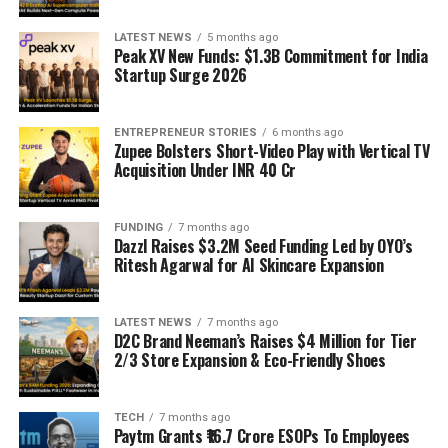
LATEST NEWS
5 months ago
Peak XV New Funds: $1.3B Commitment for India
Startup Surge 2026
ENTREPRENEUR STORIES
6 months ago
Zupee Bolsters Short-Video Play with Vertical TV
Acquisition Under INR 40 Cr
FUNDING
7 months ago
Dazzl Raises $3.2M Seed Funding Led by OYO’s
Ritesh Agarwal for AI Skincare Expansion
LATEST NEWS
7 months ago
D2C Brand Neeman’s Raises $4 Million for Tier
2/3 Store Expansion & Eco-Friendly Shoes
TECH
7 months ago
Paytm Grants ₹16.7 Crore ESOPs To Employees