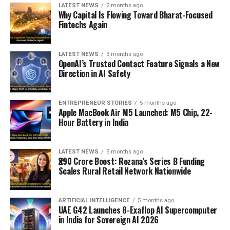
LATEST NEWS
2 months ago
Why Capital Is Flowing Toward Bharat-Focused
Fintechs Again
LATEST NEWS
3 months ago
OpenAI’s Trusted Contact Feature Signals a New
Direction in AI Safety
ENTREPRENEUR STORIES
5 months ago
Apple MacBook Air M5 Launched: M5 Chip, 22-
Hour Battery in India
LATEST NEWS
5 months ago
₹290 Crore Boost: Rozana’s Series B Funding
Scales Rural Retail Network Nationwide
ARTIFICIAL INTELLIGENCE
5 months ago
UAE G42 Launches 8-Exaflop AI Supercomputer
in India for Sovereign AI 2026