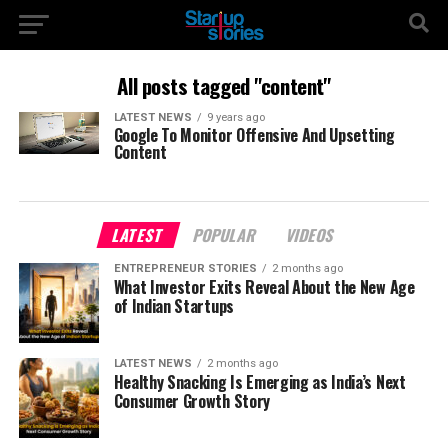
All posts tagged "content"
LATEST NEWS
9 years ago
Google To Monitor Offensive And Upsetting
Content
LATEST
POPULAR
VIDEOS
ENTREPRENEUR STORIES
2 months ago
What Investor Exits Reveal About the New Age
of Indian Startups
LATEST NEWS
2 months ago
Healthy Snacking Is Emerging as India’s Next
Consumer Growth Story