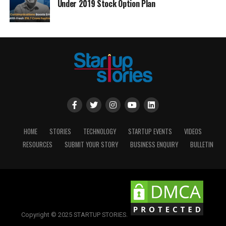
Under 2019 Stock Option Plan
HOME
STORIES
TECHNOLOGY
STARTUP EVENTS
VIDEOS
RESOURCES
SUBMIT YOUR STORY
BUSINESS ENQUIRY
BULLETIN
Copyright © 2025 STARTUP STORIES.