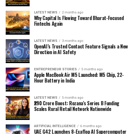
LATEST NEWS
2 months ago
Why Capital Is Flowing Toward Bharat-Focused
Fintechs Again
LATEST NEWS
3 months ago
OpenAI’s Trusted Contact Feature Signals a New
Direction in AI Safety
ENTREPRENEUR STORIES
5 months ago
Apple MacBook Air M5 Launched: M5 Chip, 22-
Hour Battery in India
LATEST NEWS
5 months ago
₹290 Crore Boost: Rozana’s Series B Funding
Scales Rural Retail Network Nationwide
ARTIFICIAL INTELLIGENCE
6 months ago
UAE G42 Launches 8-Exaflop AI Supercomputer