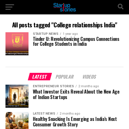
All posts tagged "College relationships India"
STARTUP NEWS
1 year ago
Tinder U: Revolutionizing Campus Connections
for College Students in India
LATEST
POPULAR
VIDEOS
ENTREPRENEUR STORIES
2 months ago
What Investor Exits Reveal About the New Age
of Indian Startups
LATEST NEWS
2 months ago
Healthy Snacking Is Emerging as India’s Next
Consumer Growth Story