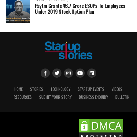
TECH
7 months ago
Paytm Grants ₹16.7 Crore ESOPs To Employees
Under 2019 Stock Option Plan
HOME
STORIES
TECHNOLOGY
STARTUP EVENTS
VIDEOS
RESOURCES
SUBMIT YOUR STORY
BUSINESS ENQUIRY
BULLETIN