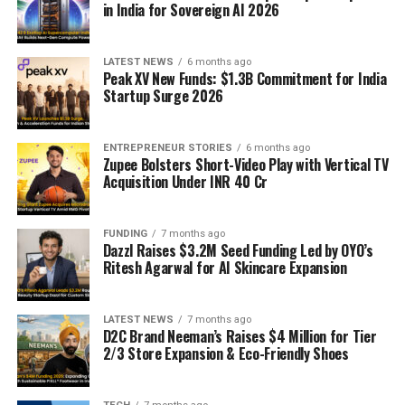
in India for Sovereign AI 2026
LATEST NEWS
6 months ago
Peak XV New Funds: $1.3B Commitment for India
Startup Surge 2026
ENTREPRENEUR STORIES
6 months ago
Zupee Bolsters Short-Video Play with Vertical TV
Acquisition Under INR 40 Cr
FUNDING
7 months ago
Dazzl Raises $3.2M Seed Funding Led by OYO’s
Ritesh Agarwal for AI Skincare Expansion
LATEST NEWS
7 months ago
D2C Brand Neeman’s Raises $4 Million for Tier
2/3 Store Expansion & Eco-Friendly Shoes