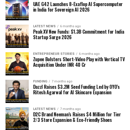
UAE G42 Launches 8-Exaflop AI Supercomputer
in India for Sovereign AI 2026
LATEST NEWS
6 months ago
Peak XV New Funds: $1.3B Commitment for India
Startup Surge 2026
ENTREPRENEUR STORIES
6 months ago
Zupee Bolsters Short-Video Play with Vertical TV
Acquisition Under INR 40 Cr
FUNDING
7 months ago
Dazzl Raises $3.2M Seed Funding Led by OYO’s
Ritesh Agarwal for AI Skincare Expansion
LATEST NEWS
7 months ago
D2C Brand Neeman’s Raises $4 Million for Tier
2/3 Store Expansion & Eco-Friendly Shoes