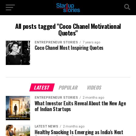
All posts tagged "Coco Chanel Motivational
Quotes"
ENTREPRENEUR STORIES
7 years ago
Coco Chanel Most Inspiring Quotes
LATEST
POPULAR
VIDEOS
ENTREPRENEUR STORIES
2 months ago
What Investor Exits Reveal About the New Age
of Indian Startups
LATEST NEWS
2 months ago
Healthy Snacking Is Emerging as India’s Next