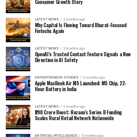
Consumer Growth Story
LATEST NEWS
2 months ago
Why Capital Is Flowing Toward Bharat-Focused
Fintechs Again
LATEST NEWS
3 months ago
OpenAI’s Trusted Contact Feature Signals a New
Direction in AI Safety
ENTREPRENEUR STORIES
5 months ago
Apple MacBook Air M5 Launched: M5 Chip, 22-
Hour Battery in India
LATEST NEWS
5 months ago
₹290 Crore Boost: Rozana’s Series B Funding
Scales Rural Retail Network Nationwide
ARTIFICIAL INTELLIGENCE
6 months ago