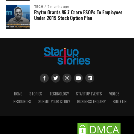
TECH
7 months ago
Paytm Grants ₹16.7 Crore ESOPs To Employees
Under 2019 Stock Option Plan
HOME
STORIES
TECHNOLOGY
STARTUP EVENTS
VIDEOS
RESOURCES
SUBMIT YOUR STORY
BUSINESS ENQUIRY
BULLETIN