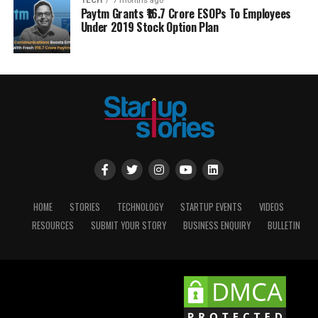
TECH
7 months ago
Paytm Grants ₹16.7 Crore ESOPs To Employees
Under 2019 Stock Option Plan
HOME
STORIES
TECHNOLOGY
STARTUP EVENTS
VIDEOS
RESOURCES
SUBMIT YOUR STORY
BUSINESS ENQUIRY
BULLETIN