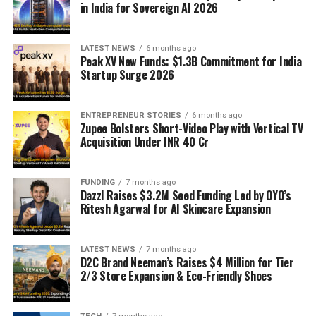
in India for Sovereign AI 2026
LATEST NEWS
6 months ago
Peak XV New Funds: $1.3B Commitment for India
Startup Surge 2026
ENTREPRENEUR STORIES
6 months ago
Zupee Bolsters Short-Video Play with Vertical TV
Acquisition Under INR 40 Cr
FUNDING
7 months ago
Dazzl Raises $3.2M Seed Funding Led by OYO’s
Ritesh Agarwal for AI Skincare Expansion
LATEST NEWS
7 months ago
D2C Brand Neeman’s Raises $4 Million for Tier
2/3 Store Expansion & Eco-Friendly Shoes