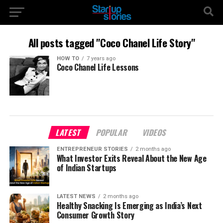
All posts tagged "Coco Chanel Life Story"
HOW TO
7 years ago
Coco Chanel Life Lessons
LATEST
POPULAR
VIDEOS
ENTREPRENEUR STORIES
2 months ago
What Investor Exits Reveal About the New Age
of Indian Startups
LATEST NEWS
2 months ago
Healthy Snacking Is Emerging as India’s Next
Consumer Growth Story