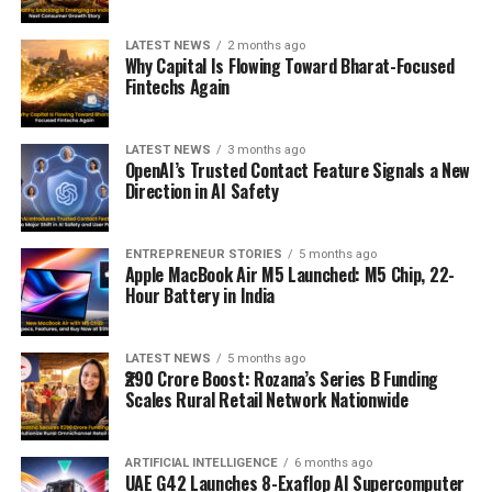
LATEST NEWS
2 months ago
Why Capital Is Flowing Toward Bharat-Focused
Fintechs Again
LATEST NEWS
3 months ago
OpenAI’s Trusted Contact Feature Signals a New
Direction in AI Safety
ENTREPRENEUR STORIES
5 months ago
Apple MacBook Air M5 Launched: M5 Chip, 22-
Hour Battery in India
LATEST NEWS
5 months ago
₹290 Crore Boost: Rozana’s Series B Funding
Scales Rural Retail Network Nationwide
ARTIFICIAL INTELLIGENCE
6 months ago
UAE G42 Launches 8-Exaflop AI Supercomputer