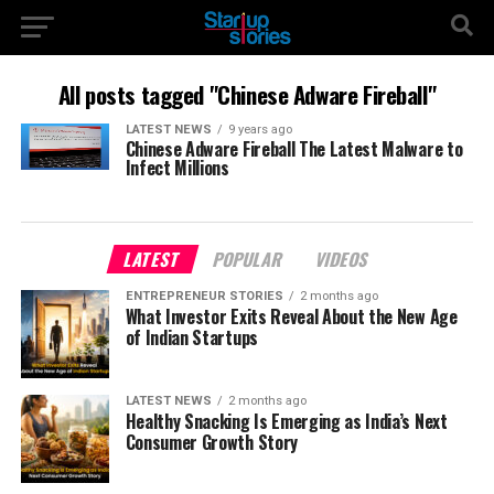
All posts tagged "Chinese Adware Fireball"
LATEST NEWS
9 years ago
Chinese Adware Fireball The Latest Malware to
Infect Millions
LATEST
POPULAR
VIDEOS
ENTREPRENEUR STORIES
2 months ago
What Investor Exits Reveal About the New Age
of Indian Startups
LATEST NEWS
2 months ago
Healthy Snacking Is Emerging as India’s Next
Consumer Growth Story