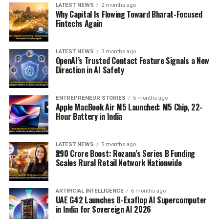
LATEST NEWS
2 months ago
Why Capital Is Flowing Toward Bharat-Focused
Fintechs Again
LATEST NEWS
3 months ago
OpenAI’s Trusted Contact Feature Signals a New
Direction in AI Safety
ENTREPRENEUR STORIES
5 months ago
Apple MacBook Air M5 Launched: M5 Chip, 22-
Hour Battery in India
LATEST NEWS
5 months ago
₹290 Crore Boost: Rozana’s Series B Funding
Scales Rural Retail Network Nationwide
ARTIFICIAL INTELLIGENCE
6 months ago
UAE G42 Launches 8-Exaflop AI Supercomputer
in India for Sovereign AI 2026