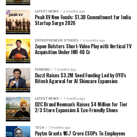
LATEST NEWS
6 months ago
Peak XV New Funds: $1.3B Commitment for India
Startup Surge 2026
ENTREPRENEUR STORIES
6 months ago
Zupee Bolsters Short-Video Play with Vertical TV
Acquisition Under INR 40 Cr
FUNDING
7 months ago
Dazzl Raises $3.2M Seed Funding Led by OYO’s
Ritesh Agarwal for AI Skincare Expansion
LATEST NEWS
7 months ago
D2C Brand Neeman’s Raises $4 Million for Tier
2/3 Store Expansion & Eco-Friendly Shoes
TECH
7 months ago
Paytm Grants ₹16.7 Crore ESOPs To Employees