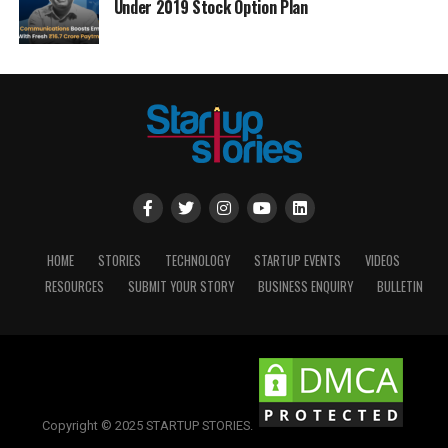
Under 2019 Stock Option Plan
HOME
STORIES
TECHNOLOGY
STARTUP EVENTS
VIDEOS
RESOURCES
SUBMIT YOUR STORY
BUSINESS ENQUIRY
BULLETIN
Copyright © 2025 STARTUP STORIES.