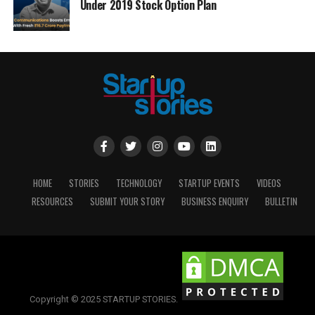
Under 2019 Stock Option Plan
HOME
STORIES
TECHNOLOGY
STARTUP EVENTS
VIDEOS
RESOURCES
SUBMIT YOUR STORY
BUSINESS ENQUIRY
BULLETIN
Copyright © 2025 STARTUP STORIES.