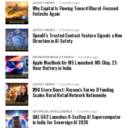
LATEST NEWS
2 months ago
Why Capital Is Flowing Toward Bharat-Focused
Fintechs Again
LATEST NEWS
3 months ago
OpenAI’s Trusted Contact Feature Signals a New
Direction in AI Safety
ENTREPRENEUR STORIES
5 months ago
Apple MacBook Air M5 Launched: M5 Chip, 22-
Hour Battery in India
LATEST NEWS
5 months ago
₹290 Crore Boost: Rozana’s Series B Funding
Scales Rural Retail Network Nationwide
ARTIFICIAL INTELLIGENCE
5 months ago
UAE G42 Launches 8-Exaflop AI Supercomputer
in India for Sovereign AI 2026