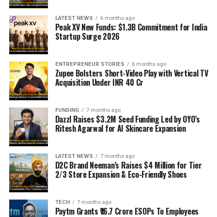
LATEST NEWS
6 months ago
Peak XV New Funds: $1.3B Commitment for India
Startup Surge 2026
ENTREPRENEUR STORIES
6 months ago
Zupee Bolsters Short-Video Play with Vertical TV
Acquisition Under INR 40 Cr
FUNDING
7 months ago
Dazzl Raises $3.2M Seed Funding Led by OYO’s
Ritesh Agarwal for AI Skincare Expansion
LATEST NEWS
7 months ago
D2C Brand Neeman’s Raises $4 Million for Tier
2/3 Store Expansion & Eco-Friendly Shoes
TECH
7 months ago
Paytm Grants ₹16.7 Crore ESOPs To Employees