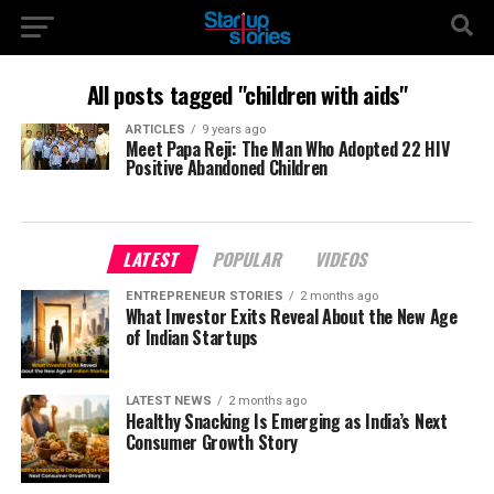
All posts tagged "children with aids"
ARTICLES
9 years ago
Meet Papa Reji: The Man Who Adopted 22 HIV
Positive Abandoned Children
LATEST
POPULAR
VIDEOS
ENTREPRENEUR STORIES
2 months ago
What Investor Exits Reveal About the New Age
of Indian Startups
LATEST NEWS
2 months ago
Healthy Snacking Is Emerging as India’s Next
Consumer Growth Story