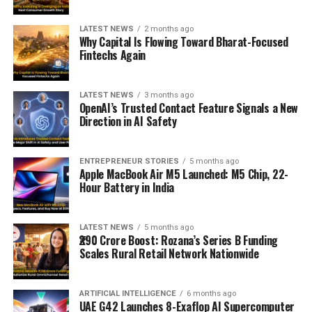
LATEST NEWS
2 months ago
Why Capital Is Flowing Toward Bharat-Focused
Fintechs Again
LATEST NEWS
3 months ago
OpenAI’s Trusted Contact Feature Signals a New
Direction in AI Safety
ENTREPRENEUR STORIES
5 months ago
Apple MacBook Air M5 Launched: M5 Chip, 22-
Hour Battery in India
LATEST NEWS
5 months ago
₹290 Crore Boost: Rozana’s Series B Funding
Scales Rural Retail Network Nationwide
ARTIFICIAL INTELLIGENCE
6 months ago
UAE G42 Launches 8-Exaflop AI Supercomputer