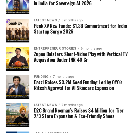
in India for Sovereign AI 2026
LATEST NEWS
6 months ago
Peak XV New Funds: $1.3B Commitment for India
Startup Surge 2026
ENTREPRENEUR STORIES
6 months ago
Zupee Bolsters Short-Video Play with Vertical TV
Acquisition Under INR 40 Cr
FUNDING
7 months ago
Dazzl Raises $3.2M Seed Funding Led by OYO’s
Ritesh Agarwal for AI Skincare Expansion
LATEST NEWS
7 months ago
D2C Brand Neeman’s Raises $4 Million for Tier
2/3 Store Expansion & Eco-Friendly Shoes