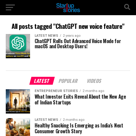
All posts tagged "ChatGPT new voice feature"
LATEST NEWS
2 years ago
ChatGPT Rolls Out Advanced Voice Mode for
macOS and Desktop Users!
LATEST
POPULAR
VIDEOS
ENTREPRENEUR STORIES
2 months ago
What Investor Exits Reveal About the New Age
of Indian Startups
LATEST NEWS
2 months ago
Healthy Snacking Is Emerging as India’s Next
Consumer Growth Story