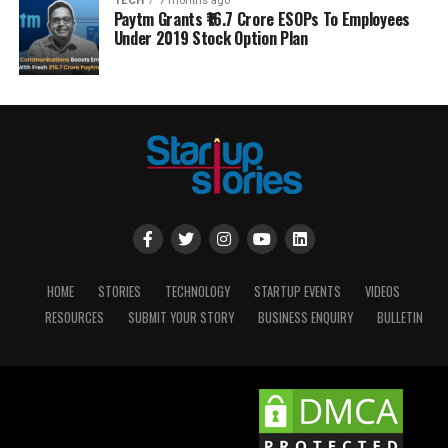
TECH
7 months ago
Paytm Grants ₹16.7 Crore ESOPs To Employees
Under 2019 Stock Option Plan
HOME
STORIES
TECHNOLOGY
STARTUP EVENTS
VIDEOS
RESOURCES
SUBMIT YOUR STORY
BUSINESS ENQUIRY
BULLETIN