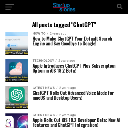
All posts tagged "ChatGPT"
HOW TO
2 years ago
How to Make ChatGPT Your Default Search
Engine and Say Goodbye to Google!
TECHNOLOGY
2 years ago
Apple Introduces ChatGPT Plus Subscription
Option in iOS 18.2 Beta!
LATEST NEWS
2 years ago
ChatGPT Rolls Out Advanced Voice Mode for
macOS and Desktop Users!
LATEST NEWS
2 years ago
Apple Rolls Out iOS 18.2 Developer Beta: New AI
Features and ChatGPT Integration!