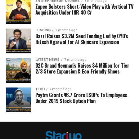
ENTREPRENEUR STORIES
6 months ago
Zupee Bolsters Short-Video Play with Vertical TV
Acquisition Under INR 40 Cr
FUNDING
7 months ago
Dazzl Raises $3.2M Seed Funding Led by OYO’s
Ritesh Agarwal for AI Skincare Expansion
LATEST NEWS
7 months ago
D2C Brand Neeman’s Raises $4 Million for Tier
2/3 Store Expansion & Eco-Friendly Shoes
TECH
7 months ago
Paytm Grants ₹16.7 Crore ESOPs To Employees
Under 2019 Stock Option Plan