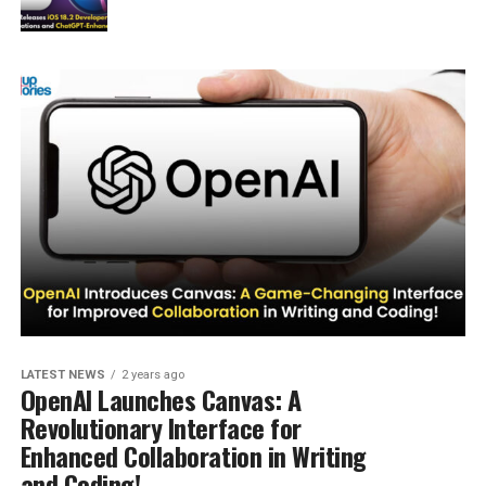
LATEST NEWS
2 years ago
OpenAI Launches Canvas: A
Revolutionary Interface for
Enhanced Collaboration in Writing
and Coding!