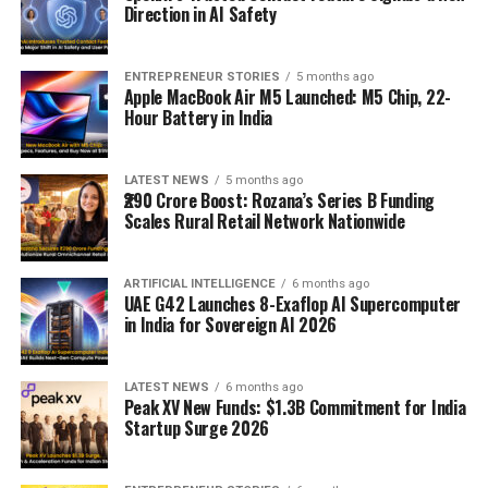
Direction in AI Safety
ENTREPRENEUR STORIES
5 months ago
Apple MacBook Air M5 Launched: M5 Chip, 22-
Hour Battery in India
LATEST NEWS
5 months ago
₹290 Crore Boost: Rozana’s Series B Funding
Scales Rural Retail Network Nationwide
ARTIFICIAL INTELLIGENCE
6 months ago
UAE G42 Launches 8-Exaflop AI Supercomputer
in India for Sovereign AI 2026
LATEST NEWS
6 months ago
Peak XV New Funds: $1.3B Commitment for India
Startup Surge 2026