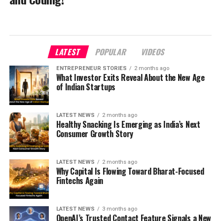
LATEST
POPULAR
VIDEOS
ENTREPRENEUR STORIES
2 months ago
What Investor Exits Reveal About the New Age
of Indian Startups
LATEST NEWS
2 months ago
Healthy Snacking Is Emerging as India’s Next
Consumer Growth Story
LATEST NEWS
2 months ago
Why Capital Is Flowing Toward Bharat-Focused
Fintechs Again
LATEST NEWS
3 months ago
OpenAI’s Trusted Contact Feature Signals a New