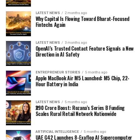
LATEST NEWS
2 months ago
Why Capital Is Flowing Toward Bharat-Focused
Fintechs Again
LATEST NEWS
3 months ago
OpenAI’s Trusted Contact Feature Signals a New
Direction in AI Safety
ENTREPRENEUR STORIES
5 months ago
Apple MacBook Air M5 Launched: M5 Chip, 22-
Hour Battery in India
LATEST NEWS
5 months ago
₹290 Crore Boost: Rozana’s Series B Funding
Scales Rural Retail Network Nationwide
ARTIFICIAL INTELLIGENCE
5 months ago
UAE G42 Launches 8-Exaflop AI Supercomputer