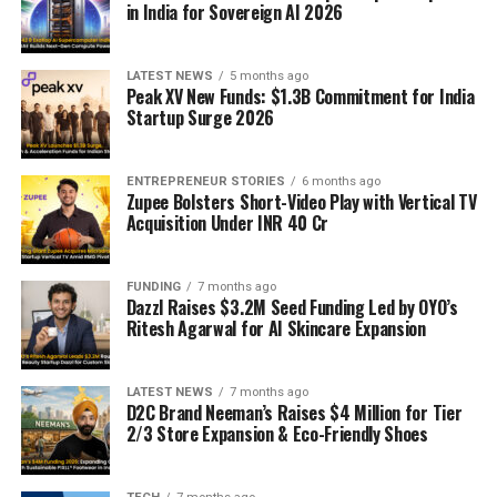
in India for Sovereign AI 2026
LATEST NEWS
5 months ago
Peak XV New Funds: $1.3B Commitment for India
Startup Surge 2026
ENTREPRENEUR STORIES
6 months ago
Zupee Bolsters Short-Video Play with Vertical TV
Acquisition Under INR 40 Cr
FUNDING
7 months ago
Dazzl Raises $3.2M Seed Funding Led by OYO’s
Ritesh Agarwal for AI Skincare Expansion
LATEST NEWS
7 months ago
D2C Brand Neeman’s Raises $4 Million for Tier
2/3 Store Expansion & Eco-Friendly Shoes