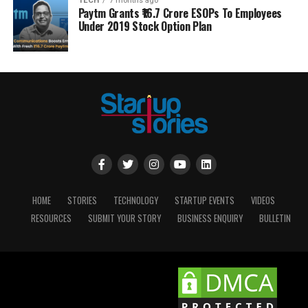
TECH
7 months ago
Paytm Grants ₹16.7 Crore ESOPs To Employees
Under 2019 Stock Option Plan
HOME
STORIES
TECHNOLOGY
STARTUP EVENTS
VIDEOS
RESOURCES
SUBMIT YOUR STORY
BUSINESS ENQUIRY
BULLETIN