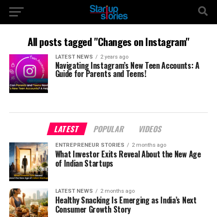
All posts tagged "Changes on Instagram"
LATEST NEWS
2 years ago
Navigating Instagram’s New Teen Accounts: A
Guide for Parents and Teens!
LATEST
POPULAR
VIDEOS
ENTREPRENEUR STORIES
2 months ago
What Investor Exits Reveal About the New Age
of Indian Startups
LATEST NEWS
2 months ago
Healthy Snacking Is Emerging as India’s Next
Consumer Growth Story