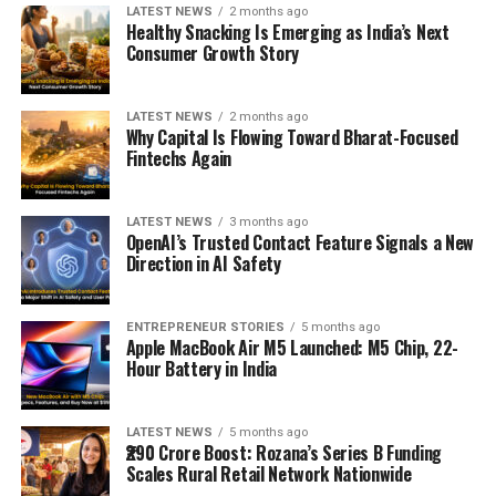
LATEST NEWS
2 months ago
Healthy Snacking Is Emerging as India’s Next
Consumer Growth Story
LATEST NEWS
2 months ago
Why Capital Is Flowing Toward Bharat-Focused
Fintechs Again
LATEST NEWS
3 months ago
OpenAI’s Trusted Contact Feature Signals a New
Direction in AI Safety
ENTREPRENEUR STORIES
5 months ago
Apple MacBook Air M5 Launched: M5 Chip, 22-
Hour Battery in India
LATEST NEWS
5 months ago
₹290 Crore Boost: Rozana’s Series B Funding
Scales Rural Retail Network Nationwide