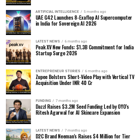
ARTIFICIAL INTELLIGENCE
5 months ago
UAE G42 Launches 8-Exaflop AI Supercomputer
in India for Sovereign AI 2026
LATEST NEWS
6 months ago
Peak XV New Funds: $1.3B Commitment for India
Startup Surge 2026
ENTREPRENEUR STORIES
6 months ago
Zupee Bolsters Short-Video Play with Vertical TV
Acquisition Under INR 40 Cr
FUNDING
7 months ago
Dazzl Raises $3.2M Seed Funding Led by OYO’s
Ritesh Agarwal for AI Skincare Expansion
LATEST NEWS
7 months ago
D2C Brand Neeman’s Raises $4 Million for Tier