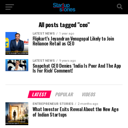
All posts tagged "ceo"
LATEST NEWS
1 year ago
Flipkart’s Jeyandran Venugopal Likely to Join
Reliance Retail as CEO
LATEST NEWS
9 years ago
Snapchat CEO Denies ‘India Is Poor And The App
Is For Rich’ Comment!
LATEST
POPULAR
VIDEOS
ENTREPRENEUR STORIES
2 months ago
What Investor Exits Reveal About the New Age
of Indian Startups