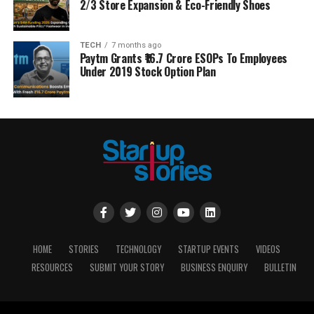
2/3 Store Expansion & Eco-Friendly Shoes
TECH
7 months ago
Paytm Grants ₹16.7 Crore ESOPs To Employees
Under 2019 Stock Option Plan
HOME
STORIES
TECHNOLOGY
STARTUP EVENTS
VIDEOS
RESOURCES
SUBMIT YOUR STORY
BUSINESS ENQUIRY
BULLETIN