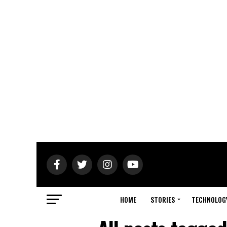
HOME
STORIES
TECHNOLOG