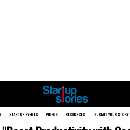
Y
STARTUP EVENTS
VIDEOS
RESOURCES
SUBMIT YOUR STORY