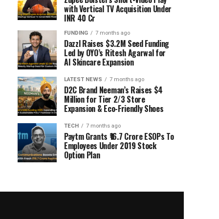
with Vertical TV Acquisition Under
INR 40 Cr
FUNDING
7 months ago
Dazzl Raises $3.2M Seed Funding
Led by OYO’s Ritesh Agarwal for
AI Skincare Expansion
LATEST NEWS
7 months ago
D2C Brand Neeman’s Raises $4
Million for Tier 2/3 Store
Expansion & Eco-Friendly Shoes
TECH
7 months ago
Paytm Grants ₹16.7 Crore ESOPs To
Employees Under 2019 Stock
Option Plan