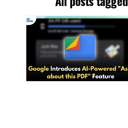
All posts tagged