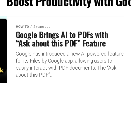
 "Boost Productivity with Go
HOW TO
2 years ago
Google Brings AI to PDFs with
“Ask about this PDF” Feature
Google has introduced a new AI-powered feature
for its Files by Google app, allowing users to
easily interact with PDF documents. The “Ask
about this PDF”...