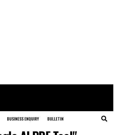
BUSINESS ENQUIRY
BULLETIN