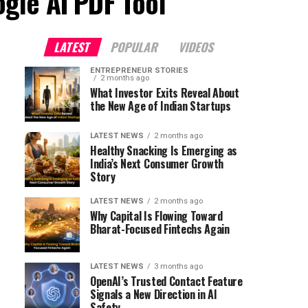
ogle AI PDF Tool"
LATEST
POPULAR
VIDEOS
ENTREPRENEUR STORIES
2 months ago
What Investor Exits Reveal About
the New Age of Indian Startups
LATEST NEWS
2 months ago
Healthy Snacking Is Emerging as
India’s Next Consumer Growth
Story
LATEST NEWS
2 months ago
Why Capital Is Flowing Toward
Bharat-Focused Fintechs Again
LATEST NEWS
3 months ago
OpenAI’s Trusted Contact Feature
Signals a New Direction in AI
Safety