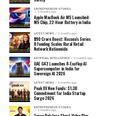
ENTREPRENEUR STORIES
5 months ago
Apple MacBook Air M5 Launched:
M5 Chip, 22-Hour Battery in India
LATEST NEWS
5 months ago
₹290 Crore Boost: Rozana’s Series
B Funding Scales Rural Retail
Network Nationwide
ARTIFICIAL INTELLIGENCE
5 months ago
UAE G42 Launches 8-Exaflop AI
Supercomputer in India for
Sovereign AI 2026
LATEST NEWS
5 months ago
Peak XV New Funds: $1.3B
Commitment for India Startup
Surge 2026
ENTREPRENEUR STORIES
6 months ago
Zupee Bolsters Short-Video Play