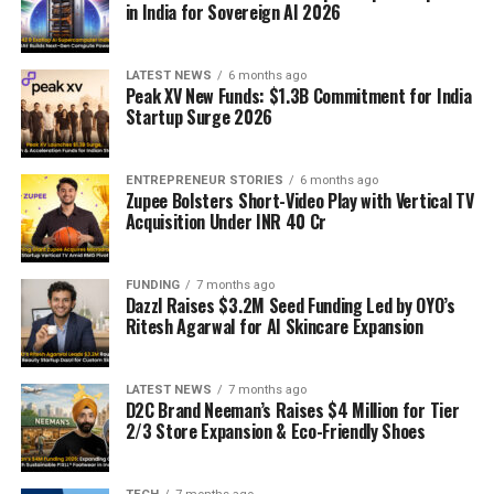
in India for Sovereign AI 2026
LATEST NEWS
6 months ago
Peak XV New Funds: $1.3B Commitment for India
Startup Surge 2026
ENTREPRENEUR STORIES
6 months ago
Zupee Bolsters Short-Video Play with Vertical TV
Acquisition Under INR 40 Cr
FUNDING
7 months ago
Dazzl Raises $3.2M Seed Funding Led by OYO’s
Ritesh Agarwal for AI Skincare Expansion
LATEST NEWS
7 months ago
D2C Brand Neeman’s Raises $4 Million for Tier
2/3 Store Expansion & Eco-Friendly Shoes