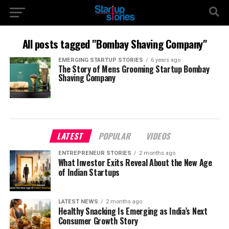
All posts tagged "Bombay Shaving Company"
EMERGING STARTUP STORIES
6 years ago
The Story of Mens Grooming Startup Bombay
Shaving Company
LATEST
POPULAR
VIDEOS
ENTREPRENEUR STORIES
2 months ago
What Investor Exits Reveal About the New Age
of Indian Startups
LATEST NEWS
2 months ago
Healthy Snacking Is Emerging as India’s Next
Consumer Growth Story