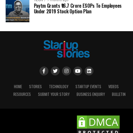
TECH
7 months ago
Paytm Grants ₹16.7 Crore ESOPs To Employees
Under 2019 Stock Option Plan
HOME
STORIES
TECHNOLOGY
STARTUP EVENTS
VIDEOS
RESOURCES
SUBMIT YOUR STORY
BUSINESS ENQUIRY
BULLETIN