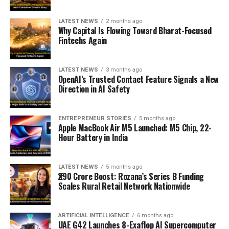
LATEST NEWS
2 months ago
Why Capital Is Flowing Toward Bharat-Focused
Fintechs Again
LATEST NEWS
3 months ago
OpenAI’s Trusted Contact Feature Signals a New
Direction in AI Safety
ENTREPRENEUR STORIES
5 months ago
Apple MacBook Air M5 Launched: M5 Chip, 22-
Hour Battery in India
LATEST NEWS
5 months ago
₹290 Crore Boost: Rozana’s Series B Funding
Scales Rural Retail Network Nationwide
ARTIFICIAL INTELLIGENCE
6 months ago
UAE G42 Launches 8-Exaflop AI Supercomputer