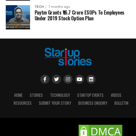
TECH
7 months ago
Paytm Grants ₹16.7 Crore ESOPs To Employees
Under 2019 Stock Option Plan
HOME
STORIES
TECHNOLOGY
STARTUP EVENTS
VIDEOS
RESOURCES
SUBMIT YOUR STORY
BUSINESS ENQUIRY
BULLETIN