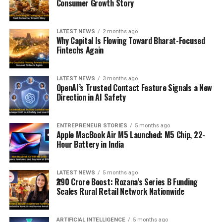
Consumer Growth Story
LATEST NEWS
2 months ago
Why Capital Is Flowing Toward Bharat-Focused
Fintechs Again
LATEST NEWS
3 months ago
OpenAI’s Trusted Contact Feature Signals a New
Direction in AI Safety
ENTREPRENEUR STORIES
5 months ago
Apple MacBook Air M5 Launched: M5 Chip, 22-
Hour Battery in India
LATEST NEWS
5 months ago
₹290 Crore Boost: Rozana’s Series B Funding
Scales Rural Retail Network Nationwide
ARTIFICIAL INTELLIGENCE
5 months ago