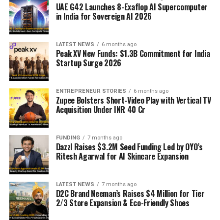
UAE G42 Launches 8-Exaflop AI Supercomputer
in India for Sovereign AI 2026
LATEST NEWS
6 months ago
Peak XV New Funds: $1.3B Commitment for India
Startup Surge 2026
ENTREPRENEUR STORIES
6 months ago
Zupee Bolsters Short-Video Play with Vertical TV
Acquisition Under INR 40 Cr
FUNDING
7 months ago
Dazzl Raises $3.2M Seed Funding Led by OYO’s
Ritesh Agarwal for AI Skincare Expansion
LATEST NEWS
7 months ago
D2C Brand Neeman’s Raises $4 Million for Tier
2/3 Store Expansion & Eco-Friendly Shoes