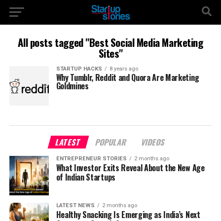
All posts tagged "Best Social Media Marketing
Sites"
STARTUP HACKS
8 years ago
Why Tumblr, Reddit and Quora Are Marketing
Goldmines
LATEST
POPULAR
VIDEOS
ENTREPRENEUR STORIES
2 months ago
What Investor Exits Reveal About the New Age
of Indian Startups
LATEST NEWS
2 months ago
Healthy Snacking Is Emerging as India’s Next