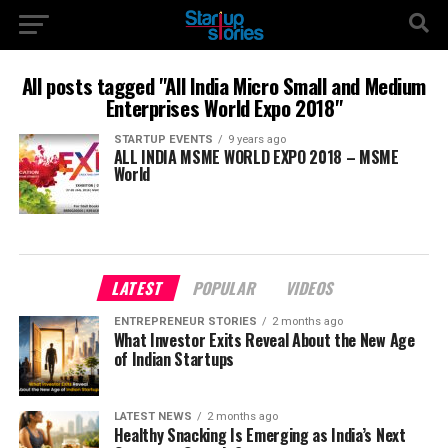
All posts tagged "All India Micro Small and Medium
Enterprises World Expo 2018"
STARTUP EVENTS
9 years ago
ALL INDIA MSME WORLD EXPO 2018 – MSME
World
LATEST
POPULAR
VIDEOS
ENTREPRENEUR STORIES
2 months ago
What Investor Exits Reveal About the New Age
of Indian Startups
LATEST NEWS
2 months ago
Healthy Snacking Is Emerging as India’s Next