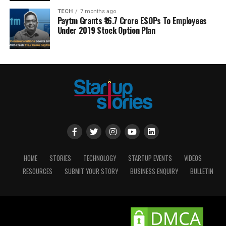
TECH
7 months ago
Paytm Grants ₹16.7 Crore ESOPs To Employees
Under 2019 Stock Option Plan
HOME
STORIES
TECHNOLOGY
STARTUP EVENTS
VIDEOS
RESOURCES
SUBMIT YOUR STORY
BUSINESS ENQUIRY
BULLETIN