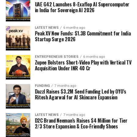
UAE G42 Launches 8-Exaflop AI Supercomputer
in India for Sovereign AI 2026
LATEST NEWS
6 months ago
Peak XV New Funds: $1.3B Commitment for India
Startup Surge 2026
ENTREPRENEUR STORIES
6 months ago
Zupee Bolsters Short-Video Play with Vertical TV
Acquisition Under INR 40 Cr
FUNDING
7 months ago
Dazzl Raises $3.2M Seed Funding Led by OYO’s
Ritesh Agarwal for AI Skincare Expansion
LATEST NEWS
7 months ago
D2C Brand Neeman’s Raises $4 Million for Tier
2/3 Store Expansion & Eco-Friendly Shoes