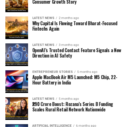
Consumer Growth Story
LATEST NEWS
2 months ago
Why Capital Is Flowing Toward Bharat-Focused
Fintechs Again
LATEST NEWS
3 months ago
OpenAI’s Trusted Contact Feature Signals a New
Direction in AI Safety
ENTREPRENEUR STORIES
5 months ago
Apple MacBook Air M5 Launched: M5 Chip, 22-
Hour Battery in India
LATEST NEWS
5 months ago
₹290 Crore Boost: Rozana’s Series B Funding
Scales Rural Retail Network Nationwide
ARTIFICIAL INTELLIGENCE
6 months ago