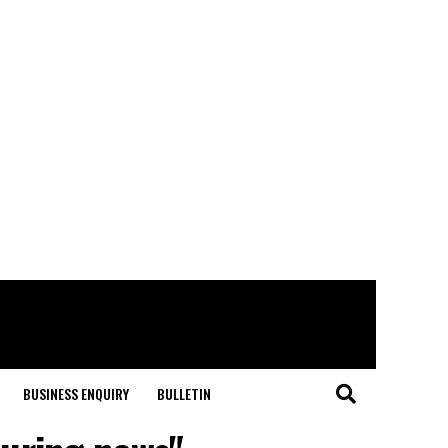
BUSINESS ENQUIRY
BULLETIN