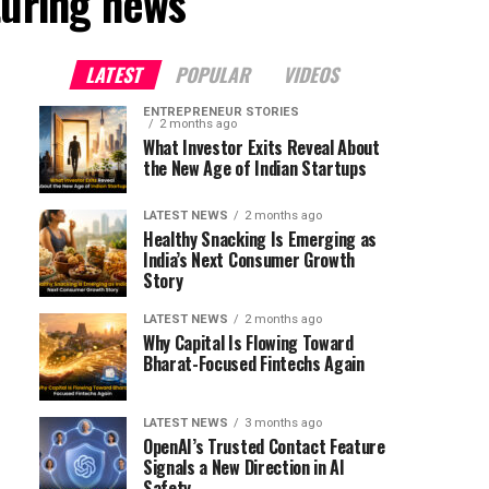
turing news"
LATEST
POPULAR
VIDEOS
ENTREPRENEUR STORIES
2 months ago
What Investor Exits Reveal About
the New Age of Indian Startups
LATEST NEWS
2 months ago
Healthy Snacking Is Emerging as
India’s Next Consumer Growth
Story
LATEST NEWS
2 months ago
Why Capital Is Flowing Toward
Bharat-Focused Fintechs Again
LATEST NEWS
3 months ago
OpenAI’s Trusted Contact Feature
Signals a New Direction in AI
Safety