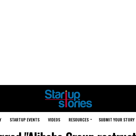
Y
STARTUP EVENTS
VIDEOS
RESOURCES
SUBMIT YOUR STORY