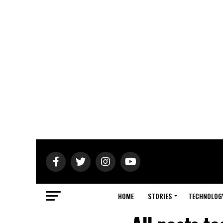
HOME
STORIES
TECHNOLOG