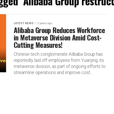
agged "Alibaba Group restruc
LATEST NEWS
2 years ago
Alibaba Group Reduces Workforce
in Metaverse Division Amid Cost-
Cutting Measures!
Chinese tech conglomerate Alibaba Group has
reportedly laid off employees from Yuanjing, its
metaverse division, as part of ongoing efforts to
streamline operations and improve cost...