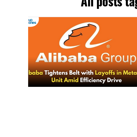
All posts t