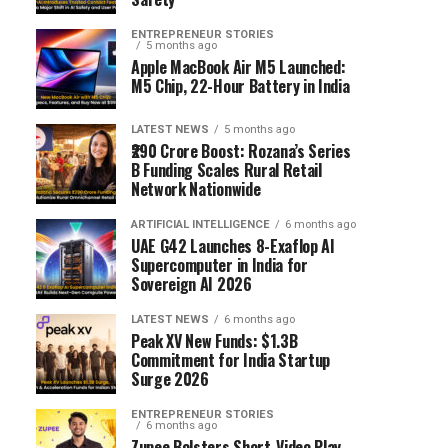
ENTREPRENEUR STORIES
5 months ago
Apple MacBook Air M5 Launched:
M5 Chip, 22-Hour Battery in India
LATEST NEWS
5 months ago
₹290 Crore Boost: Rozana’s Series
B Funding Scales Rural Retail
Network Nationwide
ARTIFICIAL INTELLIGENCE
6 months ago
UAE G42 Launches 8-Exaflop AI
Supercomputer in India for
Sovereign AI 2026
LATEST NEWS
6 months ago
Peak XV New Funds: $1.3B
Commitment for India Startup
Surge 2026
ENTREPRENEUR STORIES
6 months ago
Zupee Bolsters Short-Video Play