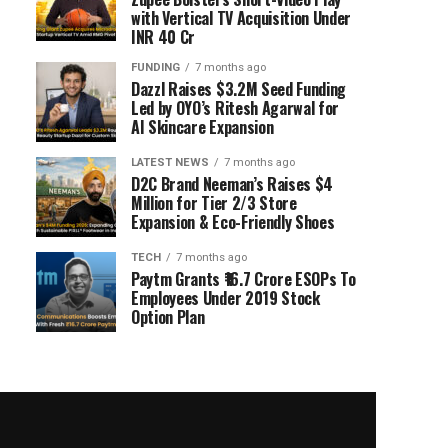
with Vertical TV Acquisition Under
INR 40 Cr
FUNDING
7 months ago
Dazzl Raises $3.2M Seed Funding
Led by OYO’s Ritesh Agarwal for
AI Skincare Expansion
LATEST NEWS
7 months ago
D2C Brand Neeman’s Raises $4
Million for Tier 2/3 Store
Expansion & Eco-Friendly Shoes
TECH
7 months ago
Paytm Grants ₹16.7 Crore ESOPs To
Employees Under 2019 Stock
Option Plan