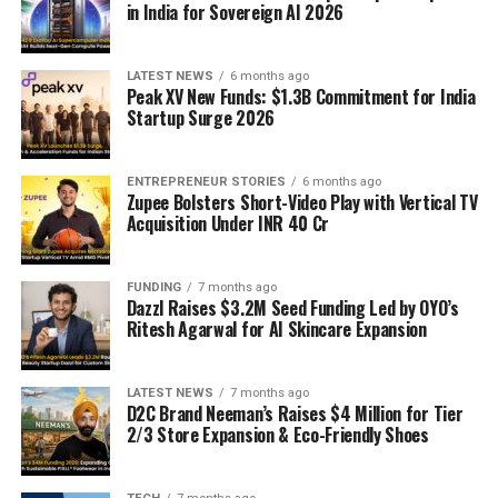
in India for Sovereign AI 2026
LATEST NEWS
6 months ago
Peak XV New Funds: $1.3B Commitment for India
Startup Surge 2026
ENTREPRENEUR STORIES
6 months ago
Zupee Bolsters Short-Video Play with Vertical TV
Acquisition Under INR 40 Cr
FUNDING
7 months ago
Dazzl Raises $3.2M Seed Funding Led by OYO’s
Ritesh Agarwal for AI Skincare Expansion
LATEST NEWS
7 months ago
D2C Brand Neeman’s Raises $4 Million for Tier
2/3 Store Expansion & Eco-Friendly Shoes