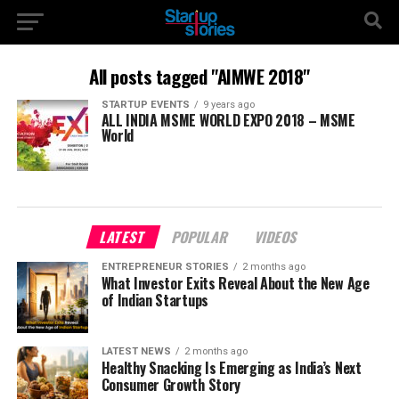
All posts tagged "AIMWE 2018"
STARTUP EVENTS
9 years ago
ALL INDIA MSME WORLD EXPO 2018 – MSME
World
LATEST
POPULAR
VIDEOS
ENTREPRENEUR STORIES
2 months ago
What Investor Exits Reveal About the New Age
of Indian Startups
LATEST NEWS
2 months ago
Healthy Snacking Is Emerging as India’s Next
Consumer Growth Story