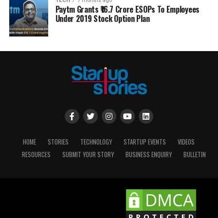
TECH
7 months ago
Paytm Grants ₹16.7 Crore ESOPs To Employees
Under 2019 Stock Option Plan
HOME
STORIES
TECHNOLOGY
STARTUP EVENTS
VIDEOS
RESOURCES
SUBMIT YOUR STORY
BUSINESS ENQUIRY
BULLETIN