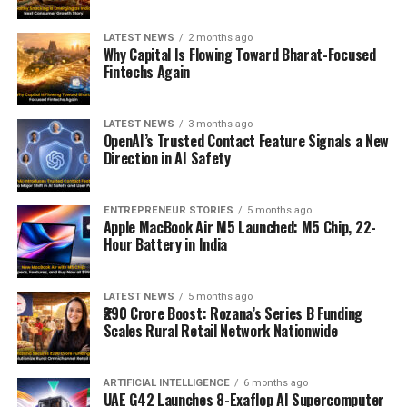
LATEST NEWS
2 months ago
Why Capital Is Flowing Toward Bharat-Focused
Fintechs Again
LATEST NEWS
3 months ago
OpenAI’s Trusted Contact Feature Signals a New
Direction in AI Safety
ENTREPRENEUR STORIES
5 months ago
Apple MacBook Air M5 Launched: M5 Chip, 22-
Hour Battery in India
LATEST NEWS
5 months ago
₹290 Crore Boost: Rozana’s Series B Funding
Scales Rural Retail Network Nationwide
ARTIFICIAL INTELLIGENCE
6 months ago
UAE G42 Launches 8-Exaflop AI Supercomputer