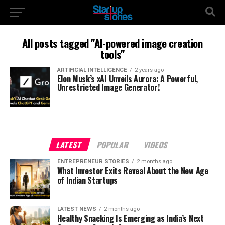
All posts tagged "AI-powered image creation
tools"
ARTIFICIAL INTELLIGENCE
2 years ago
Elon Musk’s xAI Unveils Aurora: A Powerful,
Unrestricted Image Generator!
LATEST
POPULAR
VIDEOS
ENTREPRENEUR STORIES
2 months ago
What Investor Exits Reveal About the New Age
of Indian Startups
LATEST NEWS
2 months ago
Healthy Snacking Is Emerging as India’s Next