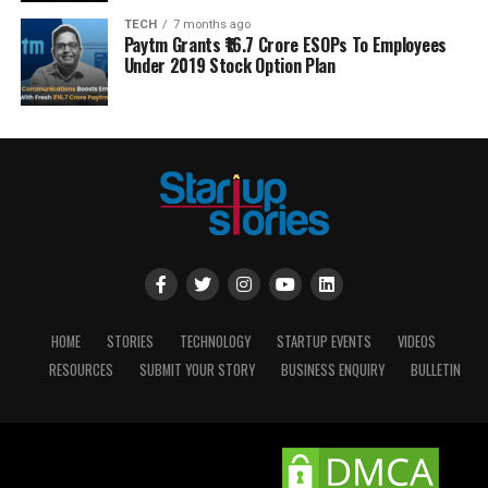
TECH
7 months ago
Paytm Grants ₹16.7 Crore ESOPs To Employees
Under 2019 Stock Option Plan
HOME
STORIES
TECHNOLOGY
STARTUP EVENTS
VIDEOS
RESOURCES
SUBMIT YOUR STORY
BUSINESS ENQUIRY
BULLETIN