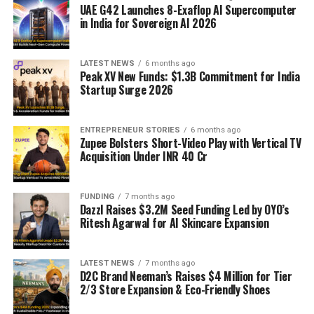
UAE G42 Launches 8-Exaflop AI Supercomputer
in India for Sovereign AI 2026
LATEST NEWS
6 months ago
Peak XV New Funds: $1.3B Commitment for India
Startup Surge 2026
ENTREPRENEUR STORIES
6 months ago
Zupee Bolsters Short-Video Play with Vertical TV
Acquisition Under INR 40 Cr
FUNDING
7 months ago
Dazzl Raises $3.2M Seed Funding Led by OYO’s
Ritesh Agarwal for AI Skincare Expansion
LATEST NEWS
7 months ago
D2C Brand Neeman’s Raises $4 Million for Tier
2/3 Store Expansion & Eco-Friendly Shoes