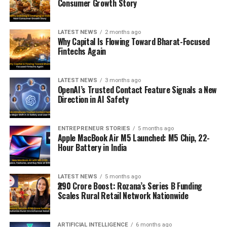
Consumer Growth Story
LATEST NEWS
2 months ago
Why Capital Is Flowing Toward Bharat-Focused
Fintechs Again
LATEST NEWS
3 months ago
OpenAI’s Trusted Contact Feature Signals a New
Direction in AI Safety
ENTREPRENEUR STORIES
5 months ago
Apple MacBook Air M5 Launched: M5 Chip, 22-
Hour Battery in India
LATEST NEWS
5 months ago
₹290 Crore Boost: Rozana’s Series B Funding
Scales Rural Retail Network Nationwide
ARTIFICIAL INTELLIGENCE
6 months ago