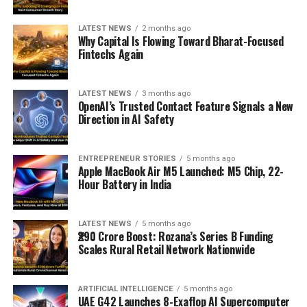
LATEST NEWS
2 months ago
Why Capital Is Flowing Toward Bharat-Focused
Fintechs Again
LATEST NEWS
3 months ago
OpenAI’s Trusted Contact Feature Signals a New
Direction in AI Safety
ENTREPRENEUR STORIES
5 months ago
Apple MacBook Air M5 Launched: M5 Chip, 22-
Hour Battery in India
LATEST NEWS
5 months ago
₹290 Crore Boost: Rozana’s Series B Funding
Scales Rural Retail Network Nationwide
ARTIFICIAL INTELLIGENCE
5 months ago
UAE G42 Launches 8-Exaflop AI Supercomputer