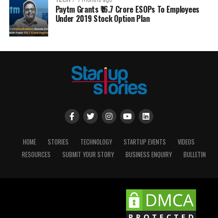
TECH
7 months ago
Paytm Grants ₹16.7 Crore ESOPs To Employees
Under 2019 Stock Option Plan
HOME
STORIES
TECHNOLOGY
STARTUP EVENTS
VIDEOS
RESOURCES
SUBMIT YOUR STORY
BUSINESS ENQUIRY
BULLETIN