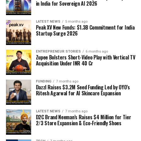
in India for Sovereign AI 2026
LATEST NEWS
5 months ago
Peak XV New Funds: $1.3B Commitment for India
Startup Surge 2026
ENTREPRENEUR STORIES
6 months ago
Zupee Bolsters Short-Video Play with Vertical TV
Acquisition Under INR 40 Cr
FUNDING
7 months ago
Dazzl Raises $3.2M Seed Funding Led by OYO’s
Ritesh Agarwal for AI Skincare Expansion
LATEST NEWS
7 months ago
D2C Brand Neeman’s Raises $4 Million for Tier
2/3 Store Expansion & Eco-Friendly Shoes