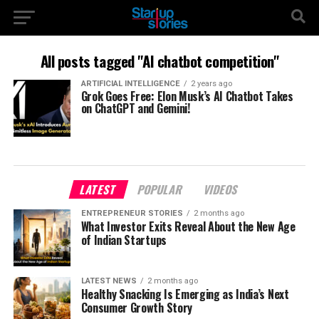
All posts tagged "AI chatbot competition"
ARTIFICIAL INTELLIGENCE
2 years ago
Grok Goes Free: Elon Musk’s AI Chatbot Takes
on ChatGPT and Gemini!
LATEST
POPULAR
VIDEOS
ENTREPRENEUR STORIES
2 months ago
What Investor Exits Reveal About the New Age
of Indian Startups
LATEST NEWS
2 months ago
Healthy Snacking Is Emerging as India’s Next
Consumer Growth Story