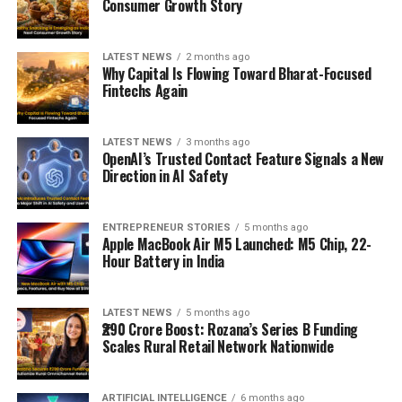
Consumer Growth Story
LATEST NEWS
2 months ago
Why Capital Is Flowing Toward Bharat-Focused
Fintechs Again
LATEST NEWS
3 months ago
OpenAI’s Trusted Contact Feature Signals a New
Direction in AI Safety
ENTREPRENEUR STORIES
5 months ago
Apple MacBook Air M5 Launched: M5 Chip, 22-
Hour Battery in India
LATEST NEWS
5 months ago
₹290 Crore Boost: Rozana’s Series B Funding
Scales Rural Retail Network Nationwide
ARTIFICIAL INTELLIGENCE
6 months ago