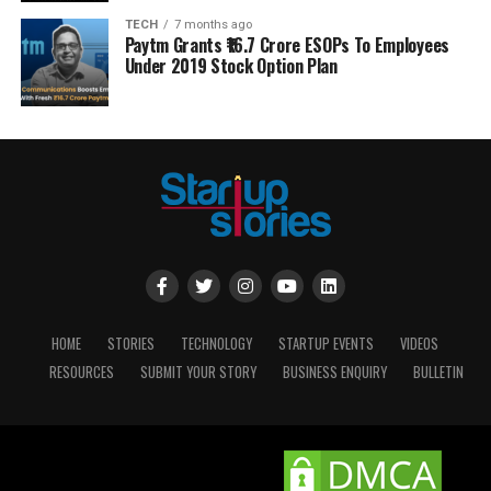
TECH
7 months ago
Paytm Grants ₹16.7 Crore ESOPs To Employees
Under 2019 Stock Option Plan
HOME
STORIES
TECHNOLOGY
STARTUP EVENTS
VIDEOS
RESOURCES
SUBMIT YOUR STORY
BUSINESS ENQUIRY
BULLETIN