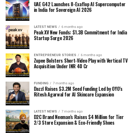
UAE G42 Launches 8-Exaflop AI Supercomputer
in India for Sovereign AI 2026
LATEST NEWS
6 months ago
Peak XV New Funds: $1.3B Commitment for India
Startup Surge 2026
ENTREPRENEUR STORIES
6 months ago
Zupee Bolsters Short-Video Play with Vertical TV
Acquisition Under INR 40 Cr
FUNDING
7 months ago
Dazzl Raises $3.2M Seed Funding Led by OYO’s
Ritesh Agarwal for AI Skincare Expansion
LATEST NEWS
7 months ago
D2C Brand Neeman’s Raises $4 Million for Tier
2/3 Store Expansion & Eco-Friendly Shoes