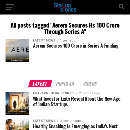
All posts tagged "Aerem Secures Rs 100 Crore
Through Series A"
LATEST NEWS
1 year ago
Aerem Secures ₹100 Crore in Series A Funding
LATEST
POPULAR
VIDEOS
ENTREPRENEUR STORIES
2 months ago
What Investor Exits Reveal About the New Age
of Indian Startups
LATEST NEWS
2 months ago
Healthy Snacking Is Emerging as India’s Next