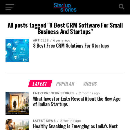
All posts tagged "8 Best CRM Software For Small
Business And Startups"
ARTICLES
6 years ago
8 Best Free CRM Solutions For Startups
LATEST
POPULAR
VIDEOS
ENTREPRENEUR STORIES
2 months ago
What Investor Exits Reveal About the New Age
of Indian Startups
LATEST NEWS
2 months ago
Healthy Snacking Is Emerging as India’s Next