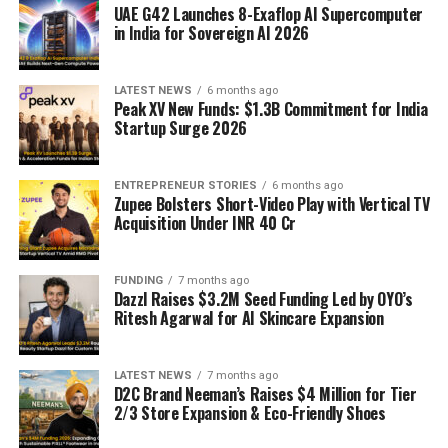
UAE G42 Launches 8-Exaflop AI Supercomputer
in India for Sovereign AI 2026
LATEST NEWS
6 months ago
Peak XV New Funds: $1.3B Commitment for India
Startup Surge 2026
ENTREPRENEUR STORIES
6 months ago
Zupee Bolsters Short-Video Play with Vertical TV
Acquisition Under INR 40 Cr
FUNDING
7 months ago
Dazzl Raises $3.2M Seed Funding Led by OYO’s
Ritesh Agarwal for AI Skincare Expansion
LATEST NEWS
7 months ago
D2C Brand Neeman’s Raises $4 Million for Tier
2/3 Store Expansion & Eco-Friendly Shoes