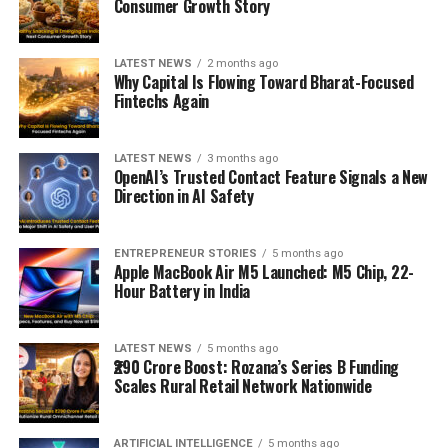
Consumer Growth Story
LATEST NEWS
2 months ago
Why Capital Is Flowing Toward Bharat-Focused
Fintechs Again
LATEST NEWS
3 months ago
OpenAI’s Trusted Contact Feature Signals a New
Direction in AI Safety
ENTREPRENEUR STORIES
5 months ago
Apple MacBook Air M5 Launched: M5 Chip, 22-
Hour Battery in India
LATEST NEWS
5 months ago
₹290 Crore Boost: Rozana’s Series B Funding
Scales Rural Retail Network Nationwide
ARTIFICIAL INTELLIGENCE
5 months ago