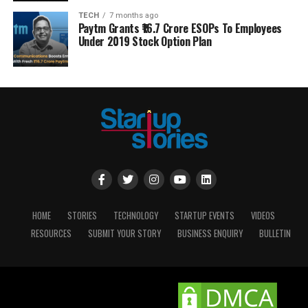
TECH
7 months ago
Paytm Grants ₹16.7 Crore ESOPs To Employees
Under 2019 Stock Option Plan
HOME
STORIES
TECHNOLOGY
STARTUP EVENTS
VIDEOS
RESOURCES
SUBMIT YOUR STORY
BUSINESS ENQUIRY
BULLETIN