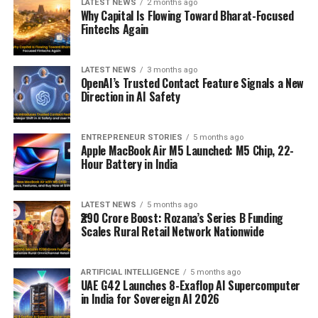
LATEST NEWS
2 months ago
Why Capital Is Flowing Toward Bharat-Focused
Fintechs Again
LATEST NEWS
3 months ago
OpenAI’s Trusted Contact Feature Signals a New
Direction in AI Safety
ENTREPRENEUR STORIES
5 months ago
Apple MacBook Air M5 Launched: M5 Chip, 22-
Hour Battery in India
LATEST NEWS
5 months ago
₹290 Crore Boost: Rozana’s Series B Funding
Scales Rural Retail Network Nationwide
ARTIFICIAL INTELLIGENCE
5 months ago
UAE G42 Launches 8-Exaflop AI Supercomputer
in India for Sovereign AI 2026