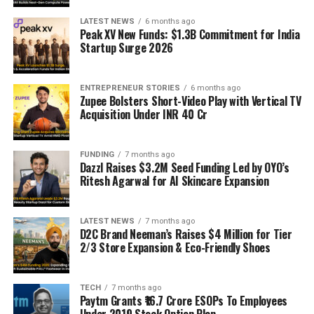
LATEST NEWS
6 months ago
Peak XV New Funds: $1.3B Commitment for India
Startup Surge 2026
ENTREPRENEUR STORIES
6 months ago
Zupee Bolsters Short-Video Play with Vertical TV
Acquisition Under INR 40 Cr
FUNDING
7 months ago
Dazzl Raises $3.2M Seed Funding Led by OYO’s
Ritesh Agarwal for AI Skincare Expansion
LATEST NEWS
7 months ago
D2C Brand Neeman’s Raises $4 Million for Tier
2/3 Store Expansion & Eco-Friendly Shoes
TECH
7 months ago
Paytm Grants ₹16.7 Crore ESOPs To Employees
Under 2019 Stock Option Plan