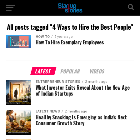
All posts tagged "4 Ways to Hire the Best People"
HOW TO
9 years ago
How To Hire Exemplary Employees
LATEST
POPULAR
VIDEOS
ENTREPRENEUR STORIES
2 months ago
What Investor Exits Reveal About the New Age
of Indian Startups
LATEST NEWS
2 months ago
Healthy Snacking Is Emerging as India’s Next
Consumer Growth Story