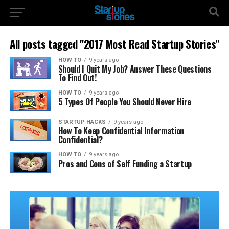
All posts tagged "2017 Most Read Startup Stories"
HOW TO
9 years ago
Should I Quit My Job? Answer These Questions
To Find Out!
HOW TO
9 years ago
5 Types Of People You Should Never Hire
STARTUP HACKS
9 years ago
How To Keep Confidential Information
Confidential?
HOW TO
9 years ago
Pros and Cons of Self Funding a Startup