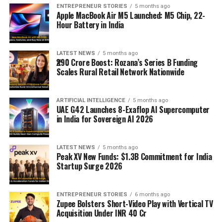
ENTREPRENEUR STORIES
5 months ago
Apple MacBook Air M5 Launched: M5 Chip, 22-
Hour Battery in India
LATEST NEWS
5 months ago
₹290 Crore Boost: Rozana’s Series B Funding
Scales Rural Retail Network Nationwide
ARTIFICIAL INTELLIGENCE
5 months ago
UAE G42 Launches 8-Exaflop AI Supercomputer
in India for Sovereign AI 2026
LATEST NEWS
5 months ago
Peak XV New Funds: $1.3B Commitment for India
Startup Surge 2026
ENTREPRENEUR STORIES
6 months ago
Zupee Bolsters Short-Video Play with Vertical TV
Acquisition Under INR 40 Cr