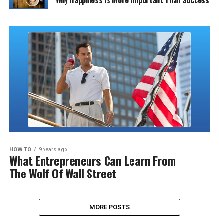
Why Happiness Is More Important Than Success
HOW TO
9 years ago
What Entrepreneurs Can Learn From
The Wolf Of Wall Street
MORE POSTS