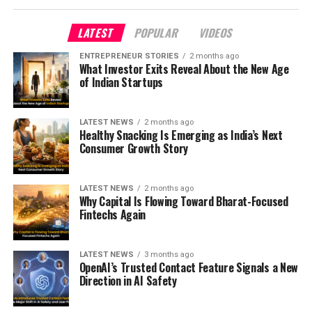
LATEST
POPULAR
VIDEOS
ENTREPRENEUR STORIES
2 months ago
What Investor Exits Reveal About the New Age
of Indian Startups
LATEST NEWS
2 months ago
Healthy Snacking Is Emerging as India’s Next
Consumer Growth Story
LATEST NEWS
2 months ago
Why Capital Is Flowing Toward Bharat-Focused
Fintechs Again
LATEST NEWS
3 months ago
OpenAI’s Trusted Contact Feature Signals a New
Direction in AI Safety