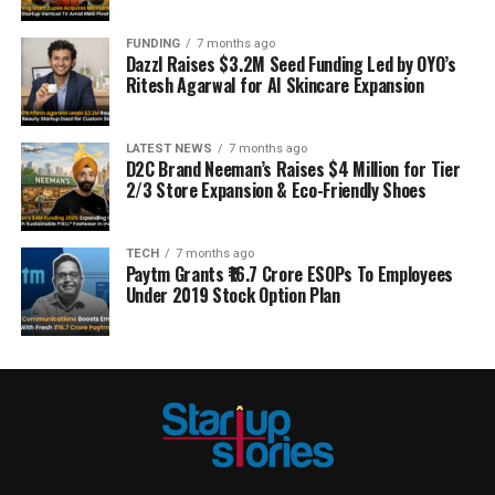
FUNDING
7 months ago
Dazzl Raises $3.2M Seed Funding Led by OYO’s
Ritesh Agarwal for AI Skincare Expansion
LATEST NEWS
7 months ago
D2C Brand Neeman’s Raises $4 Million for Tier
2/3 Store Expansion & Eco-Friendly Shoes
TECH
7 months ago
Paytm Grants ₹16.7 Crore ESOPs To Employees
Under 2019 Stock Option Plan