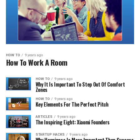
HOW TO
9 years ago
How To Work A Room
HOW TO
9 years ago
Why It Is Important To Step Out Of Comfort
Zones
HOW TO
9 years ago
Key Elements For The Perfect Pitch
ARTICLES
9 years ago
The Inspiring Eight: Xiaomi Founders
STARTUP HACKS
9 years ago