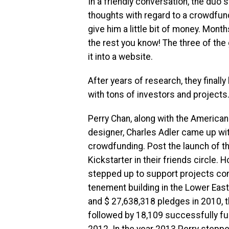
In a friendly conversation, the duo 
thoughts with regard to a crowdfund
give him a little bit of money. Mont
the rest you know! The three of the
it into a website.
After years of research, they final
with tons of investors and projects
Perry Chan, along with the America
designer, Charles Adler came up wit
crowdfunding. Post the launch of t
Kickstarter in their friends circle.
stepped up to support projects con
tenement building in the Lower Eas
and $ 27,638,318 pledges in 2010, t
followed by 18,109 successfully fu
2012. In the year 2013 Perry stepp