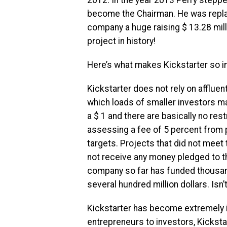
become the Chairman. He was repla
company a huge raising $ 13.28 mil
project in history!
Here’s what makes Kickstarter so in
Kickstarter does not rely on afflue
which loads of smaller investors ma
a $ 1 and there are basically no re
assessing a fee of 5 percent from 
targets. Projects that did not meet 
not receive any money pledged to t
company so far has funded thousand
several hundred million dollars. Isn’
Kickstarter has become extremely 
entrepreneurs to investors, Kicksta