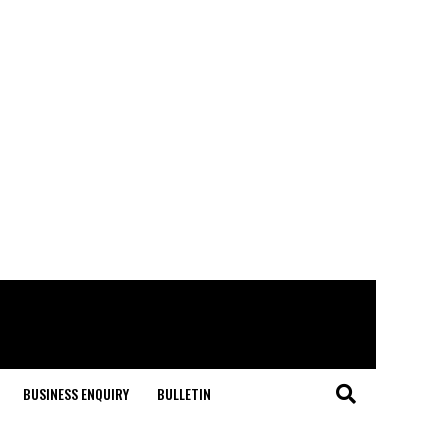
BUSINESS ENQUIRY
BULLETIN