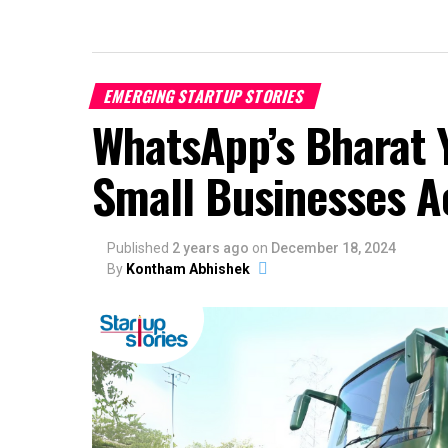
EMERGING STARTUP STORIES
WhatsApp’s Bharat 
Small Businesses Ac
Published
2 years ago
on
December 18, 2024
By
Kontham Abhishek