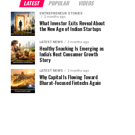
LATEST
POPULAR
VIDEOS
ENTREPRENEUR STORIES
2 months ago
What Investor Exits Reveal About
the New Age of Indian Startups
LATEST NEWS
2 months ago
Healthy Snacking Is Emerging as
India’s Next Consumer Growth
Story
LATEST NEWS
2 months ago
Why Capital Is Flowing Toward
Bharat-Focused Fintechs Again