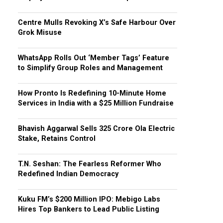
Centre Mulls Revoking X’s Safe Harbour Over
Grok Misuse
WhatsApp Rolls Out ‘Member Tags’ Feature
to Simplify Group Roles and Management
How Pronto Is Redefining 10-Minute Home
Services in India with a $25 Million Fundraise
Bhavish Aggarwal Sells ₹325 Crore Ola Electric
Stake, Retains Control
T.N. Seshan: The Fearless Reformer Who
Redefined Indian Democracy
Kuku FM’s $200 Million IPO: Mebigo Labs
Hires Top Bankers to Lead Public Listing