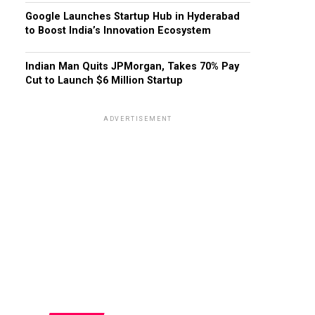
Google Launches Startup Hub in Hyderabad
to Boost India’s Innovation Ecosystem
Indian Man Quits JPMorgan, Takes 70% Pay
Cut to Launch $6 Million Startup
ADVERTISEMENT