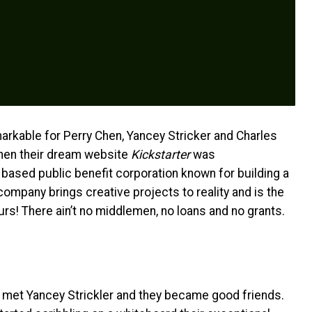
rkable for Perry Chen, Yancey Stricker and Charles
when their dream website
Kickstarter
was
 based public benefit corporation known for building a
ompany brings creative projects to reality and is the
rs! There ain’t no middlemen, no loans and no grants.
 met Yancey Strickler and they became good friends.