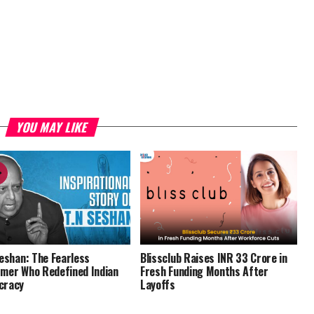
YOU MAY LIKE
Seshan: The Fearless
Blissclub Raises INR 33 Crore in
mer Who Redefined Indian
Fresh Funding Months After
cracy
Layoffs