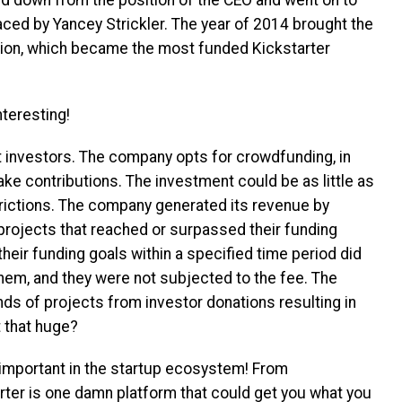
ced by Yancey Strickler.
The year of 2014 brought the
lion, which became the most funded Kickstarter
teresting!
nt investors. The company opts for crowdfunding, in
ke contributions. The investment could be as little as
strictions. The company generated its revenue by
projects that reached or surpassed their funding
their funding goals within a specified time period did
hem, and they were not subjected to the fee. The
s of projects from investor donations resulting in
t that huge?
important in the startup ecosystem! From
rter is one damn platform that could get you what you