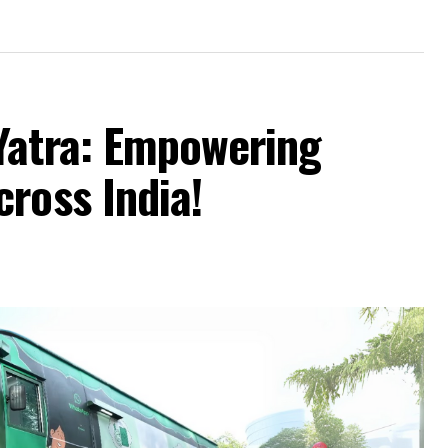
Yatra: Empowering
ross India!