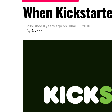
When Kickstarte
Published
8 years ago
on
June 13, 2018
By
Alveer