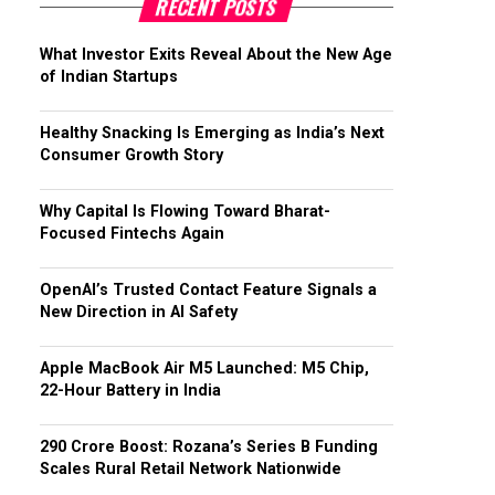
RECENT POSTS
What Investor Exits Reveal About the New Age
of Indian Startups
Healthy Snacking Is Emerging as India’s Next
Consumer Growth Story
Why Capital Is Flowing Toward Bharat-
Focused Fintechs Again
OpenAI’s Trusted Contact Feature Signals a
New Direction in AI Safety
Apple MacBook Air M5 Launched: M5 Chip,
22-Hour Battery in India
₹290 Crore Boost: Rozana’s Series B Funding
Scales Rural Retail Network Nationwide