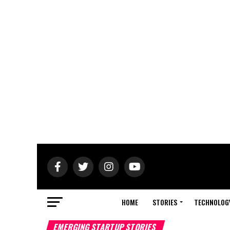
HOME
STORIES
TECHNOLOG
EMERGING STARTUP STORIES