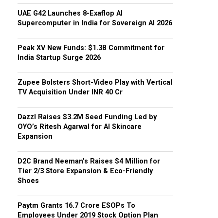
UAE G42 Launches 8-Exaflop AI
Supercomputer in India for Sovereign AI 2026
Peak XV New Funds: $1.3B Commitment for
India Startup Surge 2026
Zupee Bolsters Short-Video Play with Vertical
TV Acquisition Under INR 40 Cr
Dazzl Raises $3.2M Seed Funding Led by
OYO’s Ritesh Agarwal for AI Skincare
Expansion
D2C Brand Neeman’s Raises $4 Million for
Tier 2/3 Store Expansion & Eco-Friendly
Shoes
Paytm Grants ₹16.7 Crore ESOPs To
Employees Under 2019 Stock Option Plan