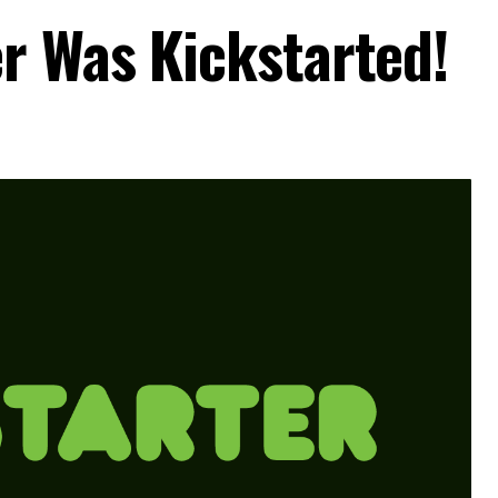
r Was Kickstarted!