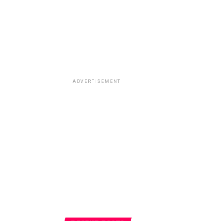
ADVERTISEMENT