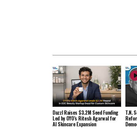
Dazzl Raises $3.2M Seed Funding
T.N. 
Led by OYO’s Ritesh Agarwal for
Refor
AI Skincare Expansion
Demo