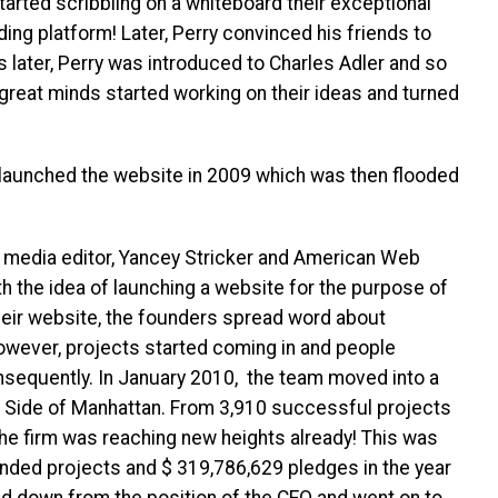
started scribbling on a whiteboard their exceptional
ing platform! Later, Perry convinced his friends to
hs later, Perry was introduced to Charles Adler and so
 great minds started working on their ideas and turned
ly launched the website in 2009 which was then flooded
.
n media editor, Yancey Stricker and American Web
h the idea of launching a website for the purpose of
heir website, the founders spread word about
 However, projects started coming in and people
sequently. In January 2010, the team moved into a
t Side of Manhattan. From 3,910 successful projects
he firm was reaching new heights already! This was
nded projects and $ 319,786,629 pledges in the year
ed down from the position of the CEO and went on to