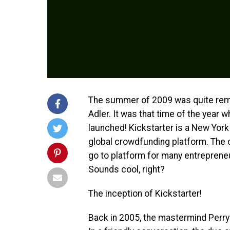
The summer of 2009 was quite rema
Adler.
It was that time of the year 
launched!
Kickstarter is a New York
global crowdfunding platform. The c
go to platform for many entrepreneu
Sounds cool, right?
The inception of Kickstarter!
Back in 2005, the mastermind Perry