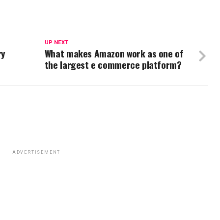
UP NEXT
ry
What makes Amazon work as one of
the largest e commerce platform?
ADVERTISEMENT