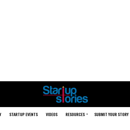
Y
STARTUP EVENTS
VIDEOS
RESOURCES
SUBMIT YOUR STORY