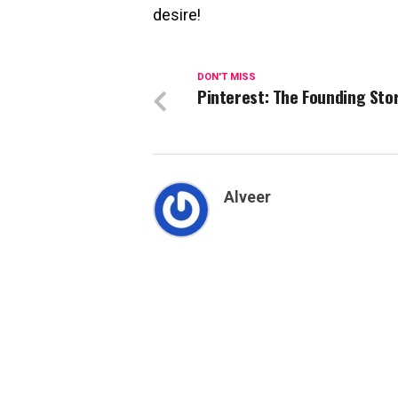
desire!
DON'T MISS
Pinterest: The Founding Sto
Alveer