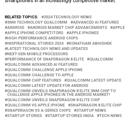
smartphones in an increasingly competitive market.
RELATED TOPICS:
2024 TECHNOLOGY NEWS
3NM TECHNOLOGY QUALCOMM
ADVANCED AI FEATURES
ANDROID
ANDROID MARKET CHIP ADVANCEMENTS
APPLE
APPLE IPHONE COMPETITORS
APPLE IPHONES
HIGH-PERFORMANCE ANDROID CHIPS
INSPIRATIONAL STORIES 2024
KONATHAM ABHISHEK
LATEST TECHNOLOGY NEWS AND UPDATES
NEXT-GEN MOBILE PROCESSORS
PERFORMANCE OF SNAPDRAGON 8 ELITE
QUALCOMM
QUALCOMM ADVANCED AI FEATURES
QUALCOMM CHALLENGE APPLE IPHONE
QUALCOMM CHALLENGE TO APPLE
QUALCOMM CHIP FEATURES
QUALCOMM LATEST UPDATE
QUALCOMM LATEST UPDATE FOR ANDROID
QUALCOMM UNVEILS SNAPDRAGON 8 ELITE 3NM CHIP TO
CHALLENGE APPLE IPHONES IN THE ANDROID MARKET!
QUALCOMM UNVEILS SNAPDRAGON 8 ELITE CHIP
QUALCOMM VS APPLE IPHONE
SNAPDRAGON 8 ELITE CHIP
SNAPDRAGON VS A-SERIES CHIPS
STARTUP NEWS
STARTUP STORIES
STARTUP STORIES INDIA
TECH NEWS