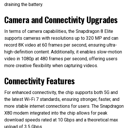
draining the battery.
Camera and Connectivity Upgrades
In terms of camera capabilities, the Snapdragon 8 Elite
supports cameras with resolutions up to 320 MP and can
record 8K video at 60 frames per second, ensuring ultra-
high-definition content. Additionally, it enables slow-motion
video in 1080p at 480 frames per second, offering users
more creative flexibility when capturing videos.
Connectivity Features
For enhanced connectivity, the chip supports both 5G and
the latest Wi-Fi 7 standards, ensuring stronger, faster, and
more stable internet connections for users. The Snapdragon
X80 modem integrated into the chip allows for peak
download speeds rated at 10 Gbps and a theoretical max
upload of 3.5 Gbps.