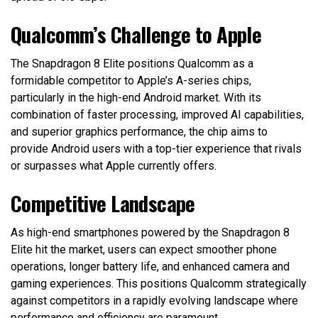
Qualcomm’s Challenge to Apple
The Snapdragon 8 Elite positions Qualcomm as a
formidable competitor to Apple’s A-series chips,
particularly in the high-end Android market. With its
combination of faster processing, improved AI capabilities,
and superior graphics performance, the chip aims to
provide Android users with a top-tier experience that rivals
or surpasses what Apple currently offers.
Competitive Landscape
As high-end smartphones powered by the Snapdragon 8
Elite hit the market, users can expect smoother phone
operations, longer battery life, and enhanced camera and
gaming experiences. This positions Qualcomm strategically
against competitors in a rapidly evolving landscape where
performance and efficiency are paramount.