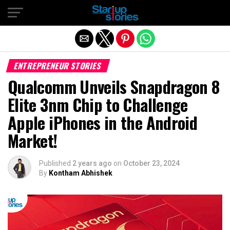
Exit mobile version
ENTREPRENEUR STORIES
Qualcomm Unveils Snapdragon 8
Elite 3nm Chip to Challenge
Apple iPhones in the Android
Market!
Published
2 years ago
on
October 23, 2024
By
Kontham Abhishek