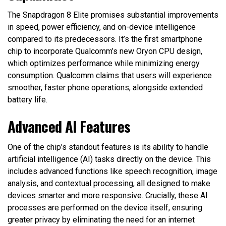
The Snapdragon 8 Elite promises substantial improvements
in speed, power efficiency, and on-device intelligence
compared to its predecessors. It’s the first smartphone
chip to incorporate Qualcomm’s new Oryon CPU design,
which optimizes performance while minimizing energy
consumption. Qualcomm claims that users will experience
smoother, faster phone operations, alongside extended
battery life.
Advanced AI Features
One of the chip’s standout features is its ability to handle
artificial intelligence (AI) tasks directly on the device. This
includes advanced functions like speech recognition, image
analysis, and contextual processing, all designed to make
devices smarter and more responsive. Crucially, these AI
processes are performed on the device itself, ensuring
greater privacy by eliminating the need for an internet