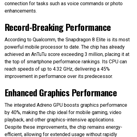
connection for tasks such as voice commands or photo
enhancements.
Record-Breaking Performance
According to Qualcomm, the Snapdragon 8 Elite is its most
powerful mobile processor to date. The chip has already
achieved an AnTuTu score exceeding 3 million, placing it at
the top of smartphone performance rankings. Its CPU can
reach speeds of up to 4.32 GHz, delivering a 45%
improvement in performance over its predecessor.
Enhanced Graphics Performance
The integrated Adreno GPU boosts graphics performance
by 40%, making the chip ideal for mobile gaming, video
playback, and other graphics-intensive applications.
Despite these improvements, the chip remains energy-
efficient, allowing for extended usage without rapidly