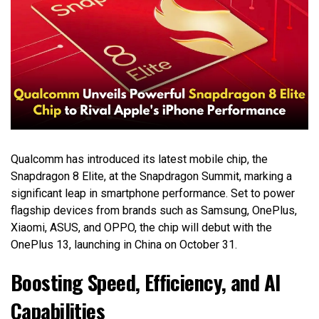
Qualcomm has introduced its latest mobile chip, the
Snapdragon 8 Elite, at the Snapdragon Summit, marking a
significant leap in smartphone performance. Set to power
flagship devices from brands such as Samsung, OnePlus,
Xiaomi, ASUS, and OPPO, the chip will debut with the
OnePlus 13, launching in China on October 31.
Boosting Speed, Efficiency, and AI
Capabilities