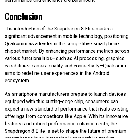
Conclusion
The introduction of the Snapdragon 8 Elite marks a
significant advancement in mobile technology, positioning
Qualcomm as a leader in the competitive smartphone
chipset market. By enhancing performance metrics across
various functionalities—such as AI processing, graphics
capabilities, camera quality, and connectivity—Qualcomm
aims to redefine user experiences in the Android
ecosystem.
As smartphone manufacturers prepare to launch devices
equipped with this cutting-edge chip, consumers can
expect a new standard of performance that rivals existing
offerings from competitors like Apple. With its innovative
features and robust performance enhancements, the
Snapdragon 8 Elite is set to shape the future of premium