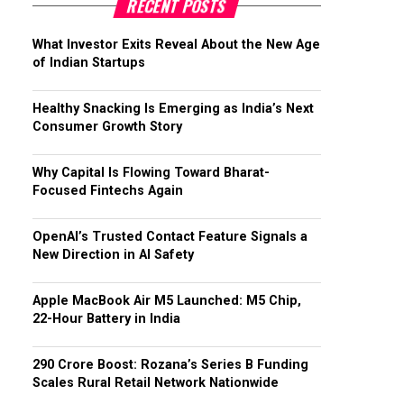
RECENT POSTS
What Investor Exits Reveal About the New Age
of Indian Startups
Healthy Snacking Is Emerging as India’s Next
Consumer Growth Story
Why Capital Is Flowing Toward Bharat-
Focused Fintechs Again
OpenAI’s Trusted Contact Feature Signals a
New Direction in AI Safety
Apple MacBook Air M5 Launched: M5 Chip,
22-Hour Battery in India
₹290 Crore Boost: Rozana’s Series B Funding
Scales Rural Retail Network Nationwide