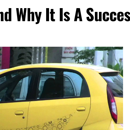
nd Why It Is A Succe