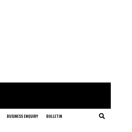
BUSINESS ENQUIRY
BULLETIN