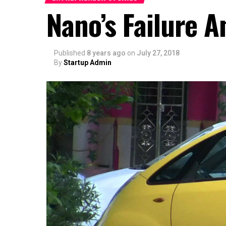
Nano’s Failure A
Published
8 years ago
on
July 27, 2018
By
Startup Admin