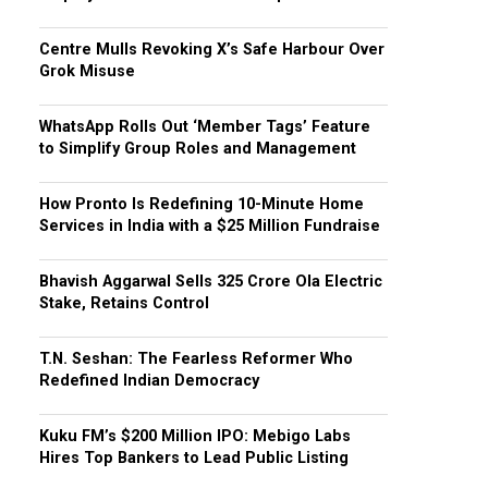
Centre Mulls Revoking X’s Safe Harbour Over
Grok Misuse
WhatsApp Rolls Out ‘Member Tags’ Feature
to Simplify Group Roles and Management
How Pronto Is Redefining 10-Minute Home
Services in India with a $25 Million Fundraise
Bhavish Aggarwal Sells ₹325 Crore Ola Electric
Stake, Retains Control
T.N. Seshan: The Fearless Reformer Who
Redefined Indian Democracy
Kuku FM’s $200 Million IPO: Mebigo Labs
Hires Top Bankers to Lead Public Listing