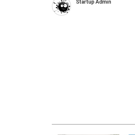
Startup Admin