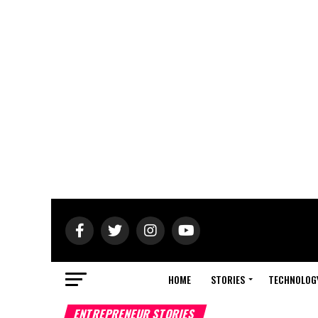
HOME
STORIES
TECHNOLOG
ENTREPRENEUR STORIES