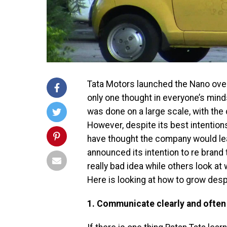
Tata Motors launched the Nano over
only one thought in everyone’s minds
was done on a large scale, with the 
However, despite its best intentions
have thought the company would lear
announced its intention to re brand 
really bad idea while others look at
Here is looking at how to grow despi
1. Communicate clearly and often