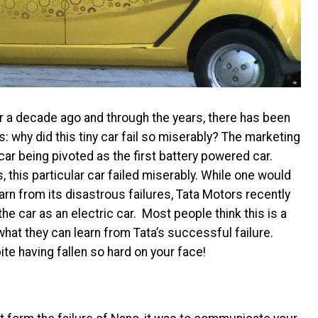
 a decade ago and through the years, there has been
: why did this tiny car fail so miserably? The marketing
car being pivoted as the first battery powered car.
, this particular car failed miserably. While one would
n from its disastrous failures, Tata Motors recently
the car as an electric car. Most people think this is a
 what they can learn from Tata’s successful failure.
te having fallen so hard on your face!