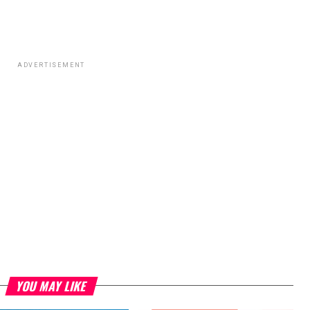
ADVERTISEMENT
YOU MAY LIKE