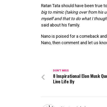
Ratan Tata should have been true to
big to mimic (taking over from his u
myself and that to do what I though
said about his family.
Nano is poised for a comeback and 
Nano, then comment and let us kno
DON'T MISS
8 Inspirational Elon Musk Qu
Live Life By