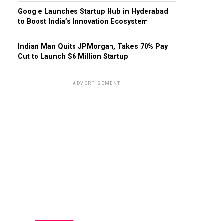
Google Launches Startup Hub in Hyderabad
to Boost India’s Innovation Ecosystem
Indian Man Quits JPMorgan, Takes 70% Pay
Cut to Launch $6 Million Startup
ADVERTISEMENT