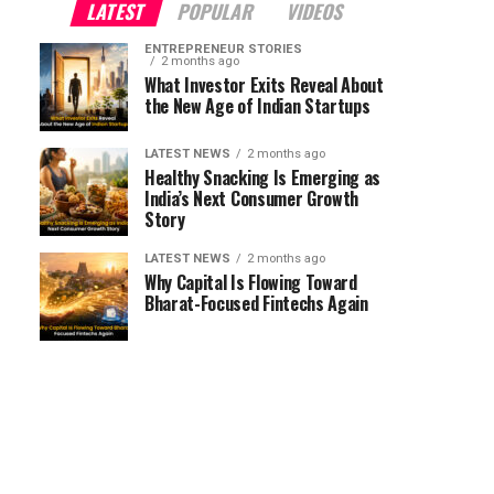
LATEST
POPULAR
VIDEOS
ENTREPRENEUR STORIES
2 months ago
What Investor Exits Reveal About
the New Age of Indian Startups
LATEST NEWS
2 months ago
Healthy Snacking Is Emerging as
India’s Next Consumer Growth
Story
LATEST NEWS
2 months ago
Why Capital Is Flowing Toward
Bharat-Focused Fintechs Again