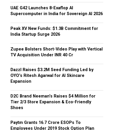
UAE G42 Launches 8-Exaflop AI
Supercomputer in India for Sovereign AI 2026
Peak XV New Funds: $1.3B Commitment for
India Startup Surge 2026
Zupee Bolsters Short-Video Play with Vertical
TV Acquisition Under INR 40 Cr
Dazzl Raises $3.2M Seed Funding Led by
OYO’s Ritesh Agarwal for AI Skincare
Expansion
D2C Brand Neeman’s Raises $4 Million for
Tier 2/3 Store Expansion & Eco-Friendly
Shoes
Paytm Grants ₹16.7 Crore ESOPs To
Employees Under 2019 Stock Option Plan