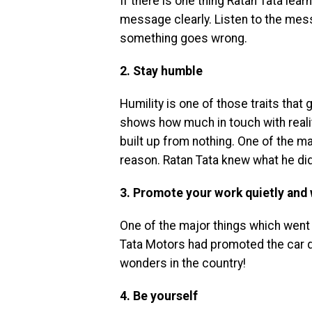
If there is one thing Ratan Tata lea
message clearly. Listen to the mes
something goes wrong.
2. Stay humble
Humility is one of those traits that
shows how much in touch with reali
built up from nothing. One of the m
reason. Ratan Tata knew what he di
3. Promote your work quietly and 
One of the major things which went 
Tata Motors had promoted the car q
wonders in the country!
4. Be yourself