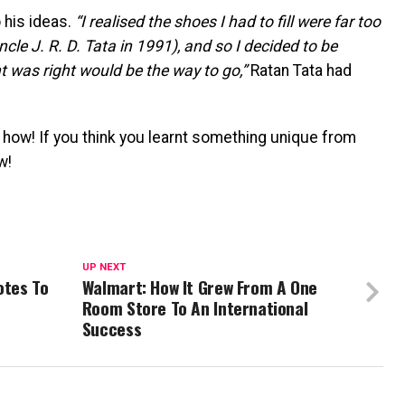
 his ideas.
“I realised the shoes I had to fill were far too
ncle J. R. D. Tata in 1991), and so I decided to be
t was right would be the way to go,”
Ratan Tata had
how! If you think you learnt something unique from
w!
UP NEXT
otes To
Walmart: How It Grew From A One
Room Store To An International
Success