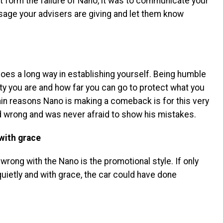
rnt form the failure of Nano, it was to communicate your
sage your advisers are giving and let them know
 goes a long way in establishing yourself. Being humble
ty you are and how far you can go to protect what you
ain reasons Nano is making a comeback is for this very
d wrong and was never afraid to show his mistakes.
with grace
wrong with the Nano is the promotional style. If only
uietly and with grace, the car could have done