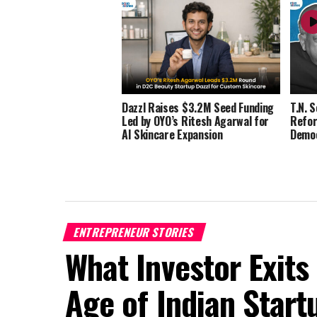
Dazzl Raises $3.2M Seed Funding
T.N. 
Led by OYO’s Ritesh Agarwal for
Refor
AI Skincare Expansion
Demo
ENTREPRENEUR STORIES
What Investor Exits
Age of Indian Start