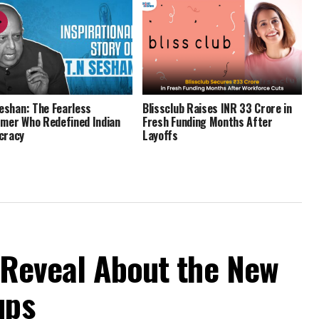
Seshan: The Fearless
Blissclub Raises INR 33 Crore in
mer Who Redefined Indian
Fresh Funding Months After
cracy
Layoffs
 Reveal About the New
ups