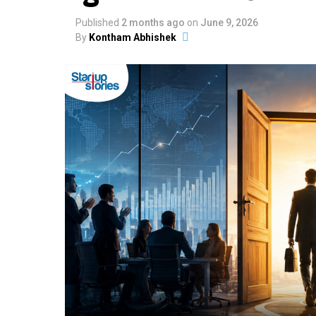
Published
2 months ago
on
June 9, 2026
By
Kontham Abhishek