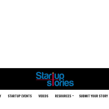
Y
STARTUP EVENTS
VIDEOS
RESOURCES
SUBMIT YOUR STORY