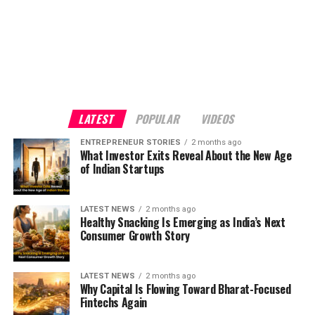
LATEST
POPULAR
VIDEOS
ENTREPRENEUR STORIES
2 months ago
What Investor Exits Reveal About the New Age
of Indian Startups
LATEST NEWS
2 months ago
Healthy Snacking Is Emerging as India’s Next
Consumer Growth Story
LATEST NEWS
2 months ago
Why Capital Is Flowing Toward Bharat-Focused
Fintechs Again