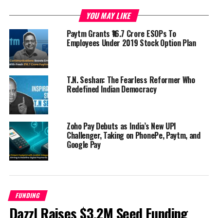
YOU MAY LIKE
Paytm Grants ₹16.7 Crore ESOPs To
Employees Under 2019 Stock Option Plan
T.N. Seshan: The Fearless Reformer Who
Redefined Indian Democracy
Zoho Pay Debuts as India’s New UPI
Challenger, Taking on PhonePe, Paytm, and
Google Pay
FUNDING
Dazzl Raises $3.2M Seed Funding