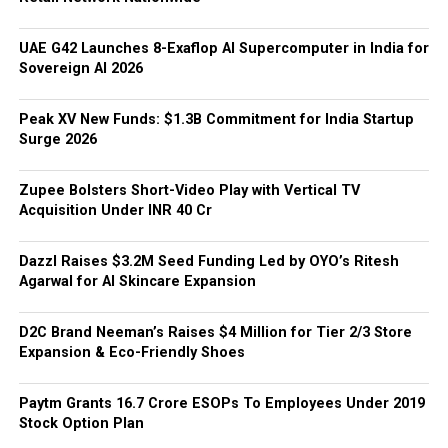
UAE G42 Launches 8-Exaflop AI Supercomputer in India for
Sovereign AI 2026
Peak XV New Funds: $1.3B Commitment for India Startup
Surge 2026
Zupee Bolsters Short-Video Play with Vertical TV
Acquisition Under INR 40 Cr
Dazzl Raises $3.2M Seed Funding Led by OYO’s Ritesh
Agarwal for AI Skincare Expansion
D2C Brand Neeman’s Raises $4 Million for Tier 2/3 Store
Expansion & Eco-Friendly Shoes
Paytm Grants ₹16.7 Crore ESOPs To Employees Under 2019
Stock Option Plan