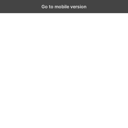
Go to mobile version