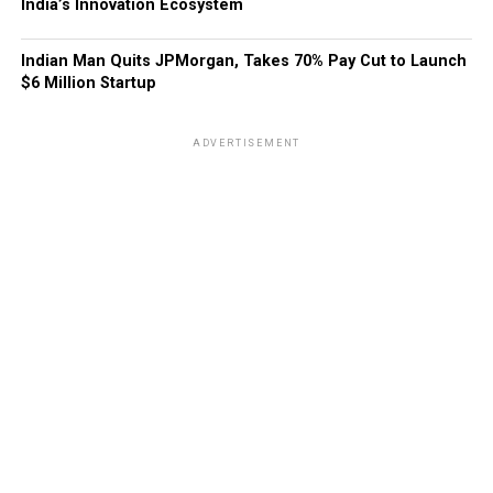
India’s Innovation Ecosystem
Indian Man Quits JPMorgan, Takes 70% Pay Cut to Launch
$6 Million Startup
ADVERTISEMENT