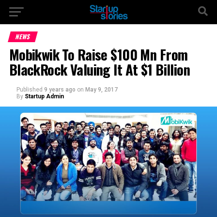
NEWS
Mobikwik To Raise $100 Mn From
BlackRock Valuing It At $1 Billion
Published
9 years ago
on
May 9, 2017
By
Startup Admin