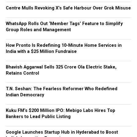
Centre Mulls Revoking X’s Safe Harbour Over Grok Misuse
WhatsApp Rolls Out ‘Member Tags’ Feature to Simplify
Group Roles and Management
How Pronto Is Redefining 10-Minute Home Services in
India with a $25 Million Fundraise
Bhavish Aggarwal Sells ₹325 Crore Ola Electric Stake,
Retains Control
T.N. Seshan: The Fearless Reformer Who Redefined
Indian Democracy
Kuku FM’s $200 Million IPO: Mebigo Labs Hires Top
Bankers to Lead Public Listing
Google Launches Startup Hub in Hyderabad to Boost