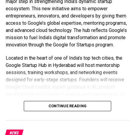
major step in strengthening India’s dynamic startup
ecosystem. This new initiative aims to empower
entrepreneurs, innovators, and developers by giving them
access to Google’s global expertise, mentoring programs,
and advanced cloud technology. The hub reflects Google’s
mission to fuel India’s digital transformation and promote
innovation through the Google for Startups program.
Located in the heart of one of India’s top tech cities, the
Google Startup Hub in Hyderabad will host mentorship
sessions, training workshops, and networking events
designed for early-stage startups. Founders will receive
Google Cloud credits, expert guidance in AI, product
development, and business scaling, and opportunities to
collaborate with Google’s global mentors and investors.
CONTINUE READING
This ecosystem aims to help Indian startups grow faster
and compete globally.
With Hyderabad already home to tech giants like Google,
NEWS