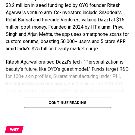
$3.2 million in seed funding led by OYO founder Ritesh
Agarwal’s venture arm. Co-investors include Snapdeal’s
Rohit Bansal and Fireside Ventures, valuing Dazzl at $15
million post-money. Founded in 2024 by IIT alumni Priya
Singh and Arjun Mehta, the app uses smartphone scans for
custom serums, boasting 50,000+ users and ₹5 crore ARR
amid India’s $25 billion beauty market surge.
Ritesh Agarwal praised Dazzl’s tech: “Personalization is
beauty’s future, like OYO’s guest model.” Funds target R&D
for 100+ skin profiles, Gujarat manufacturing under PLI,
Instagram/Nykaa campaigns, and 50 hires. In a 20% YoY
growing sector (Redseer 2025), Dazzl edges Mamaearth
and Plum with 95% AI precision, 90% natural formulas, ₹499
CONTINUE READING
kits, 65% retention (vs. 40% avg), and viral TikTok traction
in 10 cities.
D2C beauty startup Dazzl tackles regulations via FSSAI
NEWS
compliance, eyeing $10B e-commerce beauty by 2028 and