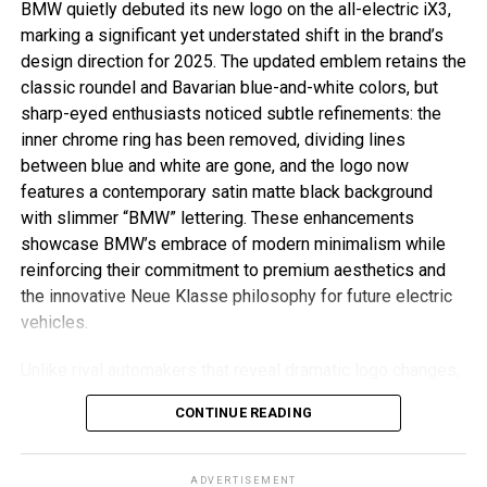
BMW quietly debuted its new logo on the all-electric iX3,
marking a significant yet understated shift in the brand’s
design direction for 2025. The updated emblem retains the
classic roundel and Bavarian blue-and-white colors, but
sharp-eyed enthusiasts noticed subtle refinements: the
inner chrome ring has been removed, dividing lines
between blue and white are gone, and the logo now
features a contemporary satin matte black background
with slimmer “BMW” lettering. These enhancements
showcase BMW’s embrace of modern minimalism while
reinforcing their commitment to premium aesthetics and
the innovative Neue Klasse philosophy for future electric
vehicles.
Unlike rival automakers that reveal dramatic logo changes,
BMW’s refresh is evolutionary and respectful of tradition.
CONTINUE READING
The new badge ditches decorative chrome and blue
borders associated with earlier electric models, resulting
in a flatter, more digital-friendly design that mirrors recent
ADVERTISEMENT