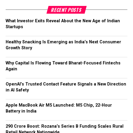
RECENT POSTS
What Investor Exits Reveal About the New Age of Indian
Startups
Healthy Snacking Is Emerging as India’s Next Consumer
Growth Story
Why Capital Is Flowing Toward Bharat-Focused Fintechs
Again
OpenAI’s Trusted Contact Feature Signals a New Direction
in AI Safety
Apple MacBook Air M5 Launched: M5 Chip, 22-Hour
Battery in India
₹290 Crore Boost: Rozana’s Series B Funding Scales Rural
Retail Network Nationwide