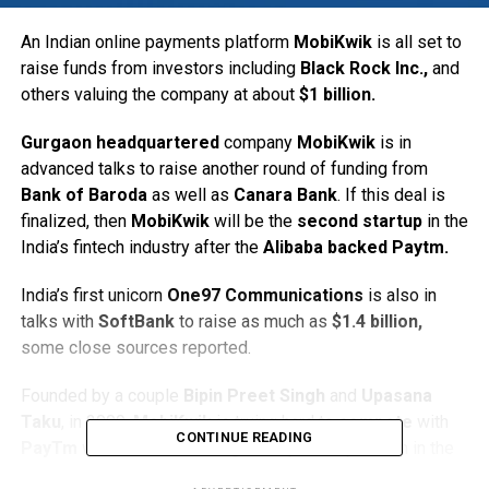
An Indian online payments platform
MobiKwik
is all set to
raise funds from investors including
Black Rock Inc.,
and
others valuing the company at about
$1 billion.
Gurgaon headquartered
company
MobiKwik
is in
advanced talks to raise another round of funding from
Bank of Baroda
as well as
Canara Bank
. If this deal is
finalized, then
MobiKwik
will be the
second startup
in the
India’s fintech industry after the
Alibaba backed Paytm.
India’s first unicorn
One97 Communications
is also in
talks with
SoftBank
to raise as much as
$1.4 billion,
some close sources reported.
Founded by a couple
Bipin Preet Singh
and
Upasana
Taku
, in 2009,
MobiKwik
is trying hard to
compete
with
CONTINUE READING
PayTm
which is now holding the top most position in the
Indian e-payments platform. Interestingly, both,
PayTm