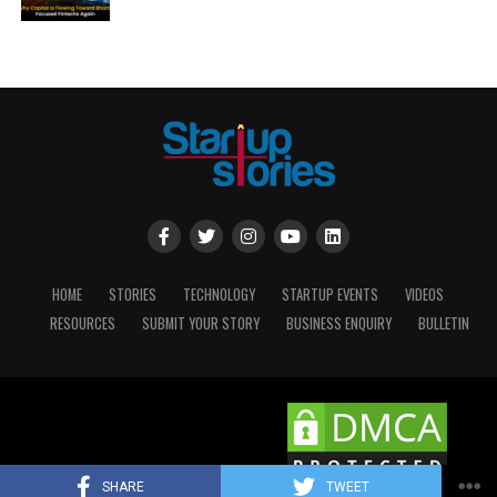
HOME
STORIES
TECHNOLOGY
STARTUP EVENTS
VIDEOS
RESOURCES
SUBMIT YOUR STORY
BUSINESS ENQUIRY
BULLETIN
Copyright © 2025 STARTUP STORIES.
SHARE
TWEET