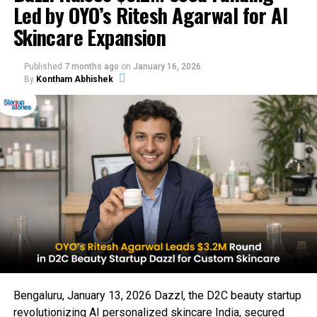
Led by OYO’s Ritesh Agarwal for AI
Skincare Expansion
Published
7 months ago
on
January 16, 2026
By
Kontham Abhishek
Bengaluru, January 13, 2026 Dazzl, the D2C beauty startup
revolutionizing AI personalized skincare India, secured