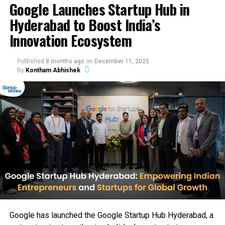
Google Launches Startup Hub in
MENA exports. Q2 haircare launches and Series A loom,
Hyderabad to Boost India’s
with Agarwal’s backing signaling unicorn potential for
sustainable beauty products India. Dazzl blends AI with
Innovation Ecosystem
clean beauty for 500M+ consumers.
Published
8 months ago
on
December 11, 2025
By
Kontham Abhishek
Google has launched the Google Startup Hub Hyderabad, a