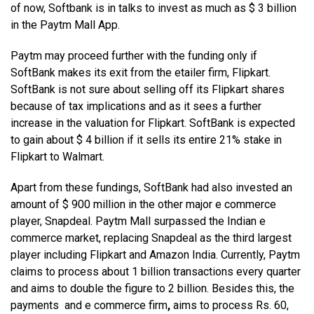
of now, Softbank is in talks to invest as much as $ 3 billion
in the Paytm Mall App.
Paytm may proceed further with the funding only if
SoftBank makes its exit from the etailer firm, Flipkart.
SoftBank is not sure about selling off its Flipkart shares
because of tax implications and as it sees a further
increase in the valuation for Flipkart. SoftBank is expected
to gain about $ 4 billion if it sells its entire 21% stake in
Flipkart to Walmart.
Apart from these fundings, SoftBank had also invested an
amount of $ 900 million in the other major e commerce
player, Snapdeal. Paytm Mall surpassed the Indian e
commerce market, replacing Snapdeal as the third largest
player including Flipkart and Amazon India. Currently, Paytm
claims to process about 1 billion transactions every quarter
and aims to double the figure to 2 billion. Besides this, the
payments and e commerce firm
,
aims to process Rs. 60,