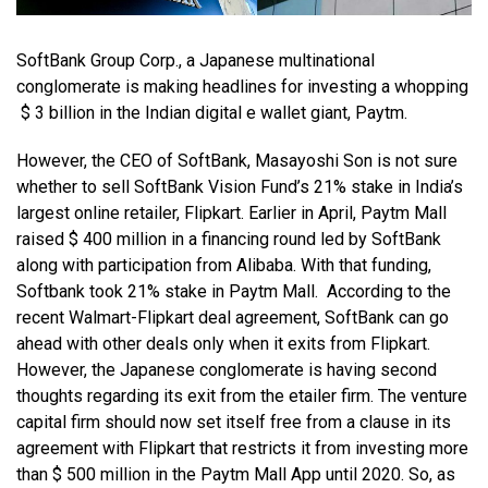
SoftBank Group Corp., a Japanese multinational
conglomerate is making headlines for investing a whopping
$ 3 billion in the Indian digital e
wallet giant, Paytm.
However, the CEO of SoftBank, Masayoshi Son is not sure
whether to sell SoftBank Vision Fund’s 21% stake in India’s
largest online retailer, Flipkart. Earlier in April, Paytm Mall
raised $ 400 million in a financing round led by SoftBank
along with participation from Alibaba. With that funding,
Softbank took 21% stake in Paytm Mall. According to the
recent Walmart-Flipkart deal agreement, SoftBank can go
ahead with other deals only when it exits from Flipkart.
However, the Japanese conglomerate is having second
thoughts regarding its exit from the etailer firm. The venture
capital firm should now set itself free from a clause in its
agreement with Flipkart that restricts it from investing more
than $ 500 million in the Paytm Mall App until 2020. So, as