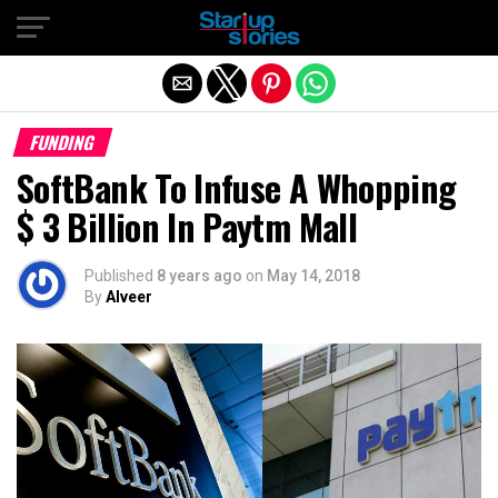
Exit mobile version
FUNDING
SoftBank To Infuse A Whopping
$ 3 Billion In Paytm Mall
Published
8 years ago
on
May 14, 2018
By
Alveer