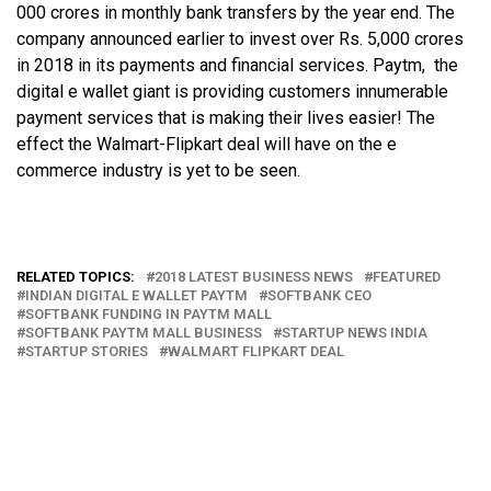
000 crores in monthly bank transfers by the year end. The
company announced earlier to invest over Rs. 5,000 crores
in 2018 in its payments and financial services. Paytm, the
digital e wallet giant is providing customers innumerable
payment services that is making their lives easier! The
effect the Walmart-Flipkart deal will have on the e
commerce industry is yet to be seen.
RELATED TOPICS:
2018 LATEST BUSINESS NEWS
FEATURED
INDIAN DIGITAL E WALLET PAYTM
SOFTBANK CEO
SOFTBANK FUNDING IN PAYTM MALL
SOFTBANK PAYTM MALL BUSINESS
STARTUP NEWS INDIA
STARTUP STORIES
WALMART FLIPKART DEAL