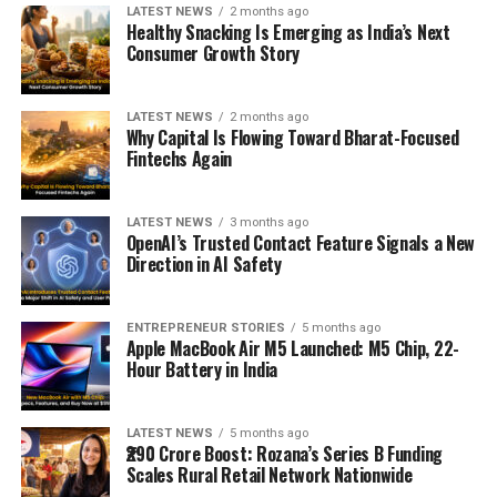
LATEST NEWS
2 months ago
Healthy Snacking Is Emerging as India’s Next
Consumer Growth Story
LATEST NEWS
2 months ago
Why Capital Is Flowing Toward Bharat-Focused
Fintechs Again
LATEST NEWS
3 months ago
OpenAI’s Trusted Contact Feature Signals a New
Direction in AI Safety
ENTREPRENEUR STORIES
5 months ago
Apple MacBook Air M5 Launched: M5 Chip, 22-
Hour Battery in India
LATEST NEWS
5 months ago
₹290 Crore Boost: Rozana’s Series B Funding
Scales Rural Retail Network Nationwide