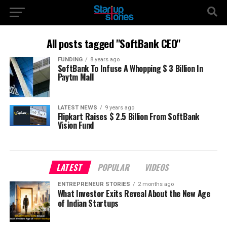
All posts tagged "SoftBank CEO"
FUNDING
8 years ago
SoftBank To Infuse A Whopping $ 3 Billion In
Paytm Mall
LATEST NEWS
9 years ago
Flipkart Raises $ 2.5 Billion From SoftBank
Vision Fund
LATEST
POPULAR
VIDEOS
ENTREPRENEUR STORIES
2 months ago
What Investor Exits Reveal About the New Age
of Indian Startups