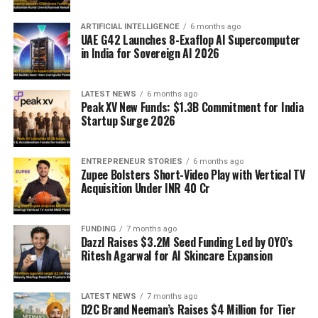
ARTIFICIAL INTELLIGENCE
6 months ago
UAE G42 Launches 8-Exaflop AI Supercomputer
in India for Sovereign AI 2026
LATEST NEWS
6 months ago
Peak XV New Funds: $1.3B Commitment for India
Startup Surge 2026
ENTREPRENEUR STORIES
6 months ago
Zupee Bolsters Short-Video Play with Vertical TV
Acquisition Under INR 40 Cr
FUNDING
7 months ago
Dazzl Raises $3.2M Seed Funding Led by OYO’s
Ritesh Agarwal for AI Skincare Expansion
LATEST NEWS
7 months ago
D2C Brand Neeman’s Raises $4 Million for Tier