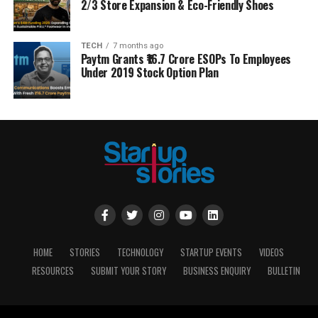
2/3 Store Expansion & Eco-Friendly Shoes
TECH
7 months ago
Paytm Grants ₹16.7 Crore ESOPs To Employees
Under 2019 Stock Option Plan
HOME
STORIES
TECHNOLOGY
STARTUP EVENTS
VIDEOS
RESOURCES
SUBMIT YOUR STORY
BUSINESS ENQUIRY
BULLETIN