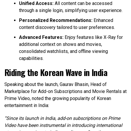
Unified Access:
All content can be accessed
through a single login, simplifying user experience.
Personalized Recommendations:
Enhanced
content discovery tailored to user preferences.
Advanced Features:
Enjoy features like X-Ray for
additional context on shows and movies,
consolidated watchlists, and offline viewing
capabilities.
Riding the Korean Wave in India
Speaking about the launch, Gaurav Bhasin, Head of
Marketplace for Add-on Subscriptions and Movie Rentals at
Prime Video, noted the growing popularity of Korean
entertainment in India:
“Since its launch in India, add-on subscriptions on Prime
Video have been instrumental in introducing international