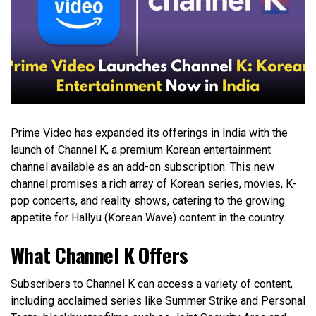
Prime Video has expanded its offerings in India with the
launch of Channel K, a premium Korean entertainment
channel available as an add-on subscription. This new
channel promises a rich array of Korean series, movies, K-
pop concerts, and reality shows, catering to the growing
appetite for Hallyu (Korean Wave) content in the country.
What Channel K Offers
Subscribers to Channel K can access a variety of content,
including acclaimed series like Summer Strike and Personal