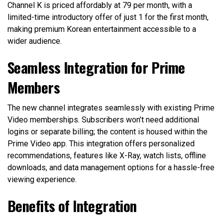
Channel K is priced affordably at ₹79 per month, with a
limited-time introductory offer of just ₹1 for the first month,
making premium Korean entertainment accessible to a
wider audience.
Seamless Integration for Prime
Members
The new channel integrates seamlessly with existing Prime
Video memberships. Subscribers won’t need additional
logins or separate billing; the content is housed within the
Prime Video app. This integration offers personalized
recommendations, features like X-Ray, watch lists, offline
downloads, and data management options for a hassle-free
viewing experience.
Benefits of Integration