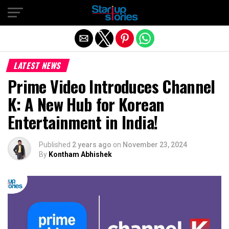
Exit mobile version
LATEST NEWS
Prime Video Introduces Channel
K: A New Hub for Korean
Entertainment in India!
Published
2 years ago
on
November 23, 2024
By
Kontham Abhishek