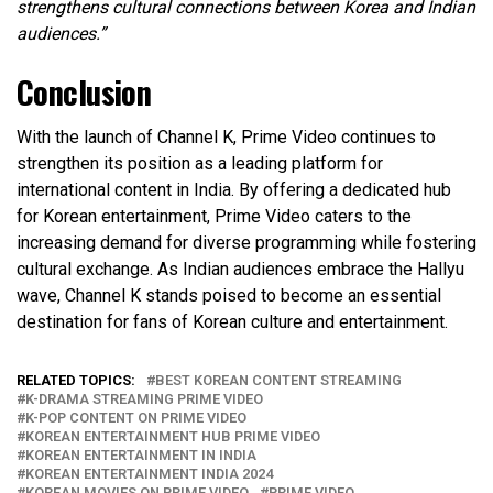
strengthens cultural connections between Korea and Indian
audiences.”
Conclusion
With the launch of Channel K, Prime Video continues to
strengthen its position as a leading platform for
international content in India. By offering a dedicated hub
for Korean entertainment, Prime Video caters to the
increasing demand for diverse programming while fostering
cultural exchange. As Indian audiences embrace the Hallyu
wave, Channel K stands poised to become an essential
destination for fans of Korean culture and entertainment.
RELATED TOPICS:
BEST KOREAN CONTENT STREAMING
K-DRAMA STREAMING PRIME VIDEO
K-POP CONTENT ON PRIME VIDEO
KOREAN ENTERTAINMENT HUB PRIME VIDEO
KOREAN ENTERTAINMENT IN INDIA
KOREAN ENTERTAINMENT INDIA 2024
KOREAN MOVIES ON PRIME VIDEO
PRIME VIDEO