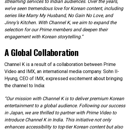
streaming services to Indian audiences. Over the years,
we’ve seen tremendous love for Korean content, including
series like Marry My Husband, No Gain No Love, and
Jinny’s Kitchen. With Channel K, we aim to expand the
selection for our Prime members and deepen their
engagement with Korean storytelling.”
A Global Collaboration
Channel K is a result of a collaboration between Prime
Video and IMX, an international media company. Sohn Il-
Hyung, CEO of IMX, expressed excitement about bringing
the channel to India:
“Our mission with Channel K is to deliver premium Korean
entertainment to a global audience. Following our success
in Japan, we are thrilled to partner with Prime Video to
introduce Channel K in India. This initiative not only
enhances accessibility to top-tier Korean content but also