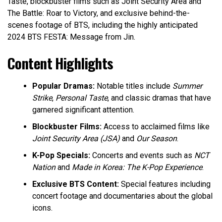
Taste, blockbuster films such as Joint Security Area and
The Battle: Roar to Victory, and exclusive behind-the-
scenes footage of BTS, including the highly anticipated
2024 BTS FESTA: Message from Jin.
Content Highlights
Popular Dramas:
Notable titles include
Summer
Strike
,
Personal Taste
, and classic dramas that have
garnered significant attention.
Blockbuster Films:
Access to acclaimed films like
Joint Security Area (JSA)
and
Our Season
.
K-Pop Specials:
Concerts and events such as
NCT
Nation
and
Made in Korea: The K-Pop Experience
.
Exclusive BTS Content:
Special features including
concert footage and documentaries about the global
icons.