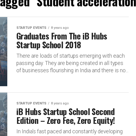
 tagged "Student acceleratio
STARTUP EVENTS
8 years ago
Graduates From The iB Hubs
Startup School 2018
There are loads of startups emerging with each
passing day. They are being created in all types
of businesses flourishing in India and there is no...
STARTUP EVENTS
8 years ago
iB Hubs Startup School Second
Edition – Zero Fee, Zero Equity!
In India’s fast paced and constantly developing