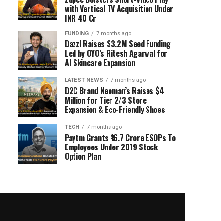
with Vertical TV Acquisition Under
INR 40 Cr
FUNDING
7 months ago
Dazzl Raises $3.2M Seed Funding
Led by OYO’s Ritesh Agarwal for
AI Skincare Expansion
LATEST NEWS
7 months ago
D2C Brand Neeman’s Raises $4
Million for Tier 2/3 Store
Expansion & Eco-Friendly Shoes
TECH
7 months ago
Paytm Grants ₹16.7 Crore ESOPs To
Employees Under 2019 Stock
Option Plan