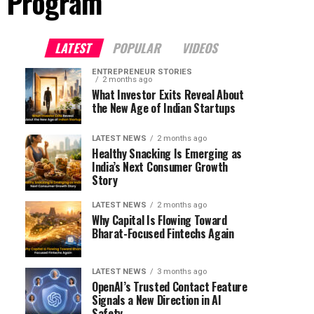
n Program"
LATEST
POPULAR
VIDEOS
ENTREPRENEUR STORIES
2 months ago
What Investor Exits Reveal About
the New Age of Indian Startups
LATEST NEWS
2 months ago
Healthy Snacking Is Emerging as
India’s Next Consumer Growth
Story
LATEST NEWS
2 months ago
Why Capital Is Flowing Toward
Bharat-Focused Fintechs Again
LATEST NEWS
3 months ago
OpenAI’s Trusted Contact Feature
Signals a New Direction in AI
Safety