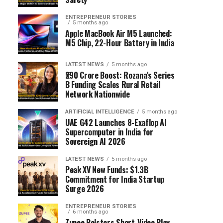
ENTREPRENEUR STORIES
5 months ago
Apple MacBook Air M5 Launched:
M5 Chip, 22-Hour Battery in India
LATEST NEWS
5 months ago
₹290 Crore Boost: Rozana’s Series
B Funding Scales Rural Retail
Network Nationwide
ARTIFICIAL INTELLIGENCE
5 months ago
UAE G42 Launches 8-Exaflop AI
Supercomputer in India for
Sovereign AI 2026
LATEST NEWS
5 months ago
Peak XV New Funds: $1.3B
Commitment for India Startup
Surge 2026
ENTREPRENEUR STORIES
6 months ago
Zupee Bolsters Short-Video Play