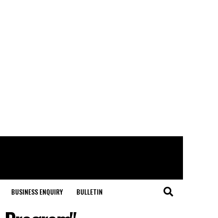
BUSINESS ENQUIRY
BULLETIN