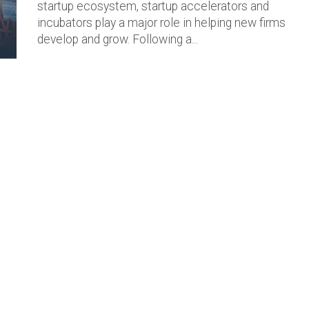
startup ecosystem, startup accelerators and
incubators play a major role in helping new firms
develop and grow. Following a...