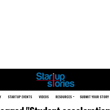
Y
STARTUP EVENTS
VIDEOS
RESOURCES
SUBMIT YOUR STORY