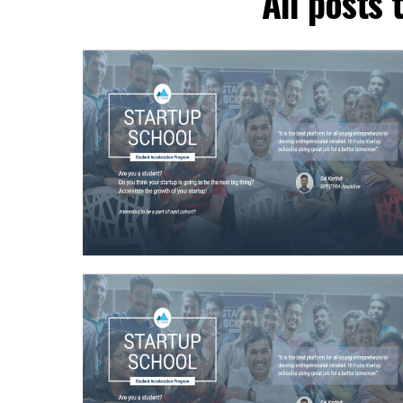
All posts