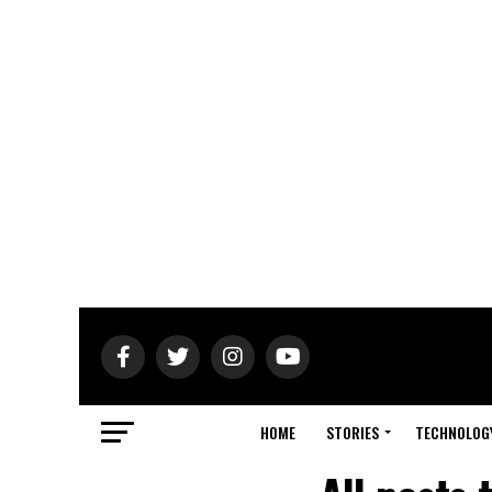
HOME
STORIES
TECHNOLOG