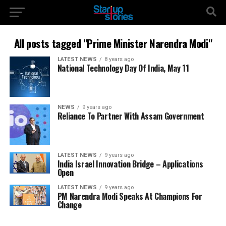
All posts tagged "Prime Minister Narendra Modi"
LATEST NEWS
8 years ago
National Technology Day Of India, May 11
NEWS
9 years ago
Reliance To Partner With Assam Government
LATEST NEWS
9 years ago
India Israel Innovation Bridge – Applications
Open
LATEST NEWS
9 years ago
PM Narendra Modi Speaks At Champions For
Change