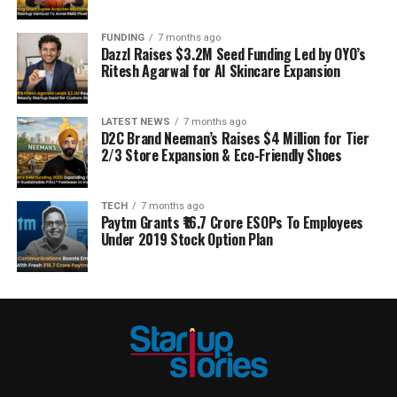
FUNDING
7 months ago
Dazzl Raises $3.2M Seed Funding Led by OYO’s
Ritesh Agarwal for AI Skincare Expansion
LATEST NEWS
7 months ago
D2C Brand Neeman’s Raises $4 Million for Tier
2/3 Store Expansion & Eco-Friendly Shoes
TECH
7 months ago
Paytm Grants ₹16.7 Crore ESOPs To Employees
Under 2019 Stock Option Plan