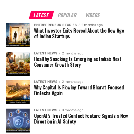
LATEST
POPULAR
VIDEOS
ENTREPRENEUR STORIES
2 months ago
What Investor Exits Reveal About the New Age
of Indian Startups
LATEST NEWS
2 months ago
Healthy Snacking Is Emerging as India’s Next
Consumer Growth Story
LATEST NEWS
2 months ago
Why Capital Is Flowing Toward Bharat-Focused
Fintechs Again
LATEST NEWS
3 months ago
OpenAI’s Trusted Contact Feature Signals a New
Direction in AI Safety