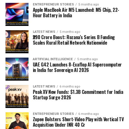
ENTREPRENEUR STORIES
5 months ago
Apple MacBook Air M5 Launched: M5 Chip, 22-
Hour Battery in India
LATEST NEWS
5 months ago
₹290 Crore Boost: Rozana’s Series B Funding
Scales Rural Retail Network Nationwide
ARTIFICIAL INTELLIGENCE
5 months ago
UAE G42 Launches 8-Exaflop AI Supercomputer
in India for Sovereign AI 2026
LATEST NEWS
6 months ago
Peak XV New Funds: $1.3B Commitment for India
Startup Surge 2026
ENTREPRENEUR STORIES
6 months ago
Zupee Bolsters Short-Video Play with Vertical TV
Acquisition Under INR 40 Cr