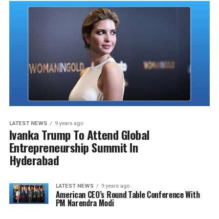
LATEST NEWS
9 years ago
Ivanka Trump To Attend Global
Entrepreneurship Summit In
Hyderabad
LATEST NEWS
9 years ago
American CEO’s Round Table Conference With
PM Narendra Modi