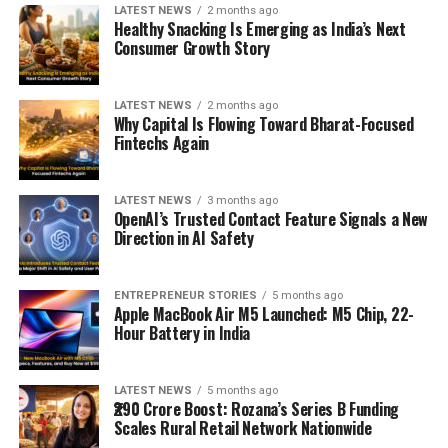
LATEST NEWS
2 months ago
Healthy Snacking Is Emerging as India’s Next
Consumer Growth Story
LATEST NEWS
2 months ago
Why Capital Is Flowing Toward Bharat-Focused
Fintechs Again
LATEST NEWS
3 months ago
OpenAI’s Trusted Contact Feature Signals a New
Direction in AI Safety
ENTREPRENEUR STORIES
5 months ago
Apple MacBook Air M5 Launched: M5 Chip, 22-
Hour Battery in India
LATEST NEWS
5 months ago
₹290 Crore Boost: Rozana’s Series B Funding
Scales Rural Retail Network Nationwide