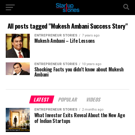
All posts tagged "Mukesh Ambani Success Story"
ENTREPRENEUR STORIES
7 years ago
Mukesh Ambani – Life Lessons
ENTREPRENEUR STORIES
10 years ago
Shocking Facts you didn’t know about Mukesh
Ambani
LATEST
POPULAR
VIDEOS
ENTREPRENEUR STORIES
2 months ago
What Investor Exits Reveal About the New Age
of Indian Startups