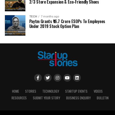
2/3 Store Expansion & Eco-Friendly Shoes
TECH
7 months ago
Paytm Grants ₹16.7 Crore ESOPs To Employees
Under 2019 Stock Option Plan
HOME
STORIES
TECHNOLOGY
STARTUP EVENTS
VIDEOS
RESOURCES
SUBMIT YOUR STORY
BUSINESS ENQUIRY
BULLETIN