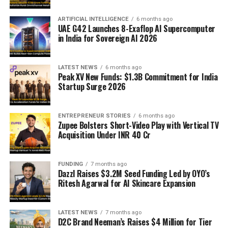
ARTIFICIAL INTELLIGENCE
6 months ago
UAE G42 Launches 8-Exaflop AI Supercomputer
in India for Sovereign AI 2026
LATEST NEWS
6 months ago
Peak XV New Funds: $1.3B Commitment for India
Startup Surge 2026
ENTREPRENEUR STORIES
6 months ago
Zupee Bolsters Short-Video Play with Vertical TV
Acquisition Under INR 40 Cr
FUNDING
7 months ago
Dazzl Raises $3.2M Seed Funding Led by OYO’s
Ritesh Agarwal for AI Skincare Expansion
LATEST NEWS
7 months ago
D2C Brand Neeman’s Raises $4 Million for Tier