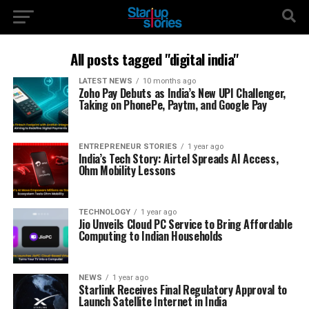
All posts tagged "digital india"
LATEST NEWS
10 months ago
Zoho Pay Debuts as India’s New UPI Challenger,
Taking on PhonePe, Paytm, and Google Pay
ENTREPRENEUR STORIES
1 year ago
India’s Tech Story: Airtel Spreads AI Access,
Ohm Mobility Lessons
TECHNOLOGY
1 year ago
Jio Unveils Cloud PC Service to Bring Affordable
Computing to Indian Households
NEWS
1 year ago
Starlink Receives Final Regulatory Approval to
Launch Satellite Internet in India