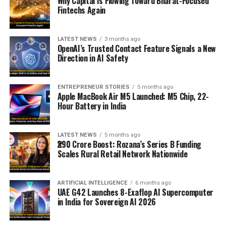
Why Capital Is Flowing Toward Bharat-Focused
Fintechs Again
LATEST NEWS
3 months ago
OpenAI’s Trusted Contact Feature Signals a New
Direction in AI Safety
ENTREPRENEUR STORIES
5 months ago
Apple MacBook Air M5 Launched: M5 Chip, 22-
Hour Battery in India
LATEST NEWS
5 months ago
₹290 Crore Boost: Rozana’s Series B Funding
Scales Rural Retail Network Nationwide
ARTIFICIAL INTELLIGENCE
6 months ago
UAE G42 Launches 8-Exaflop AI Supercomputer
in India for Sovereign AI 2026