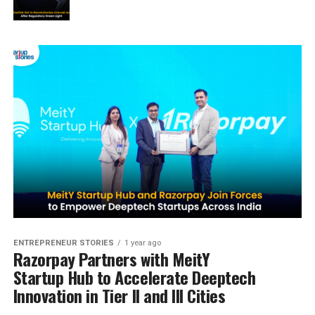
ENTREPRENEUR STORIES
1 year ago
Razorpay Partners with MeitY
Startup Hub to Accelerate Deeptech
Innovation in Tier II and III Cities