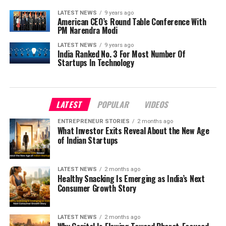
LATEST NEWS
9 years ago
American CEO’s Round Table Conference With
PM Narendra Modi
LATEST NEWS
9 years ago
India Ranked No. 3 For Most Number Of
Startups In Technology
LATEST
POPULAR
VIDEOS
ENTREPRENEUR STORIES
2 months ago
What Investor Exits Reveal About the New Age
of Indian Startups
LATEST NEWS
2 months ago
Healthy Snacking Is Emerging as India’s Next
Consumer Growth Story
LATEST NEWS
2 months ago