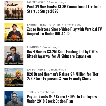
LATEST NEWS
6 months ago
Peak XV New Funds: $1.3B Commitment for India
Startup Surge 2026
ENTREPRENEUR STORIES
6 months ago
Zupee Bolsters Short-Video Play with Vertical TV
Acquisition Under INR 40 Cr
FUNDING
7 months ago
Dazzl Raises $3.2M Seed Funding Led by OYO’s
Ritesh Agarwal for AI Skincare Expansion
LATEST NEWS
7 months ago
D2C Brand Neeman’s Raises $4 Million for Tier
2/3 Store Expansion & Eco-Friendly Shoes
TECH
7 months ago
Paytm Grants ₹16.7 Crore ESOPs To Employees
Under 2019 Stock Option Plan