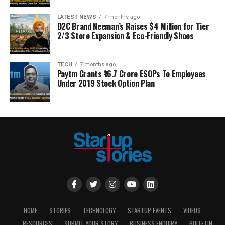
LATEST NEWS
7 months ago
D2C Brand Neeman’s Raises $4 Million for Tier
2/3 Store Expansion & Eco-Friendly Shoes
TECH
7 months ago
Paytm Grants ₹16.7 Crore ESOPs To Employees
Under 2019 Stock Option Plan
HOME
STORIES
TECHNOLOGY
STARTUP EVENTS
VIDEOS
RESOURCES
SUBMIT YOUR STORY
BUSINESS ENQUIRY
BULLETIN