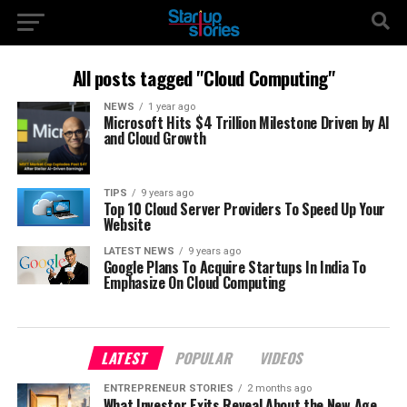
All posts tagged "Cloud Computing"
NEWS
1 year ago
Microsoft Hits $4 Trillion Milestone Driven by AI
and Cloud Growth
TIPS
9 years ago
Top 10 Cloud Server Providers To Speed Up Your
Website
LATEST NEWS
9 years ago
Google Plans To Acquire Startups In India To
Emphasize On Cloud Computing
LATEST
POPULAR
VIDEOS
ENTREPRENEUR STORIES
2 months ago
What Investor Exits Reveal About the New Age