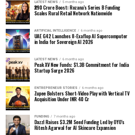
LATEST NEWS
5 months ago
₹290 Crore Boost: Rozana’s Series B Funding
Scales Rural Retail Network Nationwide
ARTIFICIAL INTELLIGENCE
6 months ago
UAE G42 Launches 8-Exaflop AI Supercomputer
in India for Sovereign AI 2026
LATEST NEWS
6 months ago
Peak XV New Funds: $1.3B Commitment for India
Startup Surge 2026
ENTREPRENEUR STORIES
6 months ago
Zupee Bolsters Short-Video Play with Vertical TV
Acquisition Under INR 40 Cr
FUNDING
7 months ago
Dazzl Raises $3.2M Seed Funding Led by OYO’s
Ritesh Agarwal for AI Skincare Expansion