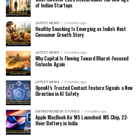
of Indian Startups
LATEST NEWS
2 months ago
Healthy Snacking Is Emerging as India’s Next
Consumer Growth Story
LATEST NEWS
2 months ago
Why Capital Is Flowing Toward Bharat-Focused
Fintechs Again
LATEST NEWS
3 months ago
OpenAI’s Trusted Contact Feature Signals a New
Direction in AI Safety
ENTREPRENEUR STORIES
5 months ago
Apple MacBook Air M5 Launched: M5 Chip, 22-
Hour Battery in India