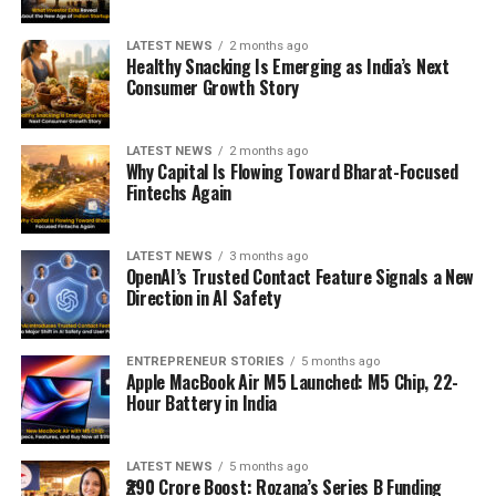
LATEST NEWS
2 months ago
Healthy Snacking Is Emerging as India’s Next
Consumer Growth Story
LATEST NEWS
2 months ago
Why Capital Is Flowing Toward Bharat-Focused
Fintechs Again
LATEST NEWS
3 months ago
OpenAI’s Trusted Contact Feature Signals a New
Direction in AI Safety
ENTREPRENEUR STORIES
5 months ago
Apple MacBook Air M5 Launched: M5 Chip, 22-
Hour Battery in India
LATEST NEWS
5 months ago
₹290 Crore Boost: Rozana’s Series B Funding