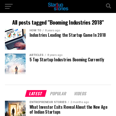
All posts tagged "Booming Industries 2018"
HOW TO
8 years ago
Industries Leading the Startup Game In 2018
ARTICLES
8 years ago
5 Top Startup Industries Booming Currently
LATEST
POPULAR
VIDEOS
ENTREPRENEUR STORIES
2 months ago
What Investor Exits Reveal About the New Age
of Indian Startups