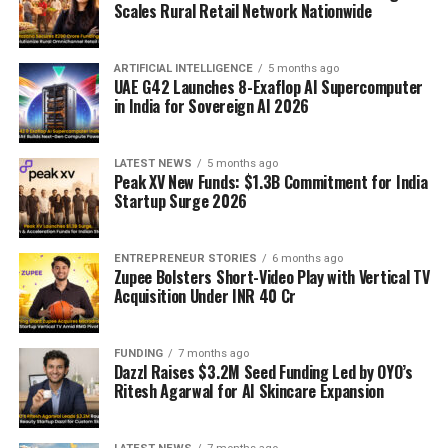
Scales Rural Retail Network Nationwide
ARTIFICIAL INTELLIGENCE
5 months ago
UAE G42 Launches 8-Exaflop AI Supercomputer
in India for Sovereign AI 2026
LATEST NEWS
5 months ago
Peak XV New Funds: $1.3B Commitment for India
Startup Surge 2026
ENTREPRENEUR STORIES
6 months ago
Zupee Bolsters Short-Video Play with Vertical TV
Acquisition Under INR 40 Cr
FUNDING
7 months ago
Dazzl Raises $3.2M Seed Funding Led by OYO’s
Ritesh Agarwal for AI Skincare Expansion