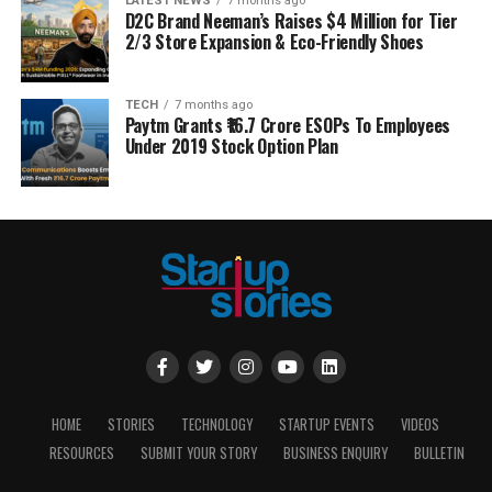
LATEST NEWS
7 months ago
D2C Brand Neeman’s Raises $4 Million for Tier
2/3 Store Expansion & Eco-Friendly Shoes
TECH
7 months ago
Paytm Grants ₹16.7 Crore ESOPs To Employees
Under 2019 Stock Option Plan
HOME
STORIES
TECHNOLOGY
STARTUP EVENTS
VIDEOS
RESOURCES
SUBMIT YOUR STORY
BUSINESS ENQUIRY
BULLETIN