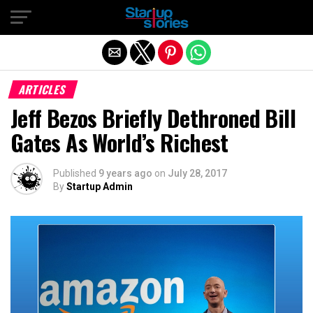
Exit mobile version
ARTICLES
Jeff Bezos Briefly Dethroned Bill
Gates As World’s Richest
Published
9 years ago
on
July 28, 2017
By
Startup Admin