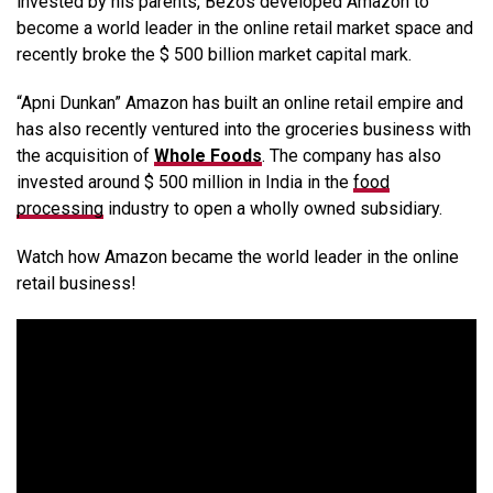
invested by his parents, Bezos developed Amazon to
become a world leader in the online retail market space and
recently broke the $ 500 billion market capital mark.
“Apni Dunkan” Amazon has built an online retail empire and
has also recently ventured into the groceries business with
the acquisition of
Whole Foods
. The company has also
invested around $ 500 million in India in the
food
processing
industry to open a wholly owned subsidiary.
Watch how Amazon became the world leader in the online
retail business!