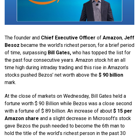
The founder and
Chief Executive Officer
of
Amazon
,
Jeff
Besoz
became the world’s richest person, for a brief period
of time, surpassing
Bill Gates,
who has topped the list for
the past four consecutive years. Amazon stock hit an all
time high during intraday trading and this rise in Amazon’s
stocks pushed Bezos’ net worth above the
$ 90 billion
mark.
At the close of markets on Wednesday, Bill Gates held a
fortune worth $ 90 Billion while Bezos was a close second
with a fortune of $ 89 billion. An increase of about
$ 15 per
Amazon share
and a slight decrease in Microsoft’s stock
gave Bezos the push needed to become the 6th man to
hold the title of the world’s richest person in the past 30