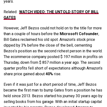
years.
Related:
WATCH VIDEO: THE UNTOLD STORY OF BILL
GATES
However, Jeff Bezos could not hold on to the title for more
than a couple of hours before the
Microsoft Cofounder
,
Bill Gates reclaimed his old spot. Amazon’s stock price
dipped by 3% before the close of the bell, cementing
Bezos’s position as the second richest person in the world.
The ecommerce company posted $ 197 million in profits on
Thursday, down from $ 857 million a year ago. The second
quarter profits fell short of expectations although Amazon’s
share price gained about
40%
rise.
Even if it was just for a short period of time, Jeff Bezos
became the first man to bump Gates from a position he has
held since 2013. Bezos started his journey 30 years ago by
selling books from his garage. With an initial startup capital