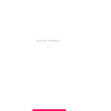
ADVERTISEMENT