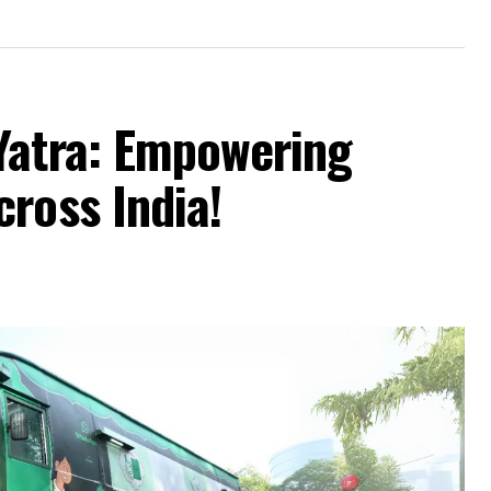
Yatra: Empowering
ross India!