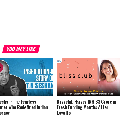
YOU MAY LIKE
Seshan: The Fearless
Blissclub Raises INR 33 Crore in
mer Who Redefined Indian
Fresh Funding Months After
cracy
Layoffs