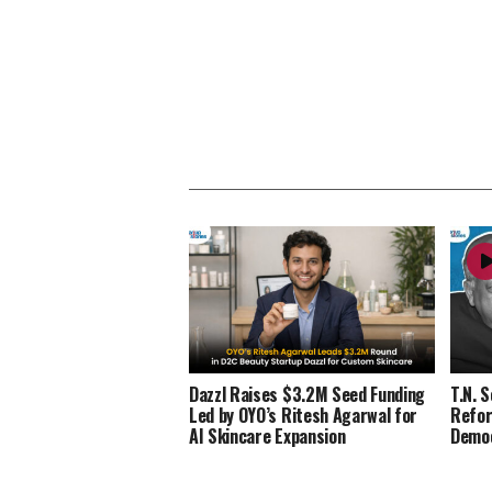
Dazzl Raises $3.2M Seed Funding
T.N. 
Led by OYO’s Ritesh Agarwal for
Refor
AI Skincare Expansion
Demo