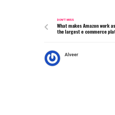
DON'T MISS
What makes Amazon work as
the largest e commerce pl
Alveer