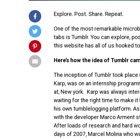
Explore. Post. Share. Repeat.
One of the most remarkable microbl
tabs is Tumblr. You can explore, pos
this website has all of us hooked to 
Here’s how the idea of Tumblr came
The inception of Tumblr took place 
Karp, was on an internship progra
at, New york. Karp was always inte
waiting for the right time to make i
his own tumblelogging platform. As 
with the developer Marco Arment st
After loads of research and hard wor
days of 2007, Marcel Molina who w