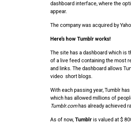
dashboard interface, where the opt
appear.
The company was acquired by Yahoo
Here’s how Tumblr works!
The site has a dashboard which is 
of a live feed containing the most 
and links. The dashboard allows Tum
video short blogs.
With each passing year, Tumblr has
which has allowed millions of peopl
Tumblr.com
has already achieved ra
As of now,
Tumblr
is valued at $ 800