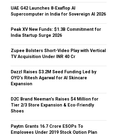
UAE G42 Launches 8-Exaflop AI
Supercomputer in India for Sovereign AI 2026
Peak XV New Funds: $1.3B Commitment for
India Startup Surge 2026
Zupee Bolsters Short-Video Play with Vertical
TV Acquisition Under INR 40 Cr
Dazzl Raises $3.2M Seed Funding Led by
OYO’s Ritesh Agarwal for AI Skincare
Expansion
D2C Brand Neeman’s Raises $4 Million for
Tier 2/3 Store Expansion & Eco-Friendly
Shoes
Paytm Grants ₹16.7 Crore ESOPs To
Employees Under 2019 Stock Option Plan