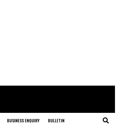
BUSINESS ENQUIRY
BULLETIN