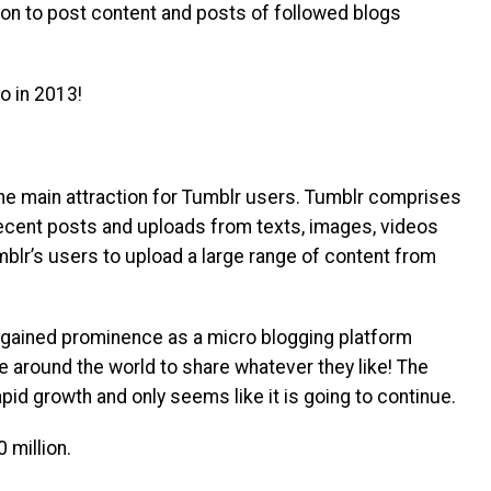
ion to post content and posts of followed blogs
 in 2013!
the main attraction for Tumblr users. Tumblr comprises
recent posts and uploads from texts, images, videos
blr’s users to upload a large range of content from
gained prominence as a micro blogging platform
e around the world to share whatever they like! The
pid growth and only seems like it is going to continue.
 million.