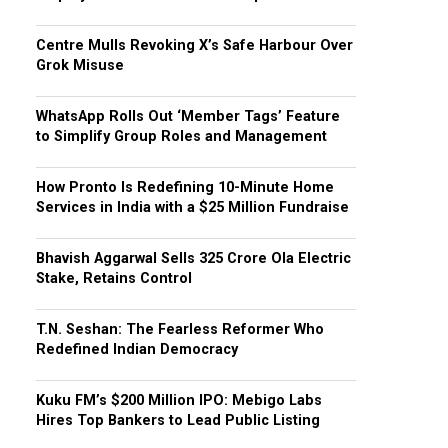
Centre Mulls Revoking X’s Safe Harbour Over
Grok Misuse
WhatsApp Rolls Out ‘Member Tags’ Feature
to Simplify Group Roles and Management
How Pronto Is Redefining 10-Minute Home
Services in India with a $25 Million Fundraise
Bhavish Aggarwal Sells ₹325 Crore Ola Electric
Stake, Retains Control
T.N. Seshan: The Fearless Reformer Who
Redefined Indian Democracy
Kuku FM’s $200 Million IPO: Mebigo Labs
Hires Top Bankers to Lead Public Listing