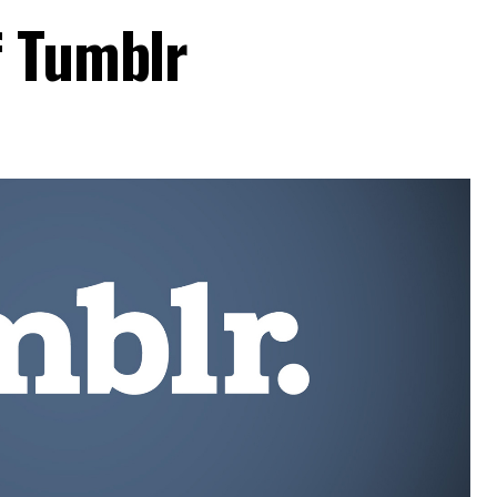
f Tumblr