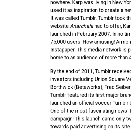
nowhere. Karp was living in New Yo
used it as inspiration to create a n
It was called Tumblr. Tumblr took t
website
Anarchaia
had to offer, Ka
launched in February 2007. In no ti
75,000 users. How amusing! Arment
Instapaper. This media network is 
home to an audience of more than 40
By the end of 2011, Tumblr receive
investors including Union Square Ve
Borthwick (Betaworks), Fred Seibert
Tumblr featured its first major bra
launched an official soccer Tumblr
One of the most fascinating news it 
campaign! This launch came only t
towards paid advertising on its si