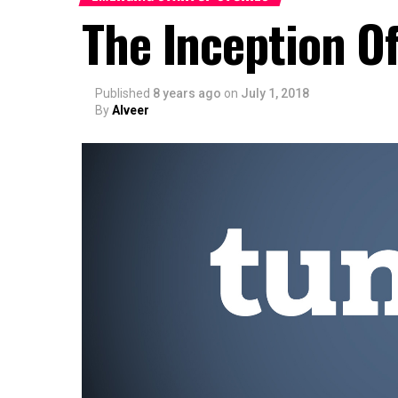
The Inception O
Published
8 years ago
on
July 1, 2018
By
Alveer