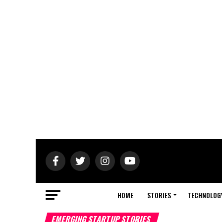
HOME
STORIES
TECHNOLOG
EMERGING STARTUP STORIES