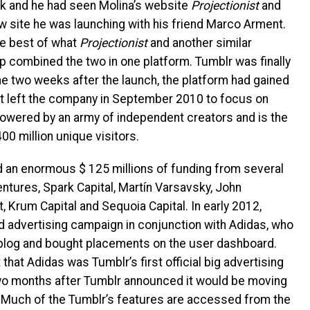
rk and he had seen Molina’s website
Projectionist
and
ew site he was launching with his friend Marco Arment.
he best of what
Projectionist
and another similar
rp combined the two in one platform. Tumblr was finally
me two weeks after the launch, the platform had gained
 left the company in September 2010 to focus on
powered by an army of independent creators and is the
0 million unique visitors.
d an enormous $ 125 millions of funding from several
ntures, Spark Capital, Martín Varsavsky, John
, Krum Capital and Sequoia Capital.
In early 2012,
nd advertising campaign in conjunction with Adidas, who
 blog and bought placements on the user dashboard.
that Adidas was Tumblr’s first official big advertising
wo months after Tumblr announced it would be moving
te Much of the Tumblr’s features are accessed from the