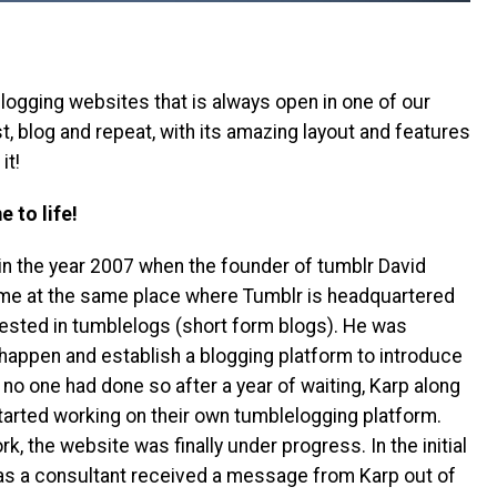
ogging websites that is always open in one of our
t, blog and repeat, with its amazing layout and features
it!
 to life!
in the year 2007 when the founder of tumblr David
mme at the same place where Tumblr is headquartered
rested in tumblelogs (short form blogs). He was
t happen and establish a blogging platform to introduce
no one had done so after a year of waiting, Karp along
arted working on their own tumblelogging platform.
k, the website was finally under progress. In the initial
as a consultant received a message from Karp out of