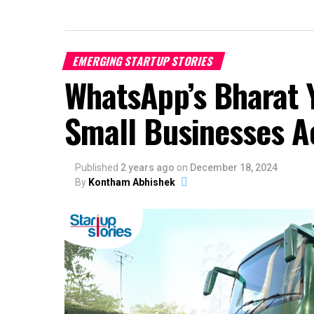
EMERGING STARTUP STORIES
WhatsApp’s Bharat 
Small Businesses Ac
Published
2 years ago
on
December 18, 2024
By
Kontham Abhishek