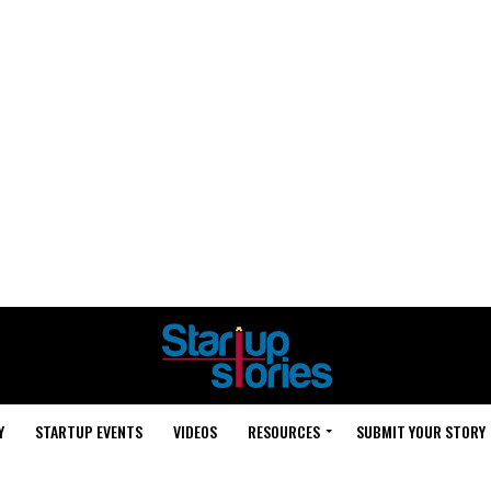
Y
STARTUP EVENTS
VIDEOS
RESOURCES
SUBMIT YOUR STORY