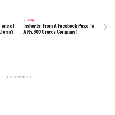
UP NEXT
 one of
Inshorts: From A Facebook Page To
atform?
A Rs.600 Crores Company!
ADVERTISEMENT