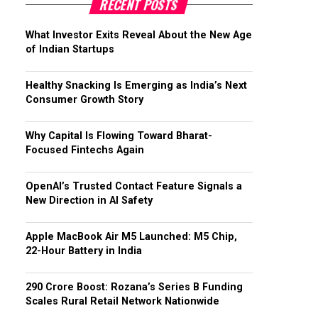
RECENT POSTS
What Investor Exits Reveal About the New Age
of Indian Startups
Healthy Snacking Is Emerging as India’s Next
Consumer Growth Story
Why Capital Is Flowing Toward Bharat-
Focused Fintechs Again
OpenAI’s Trusted Contact Feature Signals a
New Direction in AI Safety
Apple MacBook Air M5 Launched: M5 Chip,
22-Hour Battery in India
₹290 Crore Boost: Rozana’s Series B Funding
Scales Rural Retail Network Nationwide