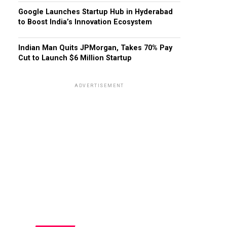
Google Launches Startup Hub in Hyderabad
to Boost India’s Innovation Ecosystem
Indian Man Quits JPMorgan, Takes 70% Pay
Cut to Launch $6 Million Startup
ADVERTISEMENT