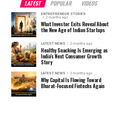
LATEST
POPULAR
VIDEOS
ENTREPRENEUR STORIES
2 months ago
What Investor Exits Reveal About
the New Age of Indian Startups
LATEST NEWS
2 months ago
Healthy Snacking Is Emerging as
India’s Next Consumer Growth
Story
LATEST NEWS
2 months ago
Why Capital Is Flowing Toward
Bharat-Focused Fintechs Again