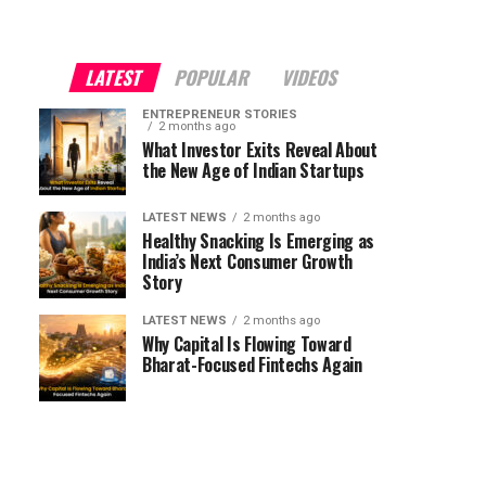
LATEST
POPULAR
VIDEOS
ENTREPRENEUR STORIES
2 months ago
What Investor Exits Reveal About
the New Age of Indian Startups
LATEST NEWS
2 months ago
Healthy Snacking Is Emerging as
India’s Next Consumer Growth
Story
LATEST NEWS
2 months ago
Why Capital Is Flowing Toward
Bharat-Focused Fintechs Again