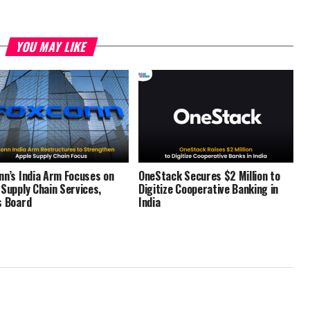
YOU MAY LIKE
nn’s India Arm Focuses on
OneStack Secures $2 Million to
 Supply Chain Services,
Digitize Cooperative Banking in
s Board
India