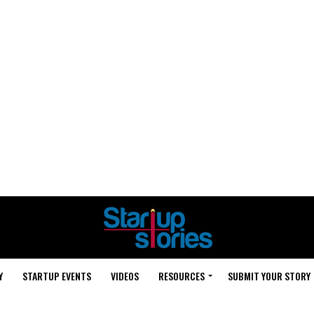
Y
STARTUP EVENTS
VIDEOS
RESOURCES
SUBMIT YOUR STORY