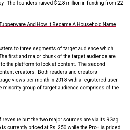
ley. The founders raised $ 2.8 million in funding from 22
 Tupperware And How It Became A Household Name
 caters to three segments of target audience which
The first and major chunk of the target audience are
o the platform to look at content. The second
content creators. Both readers and creators
n page views per month in 2018 with a registered user
he minority group of target audience comprises of the
 revenue but the two major sources are via its 9Gag
is currently priced at Rs. 250 while the Pro+ is priced