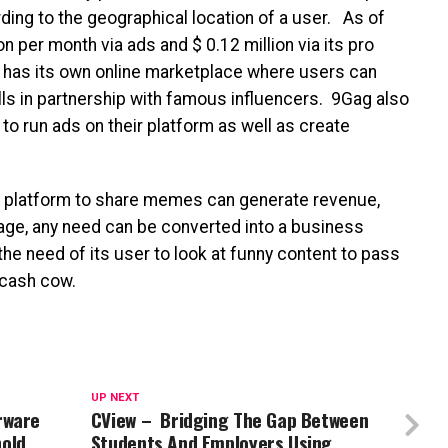
rding to the geographical location of a user. As of
 per month via ads and $ 0.12 million via its pro
has its own online marketplace where users can
ls in partnership with famous influencers. 9Gag also
to run ads on their platform as well as create
a platform to share memes can generate revenue,
d age, any need can be converted into a business
the need of its user to look at funny content to pass
l cash cow.
UP NEXT
rware
CView – Bridging The Gap Between
old
Students And Employers Using