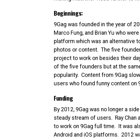
Beginnings:
9Gag was founded in the year of 2
Marco Fung, and Brian Yu who were
platform which was an alternative 
photos or content. The five founde
project to work on besides their da
of the five founders but at the sa
popularity. Content from 9Gag slow
users who found funny content on 9
Funding
By 2012, 9Gag was no longer a side p
steady stream of users. Ray Chan a
to work on 9Gag full time. It was al
Android and iOS platforms. 2012 wa