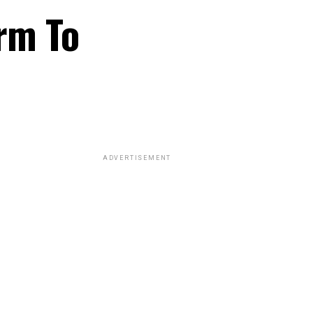
rm To
ADVERTISEMENT