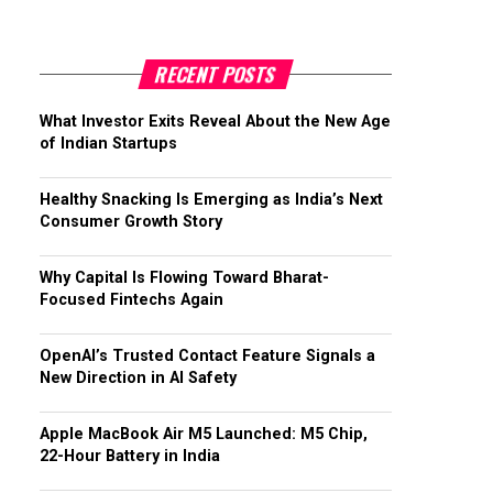
RECENT POSTS
What Investor Exits Reveal About the New Age
of Indian Startups
Healthy Snacking Is Emerging as India’s Next
Consumer Growth Story
Why Capital Is Flowing Toward Bharat-
Focused Fintechs Again
OpenAI’s Trusted Contact Feature Signals a
New Direction in AI Safety
Apple MacBook Air M5 Launched: M5 Chip,
22-Hour Battery in India