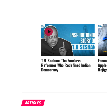
T.N. Seshan: The Fearless
Foxco
Reformer Who Redefined Indian
Apple
Democracy
Rejig
ARTICLES