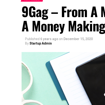
9Gag – From A 
A Money Making
Published
6 years ago
on
December 15, 2020
By
Startup Admin