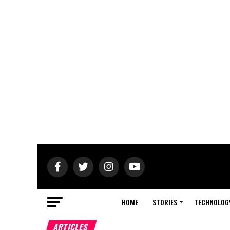
HOME
STORIES
TECHNOLOG
ARTICLES