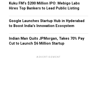
Kuku FM’s $200 Million IPO: Mebigo Labs
Hires Top Bankers to Lead Public Listing
Google Launches Startup Hub in Hyderabad
to Boost India’s Innovation Ecosystem
Indian Man Quits JPMorgan, Takes 70% Pay
Cut to Launch $6 Million Startup
ADVERTISEMENT