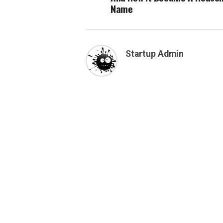
Name
Startup Admin