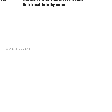
Artificial Intelligence
ADVERTISEMENT