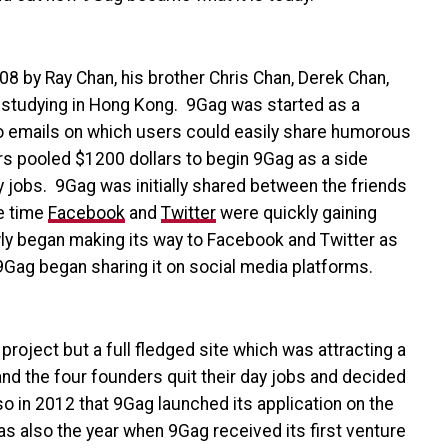
008 by
Ray Chan, his brother Chris Chan, Derek Chan,
 studying in Hong Kong. 9Gag was started as a
to emails on which users could easily share humorous
rs pooled $1200 dollars to begin 9Gag as a side
y jobs. 9Gag was initially shared between the friends
me time
Facebook
and
Twitter
were quickly gaining
ly began making its way to Facebook and Twitter as
Gag began sharing it on social media platforms.
roject but a full fledged site which was attracting a
nd the four founders quit their day jobs and decided
so in 2012 that 9Gag launched its application on the
s also the year when 9Gag received its first venture