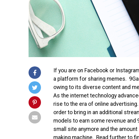
If you are on Facebook or Instagra
a platform for sharing memes. 9Gag
owing to its diverse content and m
As the internet technology advanced
rise to the era of online advertisin
order to bring in an additional str
models to earn some revenue and 9G
small site anymore and the amount o
making machine. Read further to fi