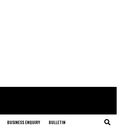
BUSINESS ENQUIRY
BULLETIN