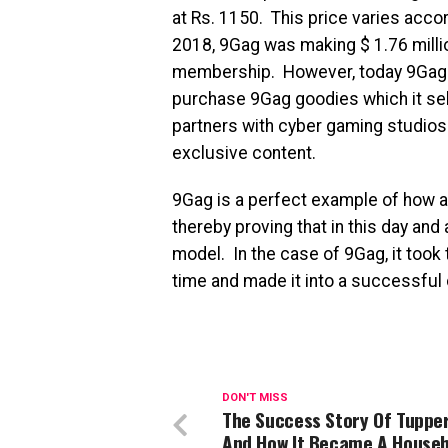
at Rs. 1150. This price varies acco
2018, 9Gag was making $ 1.76 million
membership. However, today 9Gag 
purchase 9Gag goodies which it sel
partners with cyber gaming studios 
exclusive content.
9Gag is a perfect example of how 
thereby proving that in this day an
model. In the case of 9Gag, it took 
time and made it into a successfu
DON'T MISS
The Success Story Of Tuppe
And How It Became A Househ