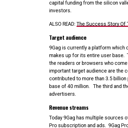
capital funding from the silicon val
investors.
ALSO READ:
The Success Story Of
Target audience
9Gag is currently a platform which
makes up for its entire user base. 
the readers or browsers who come t
important target audience are the 
contributed to more than 3.5 billio
base of 40 million. The third and t
advertisers.
Revenue streams
Today 9Gag has multiple sources of
Pro subscription and ads. 9Gag Pro 