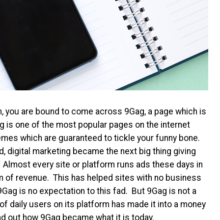
m, you are bound to come across 9Gag, a page which is
 is one of the most popular pages on the internet
emes which are guaranteed to tickle your funny bone.
, digital marketing became the next big thing giving
g. Almost every site or platform runs ads these days in
eam of revenue. This has helped sites with no business
ag is no expectation to this fad. But 9Gag is not a
f daily users on its platform has made it into a money
nd out how 9Gag became what it is today.