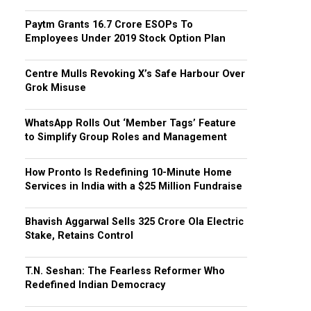
Paytm Grants ₹16.7 Crore ESOPs To
Employees Under 2019 Stock Option Plan
Centre Mulls Revoking X’s Safe Harbour Over
Grok Misuse
WhatsApp Rolls Out ‘Member Tags’ Feature
to Simplify Group Roles and Management
How Pronto Is Redefining 10-Minute Home
Services in India with a $25 Million Fundraise
Bhavish Aggarwal Sells ₹325 Crore Ola Electric
Stake, Retains Control
T.N. Seshan: The Fearless Reformer Who
Redefined Indian Democracy