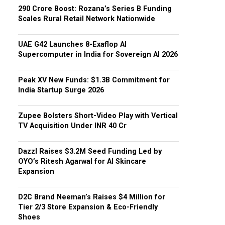
₹290 Crore Boost: Rozana’s Series B Funding
Scales Rural Retail Network Nationwide
UAE G42 Launches 8-Exaflop AI
Supercomputer in India for Sovereign AI 2026
Peak XV New Funds: $1.3B Commitment for
India Startup Surge 2026
Zupee Bolsters Short-Video Play with Vertical
TV Acquisition Under INR 40 Cr
Dazzl Raises $3.2M Seed Funding Led by
OYO’s Ritesh Agarwal for AI Skincare
Expansion
D2C Brand Neeman’s Raises $4 Million for
Tier 2/3 Store Expansion & Eco-Friendly
Shoes