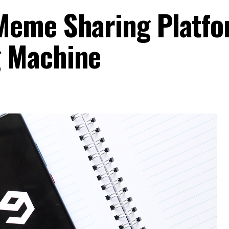
Meme Sharing Platfo
 Machine