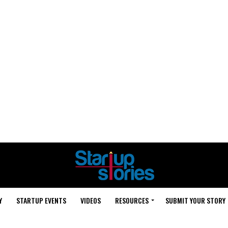
Y
STARTUP EVENTS
VIDEOS
RESOURCES
SUBMIT YOUR STORY