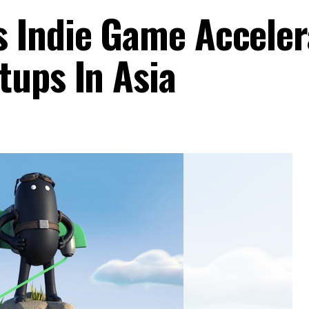
 Indie Game Acceler
tups In Asia