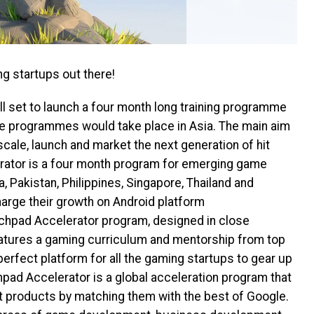
ng startups out there!
ll set to launch a four month long training programme
The programmes would take place
in Asia. The main aim
scale, launch and market the next generation of hit
ator is a four month program for emerging game
a, Pakistan, Philippines, Singapore, Thailand and
arge their growth on Android platform
unchpad Accelerator program, designed in close
features a gaming curriculum and mentorship from top
perfect platform for all the gaming startups to gear up
pad Accelerator is a global acceleration program that
at products by matching them with the best of Google.