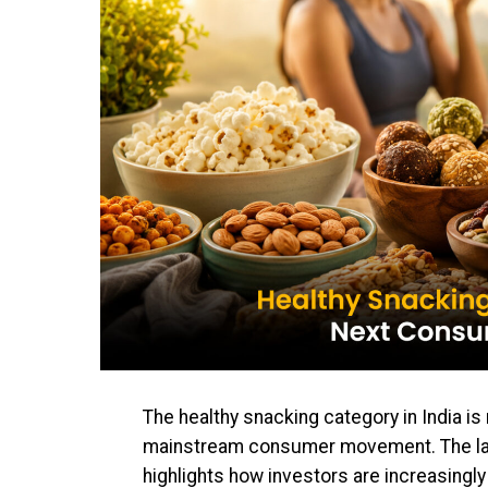
The healthy snacking category in India is 
mainstream consumer movement. The la
highlights how investors are increasingly