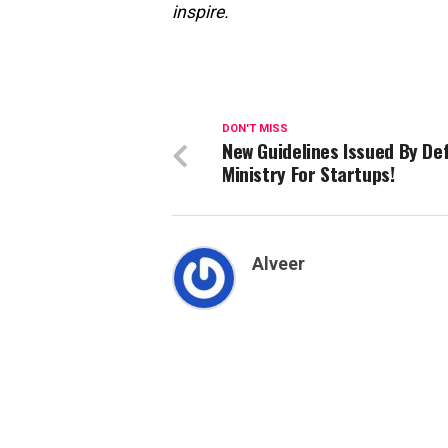
inspire.
DON'T MISS
New Guidelines Issued By De
Ministry For Startups!
Alveer