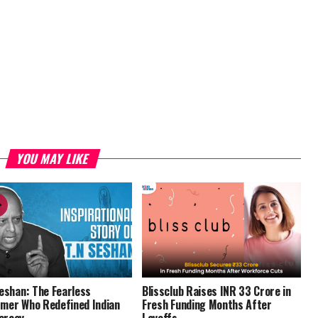
YOU MAY LIKE
Seshan: The Fearless
Blissclub Raises INR 33 Crore in
mer Who Redefined Indian
Fresh Funding Months After