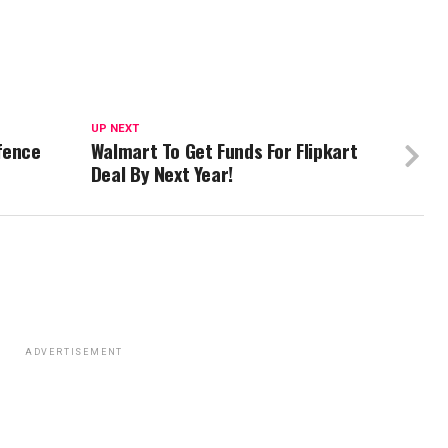
UP NEXT
fence
Walmart To Get Funds For Flipkart
Deal By Next Year!
ADVERTISEMENT