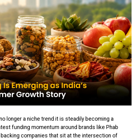
no longer a niche trend it is steadily becoming a
test funding momentum around brands like Phab
 backing companies that sit at the intersection of