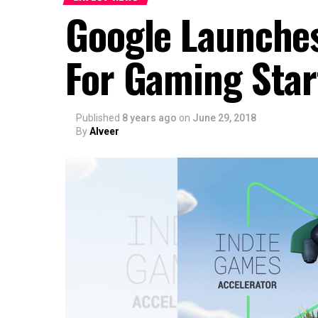
Google Launches
For Gaming Star
Published
8 years ago
on
June 29, 2018
By
Alveer