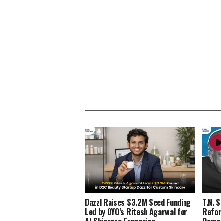
Dazzl Raises $3.2M Seed Funding
T.N. 
Led by OYO’s Ritesh Agarwal for
Refor