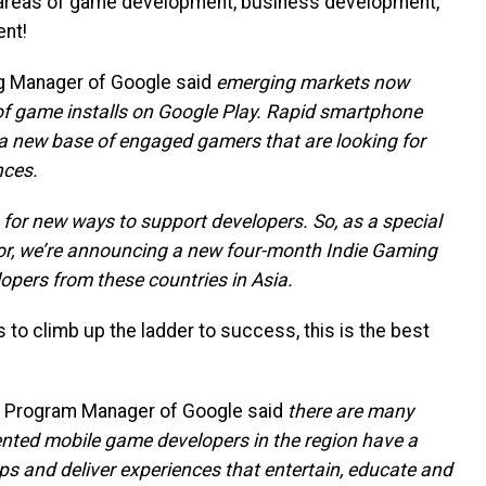
 areas of game development, business development,
nt!
ng Manager of Google said
emerging markets now
of game installs on Google Play. Rapid smartphone
 a new base of engaged gamers that are looking for
nces.
 for new ways to support developers. So, as a special
or, we’re announcing a new four-month Indie Gaming
lopers from these countries in Asia.
to climb up the ladder to success, this is the best
ns Program Manager of Google said
there are many
ented mobile game developers in the region have a
s and deliver experiences that entertain, educate and