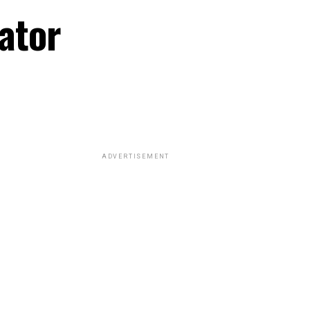
ator
ADVERTISEMENT