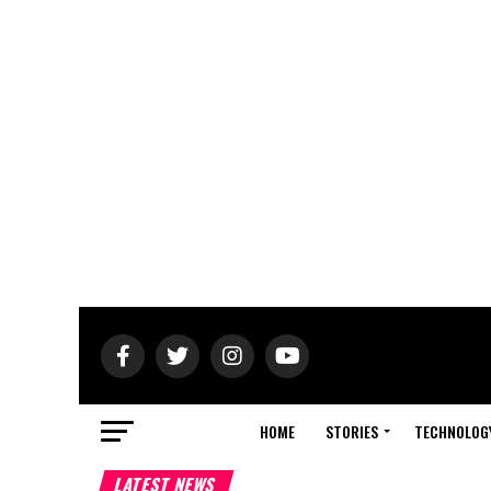
HOME
STORIES
TECHNOLOG
LATEST NEWS