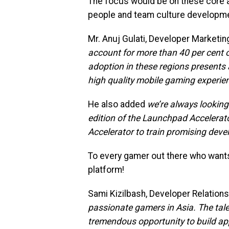
The focus would be on these core
people and team culture developme
Mr. Anuj Gulati, Developer Marketi
account for more than 40 per cent 
adoption in these regions presents
high quality mobile gaming experie
He also added
we’re always looking
edition of the Launchpad Accelerat
Accelerator to train promising deve
To every gamer out there who wants 
platform!
Sami Kizilbash, Developer Relatio
passionate gamers in Asia. The tal
tremendous opportunity to build app