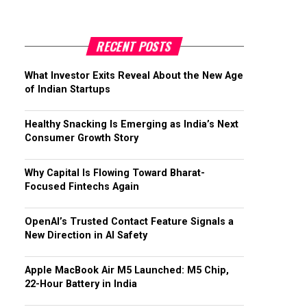
RECENT POSTS
What Investor Exits Reveal About the New Age
of Indian Startups
Healthy Snacking Is Emerging as India’s Next
Consumer Growth Story
Why Capital Is Flowing Toward Bharat-
Focused Fintechs Again
OpenAI’s Trusted Contact Feature Signals a
New Direction in AI Safety
Apple MacBook Air M5 Launched: M5 Chip,
22-Hour Battery in India