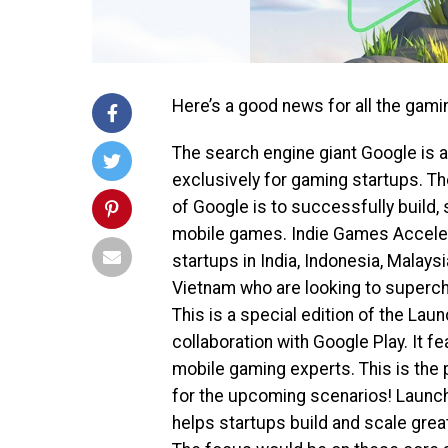
Here’s a good news for all the gami
The search engine giant Google is a
exclusively for gaming startups. 
of Google is to successfully build, 
mobile games. Indie Games Acceler
startups in India, Indonesia, Malaysi
Vietnam who are looking to superch
This is a special edition of the La
collaboration with Google Play. It 
mobile gaming experts. This is the 
for the upcoming scenarios! Launch
helps startups build and scale gre