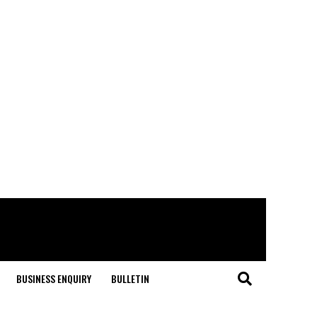
BUSINESS ENQUIRY
BULLETIN