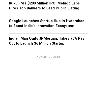
Kuku FM’s $200 Million IPO: Mebigo Labs
Hires Top Bankers to Lead Public Listing
Google Launches Startup Hub in Hyderabad
to Boost India’s Innovation Ecosystem
Indian Man Quits JPMorgan, Takes 70% Pay
Cut to Launch $6 Million Startup
ADVERTISEMENT