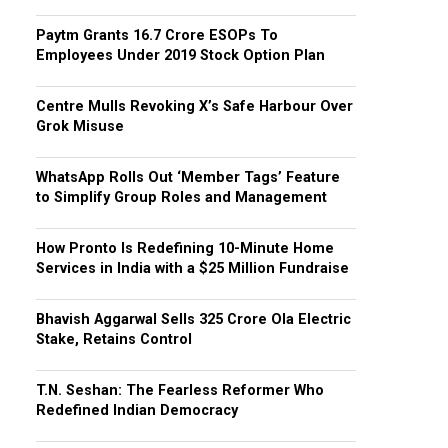
Paytm Grants ₹16.7 Crore ESOPs To
Employees Under 2019 Stock Option Plan
Centre Mulls Revoking X’s Safe Harbour Over
Grok Misuse
WhatsApp Rolls Out ‘Member Tags’ Feature
to Simplify Group Roles and Management
How Pronto Is Redefining 10-Minute Home
Services in India with a $25 Million Fundraise
Bhavish Aggarwal Sells ₹325 Crore Ola Electric
Stake, Retains Control
T.N. Seshan: The Fearless Reformer Who
Redefined Indian Democracy