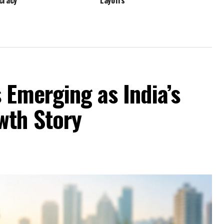
cracy
Layoffs
 Emerging as India’s
wth Story