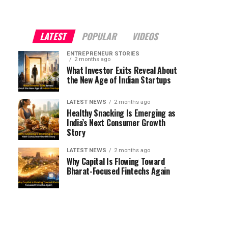
LATEST
POPULAR
VIDEOS
ENTREPRENEUR STORIES
2 months ago
What Investor Exits Reveal About
the New Age of Indian Startups
LATEST NEWS
2 months ago
Healthy Snacking Is Emerging as
India’s Next Consumer Growth
Story
LATEST NEWS
2 months ago
Why Capital Is Flowing Toward
Bharat-Focused Fintechs Again