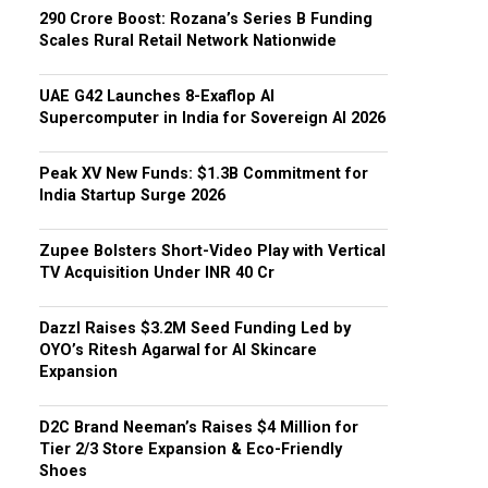
₹290 Crore Boost: Rozana’s Series B Funding
Scales Rural Retail Network Nationwide
UAE G42 Launches 8-Exaflop AI
Supercomputer in India for Sovereign AI 2026
Peak XV New Funds: $1.3B Commitment for
India Startup Surge 2026
Zupee Bolsters Short-Video Play with Vertical
TV Acquisition Under INR 40 Cr
Dazzl Raises $3.2M Seed Funding Led by
OYO’s Ritesh Agarwal for AI Skincare
Expansion
D2C Brand Neeman’s Raises $4 Million for
Tier 2/3 Store Expansion & Eco-Friendly
Shoes