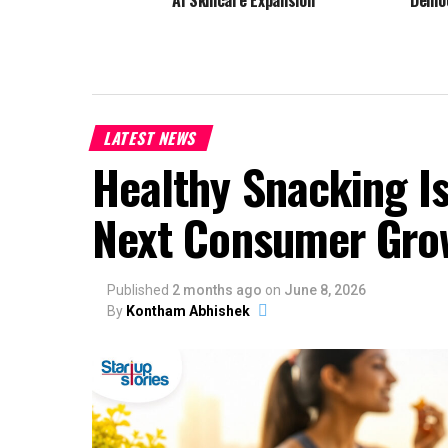
AI Skincare Expansion
Demo
LATEST NEWS
Healthy Snacking Is
Next Consumer Gro
Published
2 months ago
on
June 8, 2026
By
Kontham Abhishek