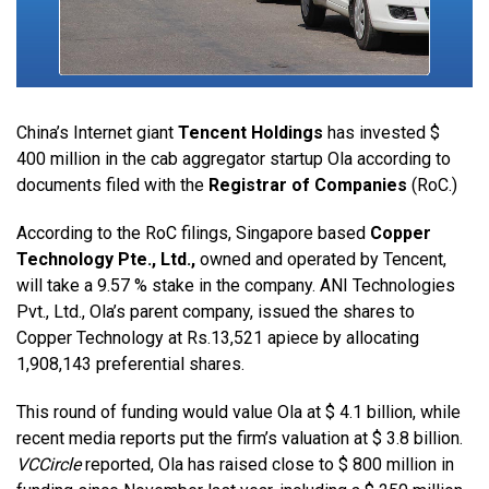
China’s Internet giant
Tencent Holdings
has invested $
400 million in the cab aggregator startup Ola according to
documents filed with the
Registrar of Companies
(RoC.)
According to the RoC filings, Singapore based
Copper
Technology Pte., Ltd.,
owned and operated by Tencent,
will take a 9.57 % stake in the company. ANI Technologies
Pvt., Ltd., Ola’s parent company, issued the shares to
Copper Technology at Rs.13,521 apiece by allocating
1,908,143 preferential shares.
This round of funding would value Ola at $ 4.1 billion, while
recent media reports put the firm’s valuation at $ 3.8 billion.
VCCircle
reported, Ola has raised close to $ 800 million in