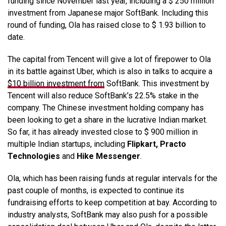
funding since November last year, including a $ 250 million
investment from Japanese major SoftBank. Including this
round of funding, Ola has raised close to $ 1.93 billion to
date.
The capital from Tencent will give a lot of firepower to Ola
in its battle against Uber, which is also in talks to acquire a
$10 billion investment from
SoftBank. This investment by
Tencent will also reduce SoftBank’s 22.5% stake in the
company. The Chinese investment holding company has
been looking to get a share in the lucrative Indian market.
So far, it has already invested close to $ 900 million in
multiple Indian startups, including
Flipkart, Practo
Technologies
and
Hike Messenger
.
Ola, which has been raising funds at regular intervals for the
past couple of months, is expected to continue its
fundraising efforts to keep competition at bay. According to
industry analysts, SoftBank may also push for a possible