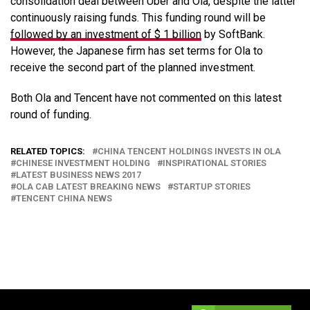
consolidation deal between Uber and Ola, despite the latter
continuously raising funds. This funding round will be
followed by an investment of $ 1 billion
by SoftBank.
However, the Japanese firm has set terms for Ola to
receive the second part of the planned investment.
Both Ola and Tencent have not commented on this latest
round of funding.
RELATED TOPICS:
CHINA TENCENT HOLDINGS INVESTS IN OLA
CHINESE INVESTMENT HOLDING
INSPIRATIONAL STORIES
LATEST BUSINESS NEWS 2017
OLA CAB LATEST BREAKING NEWS
STARTUP STORIES
TENCENT CHINA NEWS