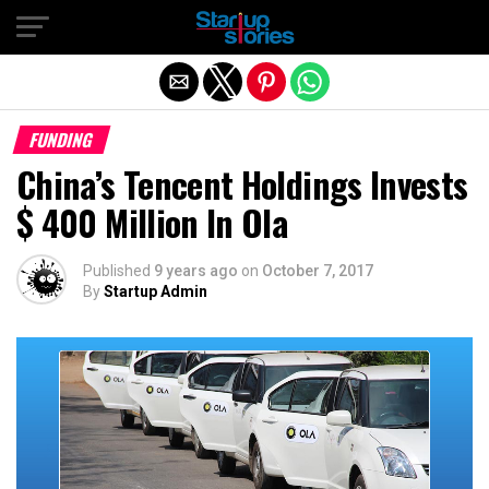
Exit mobile version
FUNDING
China’s Tencent Holdings Invests
$ 400 Million In Ola
Published
9 years ago
on
October 7, 2017
By
Startup Admin