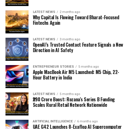
LATEST NEWS
2 months ago
Why Capital Is Flowing Toward Bharat-Focused
Fintechs Again
LATEST NEWS
3 months ago
OpenAI’s Trusted Contact Feature Signals a New
Direction in AI Safety
ENTREPRENEUR STORIES
5 months ago
Apple MacBook Air M5 Launched: M5 Chip, 22-
Hour Battery in India
LATEST NEWS
5 months ago
₹290 Crore Boost: Rozana’s Series B Funding
Scales Rural Retail Network Nationwide
ARTIFICIAL INTELLIGENCE
6 months ago
UAE G42 Launches 8-Exaflop AI Supercomputer