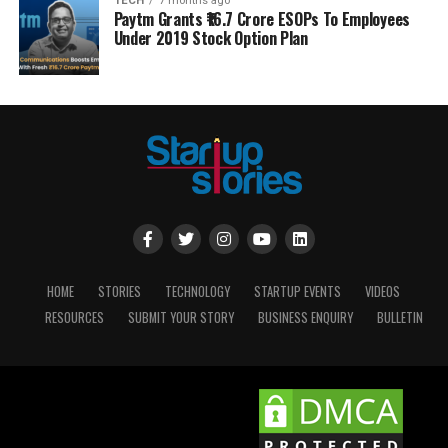
TECH
7 months ago
Paytm Grants ₹16.7 Crore ESOPs To Employees
Under 2019 Stock Option Plan
HOME
STORIES
TECHNOLOGY
STARTUP EVENTS
VIDEOS
RESOURCES
SUBMIT YOUR STORY
BUSINESS ENQUIRY
BULLETIN