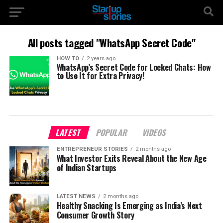
All posts tagged "WhatsApp Secret Code"
HOW TO
2 years ago
WhatsApp’s Secret Code for Locked Chats: How
to Use It for Extra Privacy!
LATEST
POPULAR
VIDEOS
ENTREPRENEUR STORIES
2 months ago
What Investor Exits Reveal About the New Age
of Indian Startups
LATEST NEWS
2 months ago
Healthy Snacking Is Emerging as India’s Next
Consumer Growth Story