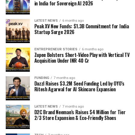
in India for Sovereign AI 2026
LATEST NEWS
6 months ago
Peak XV New Funds: $1.3B Commitment for India
Startup Surge 2026
ENTREPRENEUR STORIES
6 months ago
Zupee Bolsters Short-Video Play with Vertical TV
Acquisition Under INR 40 Cr
FUNDING
7 months ago
Dazzl Raises $3.2M Seed Funding Led by OYO’s
Ritesh Agarwal for AI Skincare Expansion
LATEST NEWS
7 months ago
D2C Brand Neeman’s Raises $4 Million for Tier
2/3 Store Expansion & Eco-Friendly Shoes