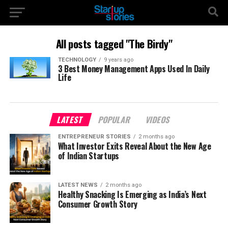
All posts tagged "The Birdy"
TECHNOLOGY
9 years ago
3 Best Money Management Apps Used In Daily
Life
LATEST
POPULAR
VIDEOS
ENTREPRENEUR STORIES
2 months ago
What Investor Exits Reveal About the New Age
of Indian Startups
LATEST NEWS
2 months ago
Healthy Snacking Is Emerging as India’s Next
Consumer Growth Story