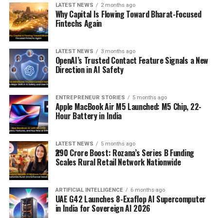
LATEST NEWS
2 months ago
Why Capital Is Flowing Toward Bharat-Focused
Fintechs Again
LATEST NEWS
3 months ago
OpenAI’s Trusted Contact Feature Signals a New
Direction in AI Safety
ENTREPRENEUR STORIES
5 months ago
Apple MacBook Air M5 Launched: M5 Chip, 22-
Hour Battery in India
LATEST NEWS
5 months ago
₹290 Crore Boost: Rozana’s Series B Funding
Scales Rural Retail Network Nationwide
ARTIFICIAL INTELLIGENCE
6 months ago
UAE G42 Launches 8-Exaflop AI Supercomputer
in India for Sovereign AI 2026