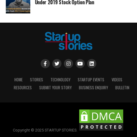
Under 2019 Stock Option Plan
HOME
STORIES
TECHNOLOGY
STARTUP EVENTS
VIDEOS
RESOURCES
SUBMIT YOUR STORY
BUSINESS ENQUIRY
BULLETIN
Copyright © 2025 STARTUP STORIES.