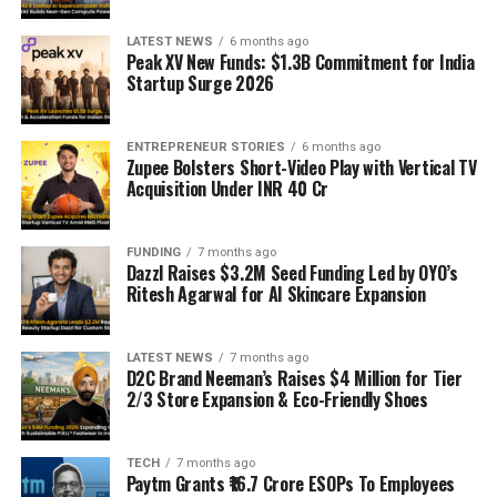
LATEST NEWS
6 months ago
Peak XV New Funds: $1.3B Commitment for India
Startup Surge 2026
ENTREPRENEUR STORIES
6 months ago
Zupee Bolsters Short-Video Play with Vertical TV
Acquisition Under INR 40 Cr
FUNDING
7 months ago
Dazzl Raises $3.2M Seed Funding Led by OYO’s
Ritesh Agarwal for AI Skincare Expansion
LATEST NEWS
7 months ago
D2C Brand Neeman’s Raises $4 Million for Tier
2/3 Store Expansion & Eco-Friendly Shoes
TECH
7 months ago
Paytm Grants ₹16.7 Crore ESOPs To Employees