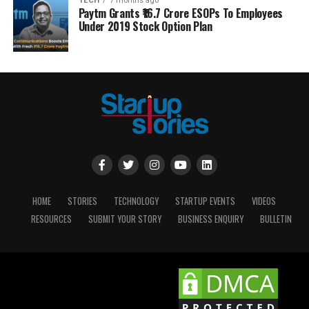
TECH
7 months ago
Paytm Grants ₹16.7 Crore ESOPs To Employees
Under 2019 Stock Option Plan
HOME
STORIES
TECHNOLOGY
STARTUP EVENTS
VIDEOS
RESOURCES
SUBMIT YOUR STORY
BUSINESS ENQUIRY
BULLETIN