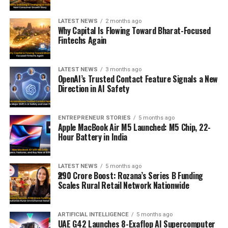
LATEST NEWS
2 months ago
Why Capital Is Flowing Toward Bharat-Focused
Fintechs Again
LATEST NEWS
3 months ago
OpenAI’s Trusted Contact Feature Signals a New
Direction in AI Safety
ENTREPRENEUR STORIES
5 months ago
Apple MacBook Air M5 Launched: M5 Chip, 22-
Hour Battery in India
LATEST NEWS
5 months ago
₹290 Crore Boost: Rozana’s Series B Funding
Scales Rural Retail Network Nationwide
ARTIFICIAL INTELLIGENCE
5 months ago
UAE G42 Launches 8-Exaflop AI Supercomputer