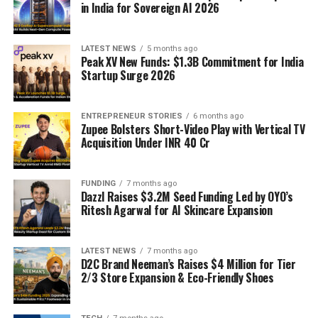
in India for Sovereign AI 2026
LATEST NEWS
5 months ago
Peak XV New Funds: $1.3B Commitment for India
Startup Surge 2026
ENTREPRENEUR STORIES
6 months ago
Zupee Bolsters Short-Video Play with Vertical TV
Acquisition Under INR 40 Cr
FUNDING
7 months ago
Dazzl Raises $3.2M Seed Funding Led by OYO’s
Ritesh Agarwal for AI Skincare Expansion
LATEST NEWS
7 months ago
D2C Brand Neeman’s Raises $4 Million for Tier
2/3 Store Expansion & Eco-Friendly Shoes