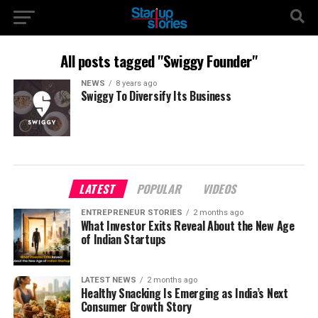
All posts tagged "Swiggy Founder"
NEWS
8 years ago
Swiggy To Diversify Its Business
LATEST
POPULAR
VIDEOS
ENTREPRENEUR STORIES
2 months ago
What Investor Exits Reveal About the New Age
of Indian Startups
LATEST NEWS
2 months ago
Healthy Snacking Is Emerging as India’s Next
Consumer Growth Story