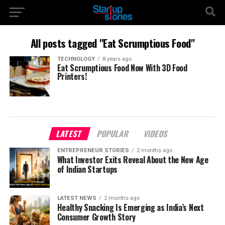
All posts tagged "Eat Scrumptious Food"
TECHNOLOGY
8 years ago
Eat Scrumptious Food Now With 3D Food
Printers!
LATEST
POPULAR
VIDEOS
ENTREPRENEUR STORIES
2 months ago
What Investor Exits Reveal About the New Age
of Indian Startups
LATEST NEWS
2 months ago
Healthy Snacking Is Emerging as India’s Next
Consumer Growth Story