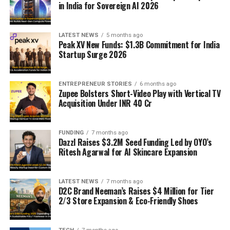
in India for Sovereign AI 2026
LATEST NEWS
5 months ago
Peak XV New Funds: $1.3B Commitment for India
Startup Surge 2026
ENTREPRENEUR STORIES
6 months ago
Zupee Bolsters Short-Video Play with Vertical TV
Acquisition Under INR 40 Cr
FUNDING
7 months ago
Dazzl Raises $3.2M Seed Funding Led by OYO’s
Ritesh Agarwal for AI Skincare Expansion
LATEST NEWS
7 months ago
D2C Brand Neeman’s Raises $4 Million for Tier
2/3 Store Expansion & Eco-Friendly Shoes