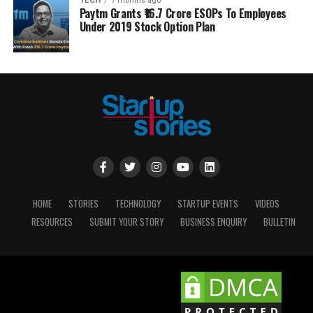
TECH
7 months ago
Paytm Grants ₹16.7 Crore ESOPs To Employees
Under 2019 Stock Option Plan
HOME
STORIES
TECHNOLOGY
STARTUP EVENTS
VIDEOS
RESOURCES
SUBMIT YOUR STORY
BUSINESS ENQUIRY
BULLETIN