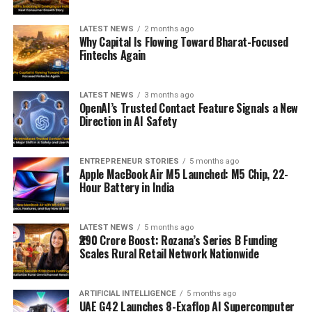
LATEST NEWS
2 months ago
Why Capital Is Flowing Toward Bharat-Focused
Fintechs Again
LATEST NEWS
3 months ago
OpenAI’s Trusted Contact Feature Signals a New
Direction in AI Safety
ENTREPRENEUR STORIES
5 months ago
Apple MacBook Air M5 Launched: M5 Chip, 22-
Hour Battery in India
LATEST NEWS
5 months ago
₹290 Crore Boost: Rozana’s Series B Funding
Scales Rural Retail Network Nationwide
ARTIFICIAL INTELLIGENCE
5 months ago
UAE G42 Launches 8-Exaflop AI Supercomputer