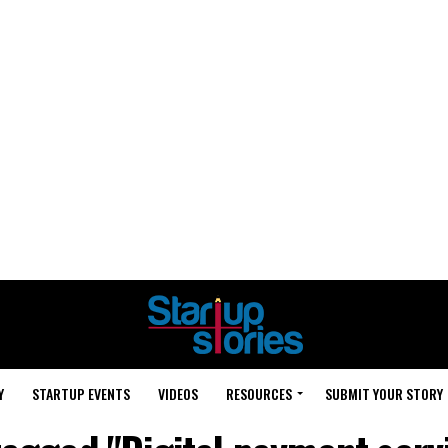
Y
STARTUP EVENTS
VIDEOS
RESOURCES
SUBMIT YOUR STORY