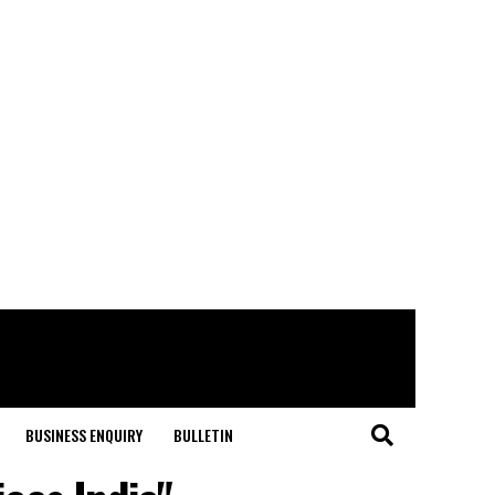
BUSINESS ENQUIRY
BULLETIN