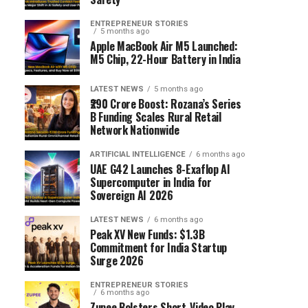
ENTREPRENEUR STORIES
5 months ago
Apple MacBook Air M5 Launched:
M5 Chip, 22-Hour Battery in India
LATEST NEWS
5 months ago
₹290 Crore Boost: Rozana’s Series
B Funding Scales Rural Retail
Network Nationwide
ARTIFICIAL INTELLIGENCE
6 months ago
UAE G42 Launches 8-Exaflop AI
Supercomputer in India for
Sovereign AI 2026
LATEST NEWS
6 months ago
Peak XV New Funds: $1.3B
Commitment for India Startup
Surge 2026
ENTREPRENEUR STORIES
6 months ago
Zupee Bolsters Short-Video Play