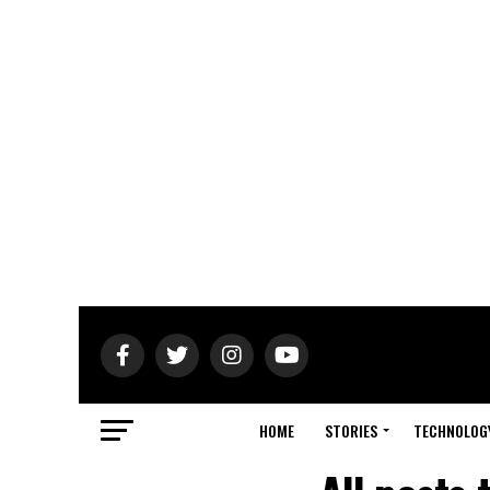
HOME
STORIES
TECHNOLOG