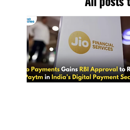
All posts 