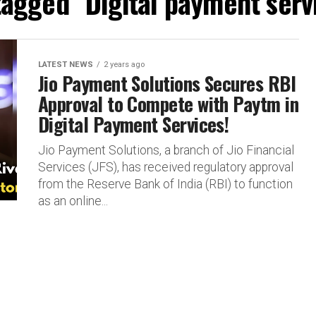
tagged "Digital payment serv
LATEST NEWS
2 years ago
Jio Payment Solutions Secures RBI
Approval to Compete with Paytm in
Digital Payment Services!
Jio Payment Solutions, a branch of Jio Financial
Services (JFS), has received regulatory approval
from the Reserve Bank of India (RBI) to function
as an online...