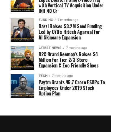
with Vertical TV Acquisition Under
INR 40 Cr
FUNDING
7 months ago
Dazzl Raises $3.2M Seed Funding
Led by OYO’s Ritesh Agarwal for
AI Skincare Expansion
LATEST NEWS
7 months ago
D2C Brand Neeman’s Raises $4
Million for Tier 2/3 Store
Expansion & Eco-Friendly Shoes
TECH
7 months ago
Paytm Grants ₹16.7 Crore ESOPs To
Employees Under 2019 Stock
Option Plan