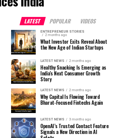
ices India"
LATEST
POPULAR
VIDEOS
ENTREPRENEUR STORIES
2 months ago
What Investor Exits Reveal About
the New Age of Indian Startups
LATEST NEWS
2 months ago
Healthy Snacking Is Emerging as
India’s Next Consumer Growth
Story
LATEST NEWS
2 months ago
Why Capital Is Flowing Toward
Bharat-Focused Fintechs Again
LATEST NEWS
3 months ago
OpenAI’s Trusted Contact Feature
Signals a New Direction in AI
Safety