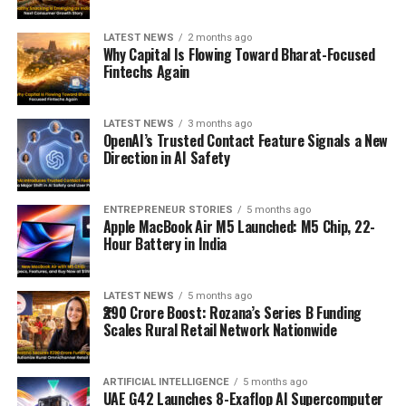
LATEST NEWS
2 months ago
Why Capital Is Flowing Toward Bharat-Focused
Fintechs Again
LATEST NEWS
3 months ago
OpenAI’s Trusted Contact Feature Signals a New
Direction in AI Safety
ENTREPRENEUR STORIES
5 months ago
Apple MacBook Air M5 Launched: M5 Chip, 22-
Hour Battery in India
LATEST NEWS
5 months ago
₹290 Crore Boost: Rozana’s Series B Funding
Scales Rural Retail Network Nationwide
ARTIFICIAL INTELLIGENCE
5 months ago
UAE G42 Launches 8-Exaflop AI Supercomputer