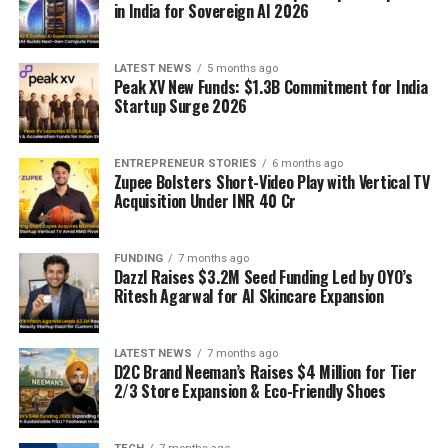
in India for Sovereign AI 2026
LATEST NEWS
5 months ago
Peak XV New Funds: $1.3B Commitment for India
Startup Surge 2026
ENTREPRENEUR STORIES
6 months ago
Zupee Bolsters Short-Video Play with Vertical TV
Acquisition Under INR 40 Cr
FUNDING
7 months ago
Dazzl Raises $3.2M Seed Funding Led by OYO’s
Ritesh Agarwal for AI Skincare Expansion
LATEST NEWS
7 months ago
D2C Brand Neeman’s Raises $4 Million for Tier
2/3 Store Expansion & Eco-Friendly Shoes