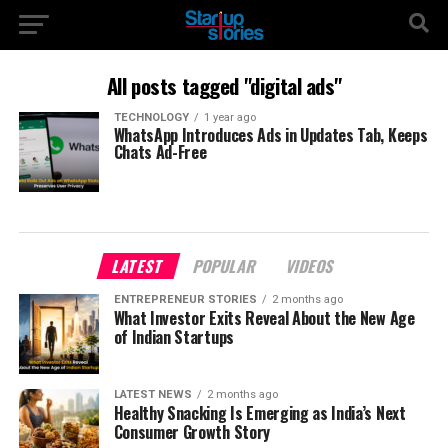
All posts tagged "digital ads"
TECHNOLOGY
1 year ago
WhatsApp Introduces Ads in Updates Tab, Keeps
Chats Ad-Free
LATEST
POPULAR
VIDEOS
ENTREPRENEUR STORIES
2 months ago
What Investor Exits Reveal About the New Age
of Indian Startups
LATEST NEWS
2 months ago
Healthy Snacking Is Emerging as India’s Next
Consumer Growth Story