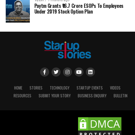
TECH
7 months ago
Paytm Grants ₹16.7 Crore ESOPs To Employees
Under 2019 Stock Option Plan
HOME
STORIES
TECHNOLOGY
STARTUP EVENTS
VIDEOS
RESOURCES
SUBMIT YOUR STORY
BUSINESS ENQUIRY
BULLETIN