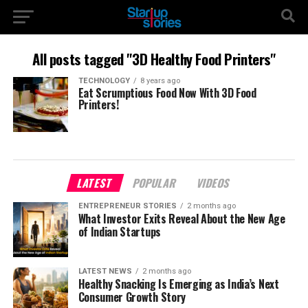
All posts tagged "3D Healthy Food Printers"
TECHNOLOGY
8 years ago
Eat Scrumptious Food Now With 3D Food
Printers!
LATEST
POPULAR
VIDEOS
ENTREPRENEUR STORIES
2 months ago
What Investor Exits Reveal About the New Age
of Indian Startups
LATEST NEWS
2 months ago
Healthy Snacking Is Emerging as India’s Next
Consumer Growth Story