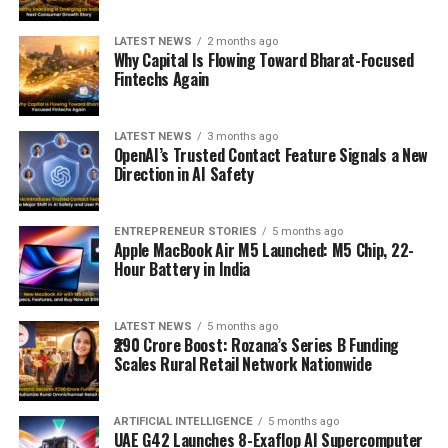
LATEST NEWS
2 months ago
Why Capital Is Flowing Toward Bharat-Focused
Fintechs Again
LATEST NEWS
3 months ago
OpenAI’s Trusted Contact Feature Signals a New
Direction in AI Safety
ENTREPRENEUR STORIES
5 months ago
Apple MacBook Air M5 Launched: M5 Chip, 22-
Hour Battery in India
LATEST NEWS
5 months ago
₹290 Crore Boost: Rozana’s Series B Funding
Scales Rural Retail Network Nationwide
ARTIFICIAL INTELLIGENCE
5 months ago
UAE G42 Launches 8-Exaflop AI Supercomputer