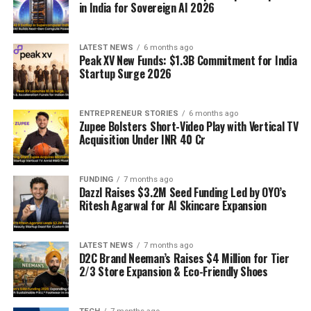
in India for Sovereign AI 2026
LATEST NEWS
6 months ago
Peak XV New Funds: $1.3B Commitment for India
Startup Surge 2026
ENTREPRENEUR STORIES
6 months ago
Zupee Bolsters Short-Video Play with Vertical TV
Acquisition Under INR 40 Cr
FUNDING
7 months ago
Dazzl Raises $3.2M Seed Funding Led by OYO’s
Ritesh Agarwal for AI Skincare Expansion
LATEST NEWS
7 months ago
D2C Brand Neeman’s Raises $4 Million for Tier
2/3 Store Expansion & Eco-Friendly Shoes