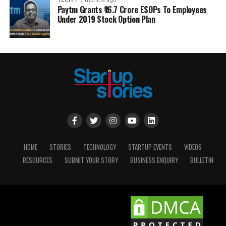
TECH
7 months ago
Paytm Grants ₹16.7 Crore ESOPs To Employees
Under 2019 Stock Option Plan
HOME
STORIES
TECHNOLOGY
STARTUP EVENTS
VIDEOS
RESOURCES
SUBMIT YOUR STORY
BUSINESS ENQUIRY
BULLETIN