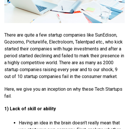
There are quite a few startup companies like SunEdison,
Gozoomo, Picturelife, Electroloom, Talentpad etc., who kick
started their companies with huge investments and after a
period started declining and failed to mark their presence in
a highly competitive world. There are as many as 2000
startup companies raising every year and to our shock, 9
out of 10 startup companies fail in the consumer market.
Here, we give you an inception on why these Tech Startups
fail.
1) Lack of skill or ability
Having an idea in the brain doesn’t really mean that