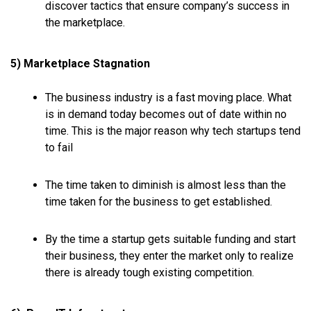
discover tactics that ensure company’s success in
the marketplace.
5) Marketplace Stagnation
The business industry is a fast moving place. What
is in demand
today
becomes out of date within no
time. This is the major reason why tech startups tend
to fail
The time taken to diminish is almost less than the
time taken for the business to get established.
By the time a startup gets suitable funding and start
their business, they enter the market only to realize
there is already tough existing competition.