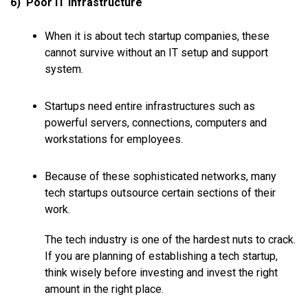
6) Poor IT Infrastructure
When it is about tech startup companies, these
cannot survive without an IT setup and support
system.
Startups need entire infrastructures such as
powerful servers, connections, computers and
workstations for employees.
Because of these sophisticated networks, many
tech startups outsource certain sections of their
work.
The tech industry is one of the hardest nuts to crack.
If you are planning of establishing a tech startup,
think wisely before investing and invest the right
amount in the right place.