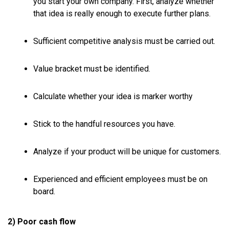
you start your own company. First, analyze whether
that idea is really enough to execute further plans.
Sufficient competitive analysis must be carried out.
Value bracket must be identified.
Calculate whether your idea is marker worthy
Stick to the handful resources you have.
Analyze if your product will be unique for customers.
Experienced and efficient employees must be on
board.
2) Poor cash flow