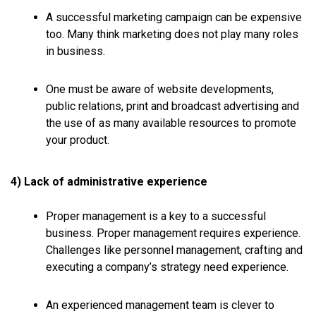
A successful marketing campaign can be expensive
too. Many think marketing does not play many roles
in business.
One must be aware of website developments,
public relations, print and broadcast advertising and
the use of as many available resources to promote
your product.
4) Lack of administrative experience
Proper management is a key to a successful
business. Proper management requires experience.
Challenges like personnel management, crafting and
executing a company’s strategy need experience.
An experienced management team is clever to