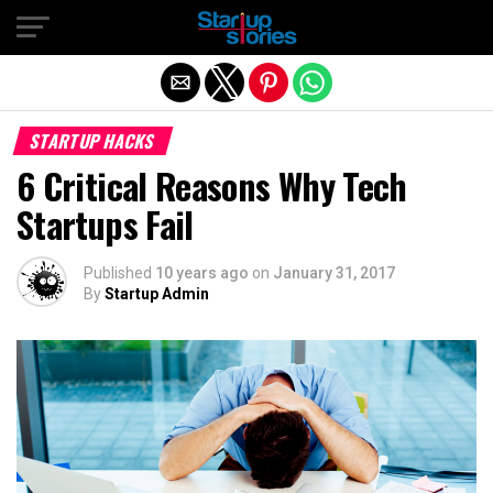
Exit mobile version
STARTUP HACKS
6 Critical Reasons Why Tech
Startups Fail
Published
10 years ago
on
January 31, 2017
By
Startup Admin