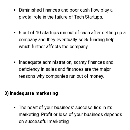
Diminished finances and poor cash flow play a
pivotal role in the failure of Tech Startups.
6 out of 10 startups run out of cash after setting up a
company and they eventually seek funding help
which further affects the company.
Inadequate administration, scanty finances and
deficiency in sales and finances are the major
reasons why companies run out of money.
3) Inadequate marketing
The heart of your business’ success lies in its
marketing. Profit or loss of your business depends
on successful marketing.