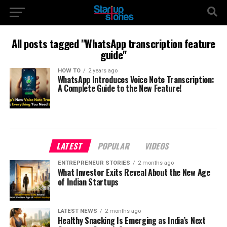
All posts tagged "WhatsApp transcription feature
guide"
HOW TO
2 years ago
WhatsApp Introduces Voice Note Transcription:
A Complete Guide to the New Feature!
LATEST
POPULAR
VIDEOS
ENTREPRENEUR STORIES
2 months ago
What Investor Exits Reveal About the New Age
of Indian Startups
LATEST NEWS
2 months ago
Healthy Snacking Is Emerging as India’s Next