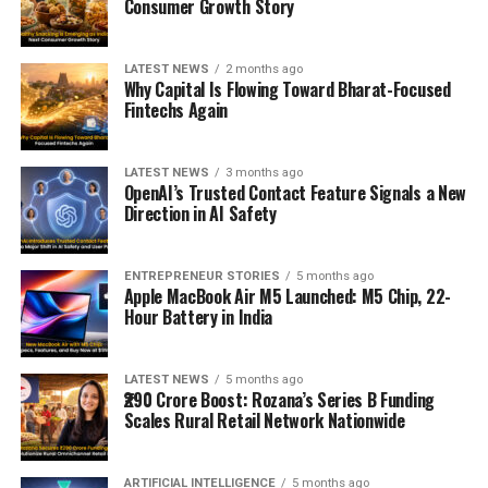
Consumer Growth Story
LATEST NEWS
2 months ago
Why Capital Is Flowing Toward Bharat-Focused
Fintechs Again
LATEST NEWS
3 months ago
OpenAI’s Trusted Contact Feature Signals a New
Direction in AI Safety
ENTREPRENEUR STORIES
5 months ago
Apple MacBook Air M5 Launched: M5 Chip, 22-
Hour Battery in India
LATEST NEWS
5 months ago
₹290 Crore Boost: Rozana’s Series B Funding
Scales Rural Retail Network Nationwide
ARTIFICIAL INTELLIGENCE
5 months ago