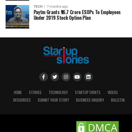
TECH
7 months ago
Paytm Grants ₹16.7 Crore ESOPs To Employees
Under 2019 Stock Option Plan
HOME
STORIES
TECHNOLOGY
STARTUP EVENTS
VIDEOS
RESOURCES
SUBMIT YOUR STORY
BUSINESS ENQUIRY
BULLETIN