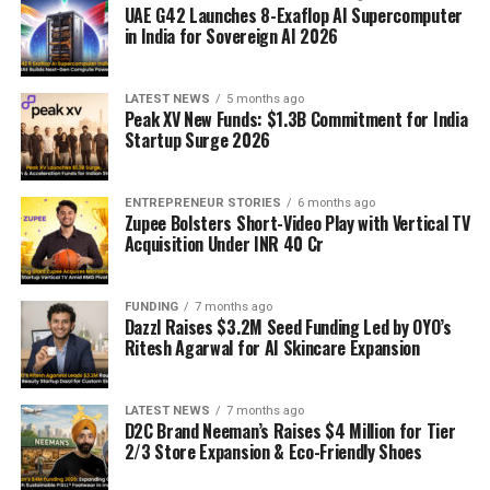
UAE G42 Launches 8-Exaflop AI Supercomputer
in India for Sovereign AI 2026
LATEST NEWS
5 months ago
Peak XV New Funds: $1.3B Commitment for India
Startup Surge 2026
ENTREPRENEUR STORIES
6 months ago
Zupee Bolsters Short-Video Play with Vertical TV
Acquisition Under INR 40 Cr
FUNDING
7 months ago
Dazzl Raises $3.2M Seed Funding Led by OYO’s
Ritesh Agarwal for AI Skincare Expansion
LATEST NEWS
7 months ago
D2C Brand Neeman’s Raises $4 Million for Tier
2/3 Store Expansion & Eco-Friendly Shoes