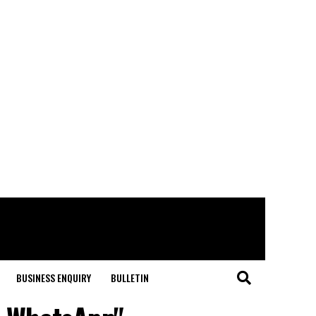
BUSINESS ENQUIRY
BULLETIN