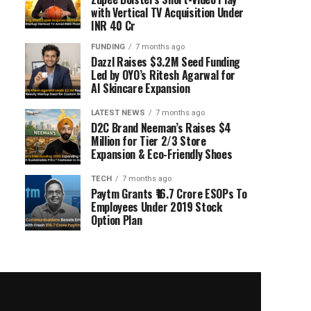
with Vertical TV Acquisition Under
INR 40 Cr
FUNDING
7 months ago
Dazzl Raises $3.2M Seed Funding
Led by OYO’s Ritesh Agarwal for
AI Skincare Expansion
LATEST NEWS
7 months ago
D2C Brand Neeman’s Raises $4
Million for Tier 2/3 Store
Expansion & Eco-Friendly Shoes
TECH
7 months ago
Paytm Grants ₹16.7 Crore ESOPs To
Employees Under 2019 Stock
Option Plan