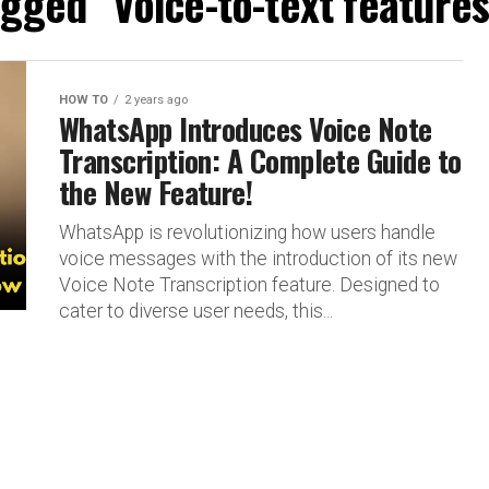
tagged "Voice-to-text feature
HOW TO
2 years ago
WhatsApp Introduces Voice Note
Transcription: A Complete Guide to
the New Feature!
WhatsApp is revolutionizing how users handle
voice messages with the introduction of its new
Voice Note Transcription feature. Designed to
cater to diverse user needs, this...