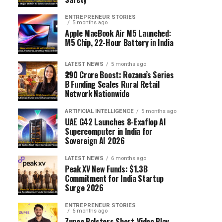
ENTREPRENEUR STORIES
5 months ago
Apple MacBook Air M5 Launched:
M5 Chip, 22-Hour Battery in India
LATEST NEWS
5 months ago
₹290 Crore Boost: Rozana’s Series
B Funding Scales Rural Retail
Network Nationwide
ARTIFICIAL INTELLIGENCE
5 months ago
UAE G42 Launches 8-Exaflop AI
Supercomputer in India for
Sovereign AI 2026
LATEST NEWS
6 months ago
Peak XV New Funds: $1.3B
Commitment for India Startup
Surge 2026
ENTREPRENEUR STORIES
6 months ago
Zupee Bolsters Short-Video Play