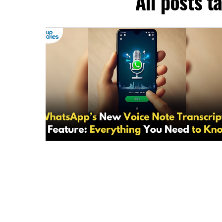
All posts 