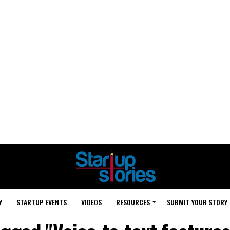
Y
STARTUP EVENTS
VIDEOS
RESOURCES
SUBMIT YOUR STORY