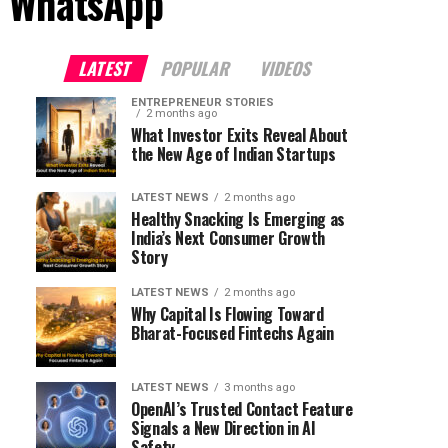
s WhatsApp"
LATEST
POPULAR
VIDEOS
ENTREPRENEUR STORIES
2 months ago
What Investor Exits Reveal About
the New Age of Indian Startups
LATEST NEWS
2 months ago
Healthy Snacking Is Emerging as
India’s Next Consumer Growth
Story
LATEST NEWS
2 months ago
Why Capital Is Flowing Toward
Bharat-Focused Fintechs Again
LATEST NEWS
3 months ago
OpenAI’s Trusted Contact Feature
Signals a New Direction in AI
Safety