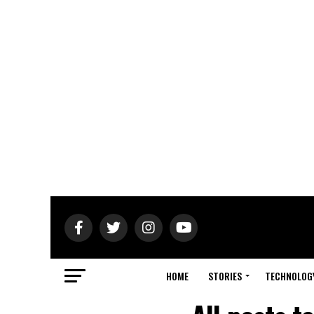
HOME
STORIES
TECHNOLOG